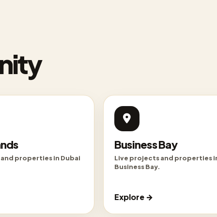
nity
ands
Business Bay
 and properties in Dubai
Live projects and properties i
Business Bay.
Explore →