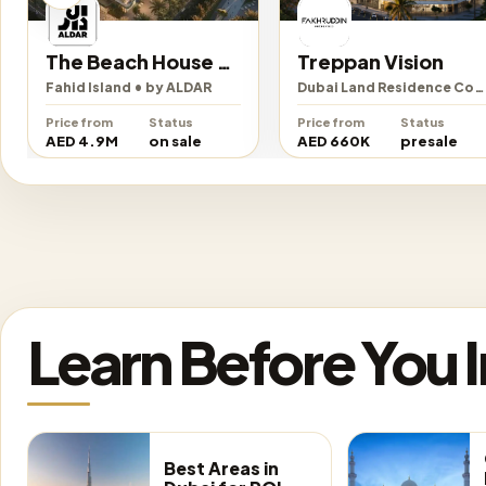
The Beach House Fahid
Treppan Vision
Fahid Island • by ALDAR
Dubai Land Residence Complex • by Fakhruddin Properties Development
Price from
Status
Price from
Status
AED 4.9M
on sale
AED 660K
presale
Learn Before You 
Best Areas in