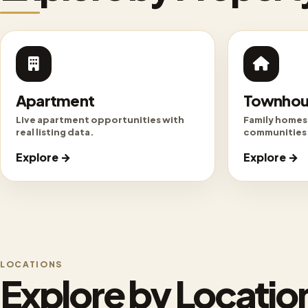
Apartment
Townhou
Live apartment opportunities with
Family homes
real listing data.
communities
Explore →
Explore →
LOCATIONS
Explore by Locatio