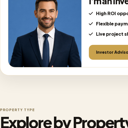
I'm an Inv
High ROI oppo
Flexible paym
Live project s
Investor Advis
PROPERTY TYPE
Explore by Propert