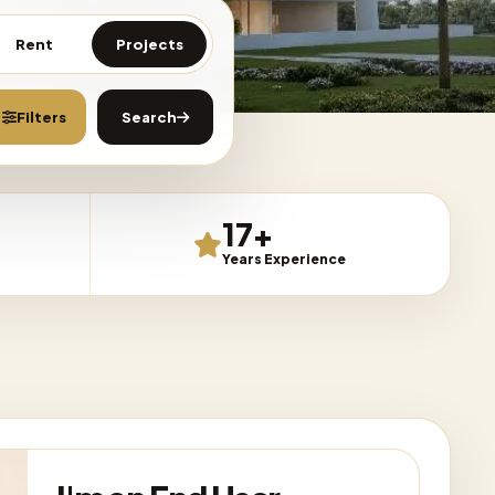
Rent
Projects
Filters
Search
Any Price
Clear All
17+
Projects mode
Years Experience