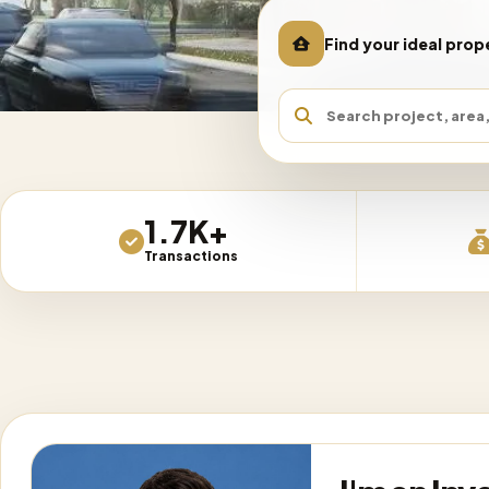
Find your ideal prop
REGION
AREA /
1.7K+
1,731
matching listings loaded
Transactions