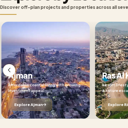
Discover off-plan projects and properties across all sev
Ajman
Ras Al
Affordable coastal living with growing
Resort lifest
investment appeal
& nature esc
Explore Ajman
Explore R