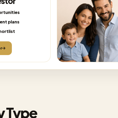
estor
rtunities
ent plans
hortlist
or
y Type