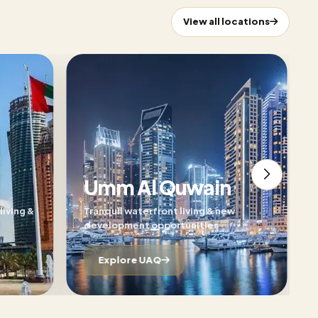
View all locations
Umm Al Quwain
living &
Tranquil waterfront living & new
development opportunities
Explore UAQ