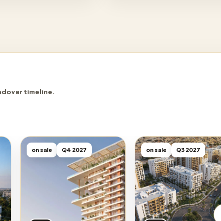
ndover timeline.
on sale
Q4 2027
on sale
Q3 2027
Sobha
DAMAC
Binghatti