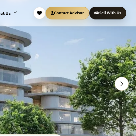
Contact Advisor
Sell With Us
ut Us