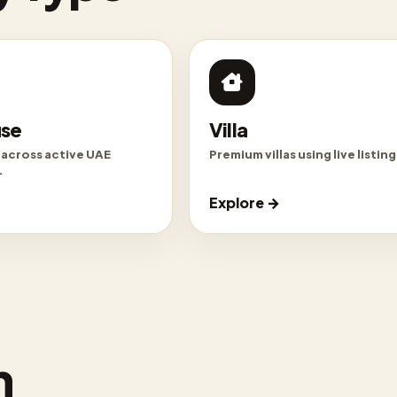
se
Villa
 across active UAE
Premium villas using live listing 
.
Explore →
n