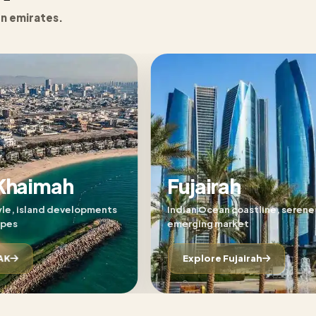
en emirates.
 Khaimah
Fujairah
yle, island developments
Indian Ocean coastline, serene 
apes
emerging market
AK
Explore Fujairah