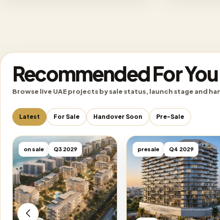
Recommended For You
Browse live UAE projects by sale status, launch stage and ha
Latest
For Sale
Handover Soon
Pre-Sale
on sale
Q3 2029
presale
Q4 2029
Emaar