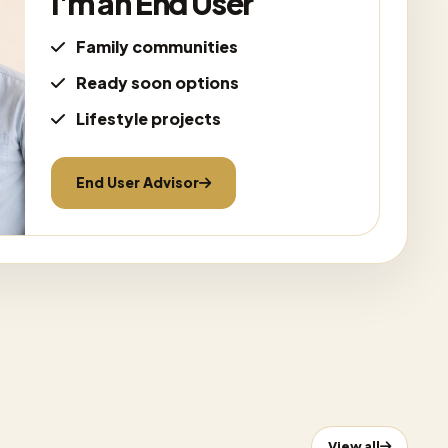
I'm an End User
Family communities
Ready soon options
Lifestyle projects
End User Advisor
View all