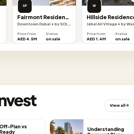
SP
W
Fairmont Residences Solara Tower
Hillside Residences
Downtown Dubai • by SOL Properties
Jebel Ali Village • by Wasl
Price from
Status
Price from
Status
AED 4.5M
on sale
AED 1.4M
on sale
Invest
View all
Off-Plan vs
Understanding
Ready