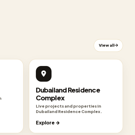
View all
Dubailand Residence
Complex
n
Live projects and properties in
Dubailand Residence Complex.
Explore →