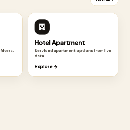
Hotel Apartment
filters.
Serviced apartment options from live
data.
Explore →