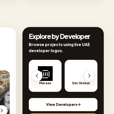
Explore by Developer
Browse projects using live UAE
developer logos.
on sale
Q2 2029
out of stock
Q1 2027
Al Hamra
Meraas
Dar Global
Nsha
View Developers