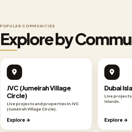
POPULAR COMMUNITIES
Explore by Commu
JVC (Jumeirah Village
Dubai Isl
Circle)
Live projects
Islands.
Live projects and properties in JVC
(Jumeirah Village Circle).
Explore →
Explore →