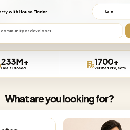
erty with House Finder
Sale
 COMMUNITY
DEVELOPER
BEDROOMS
PRICE
233M+
1700+
Deals Closed
Verified Projects
What are you looking for?