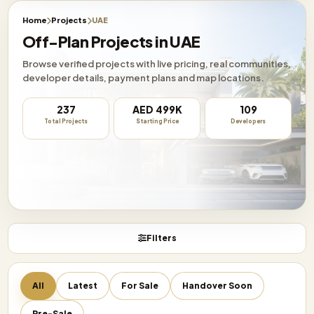
Home
Projects
UAE
Off-Plan Projects in UAE
Browse verified projects with live pricing, real communities,
developer details, payment plans and map locations.
237
AED 499K
109
Total Projects
Starting Price
Developers
Filters
All
Latest
For Sale
Handover Soon
Pre-Sale