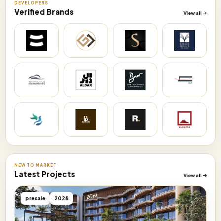
DEVELOPERS
Verified Brands
View all
NEW TO MARKET
Latest Projects
View all
presale
2028