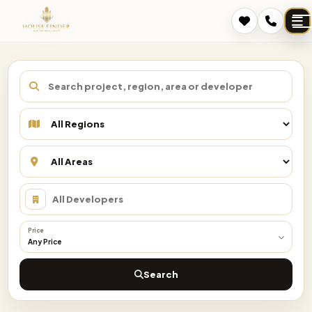
Price
Any Price
Search