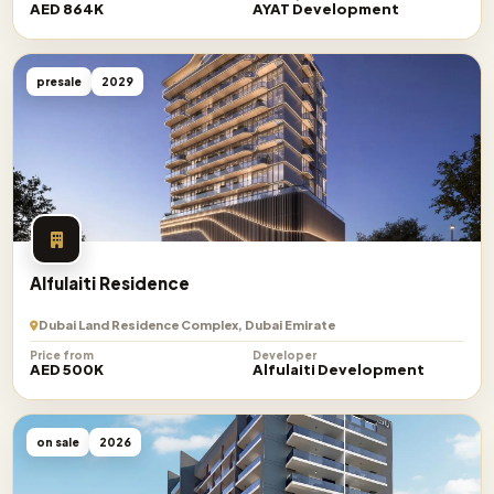
AED 864K
AYAT Development
presale
2029
Alfulaiti Residence
Dubai Land Residence Complex, Dubai Emirate
Price from
Developer
AED 500K
Alfulaiti Development
on sale
2026