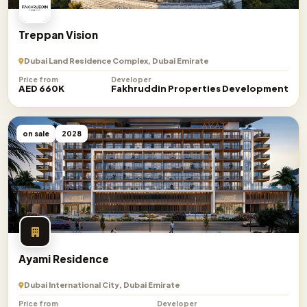
Treppan Vision
Dubai Land Residence Complex, Dubai Emirate
Price from
Developer
AED 660K
Fakhruddin Properties Development
on sale
2028
Ayami Residence
Dubai International City, Dubai Emirate
Price from
Developer