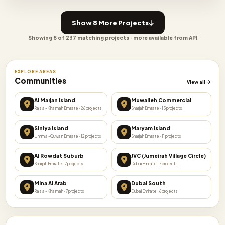
Show 8 More Projects
Showing 8 of 237 matching projects · more available from API
EXPLORE AREAS
Communities
View all
Al Marjan Island
Muwaileh Commercial
Ras al-Khaimah Emirate · 26 projects
Sharjah Emirate · 13 projects
Siniya Island
Maryam Island
Umm al-Quwain Emirate · 12 projects
Sharjah Emirate · 11 projects
Al Rowdat Suburb
JVC (Jumeirah Village Circle)
Sharjah Emirate · 7 projects
Dubai Emirate · 7 projects
Mina Al Arab
Dubai South
Ras al-Khaimah · 7 projects
Dubai Emirate · 6 projects