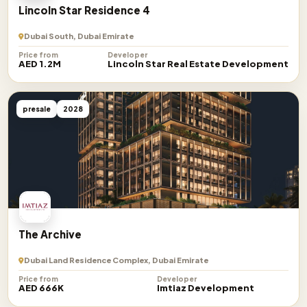
Lincoln Star Residence 4
Dubai South, Dubai Emirate
Price from
Developer
AED 1.2M
Lincoln Star Real Estate Development
presale
2028
The Archive
Dubai Land Residence Complex, Dubai Emirate
Price from
Developer
AED 666K
Imtiaz Development