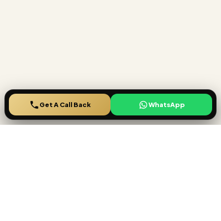
Get A Call Back
Ready to secure your
Lucrative investment
?
Speak with House Finder specialists for project shortlisting,
payment plan comparison, rental yield guidance, and a smooth