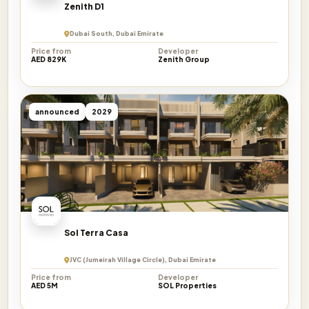
Zenith D1
Dubai South, Dubai Emirate
Price from
Developer
AED 829K
Zenith Group
announced
2029
Sol Terra Casa
JVC (Jumeirah Village Circle), Dubai Emirate
Price from
Developer
AED 5M
SOL Properties