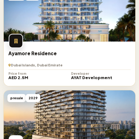
Ayamore Residence
Dubai Islands, Dubai Emirate
Price from
Developer
AED 2.5M
AYAT Development
presale
2029