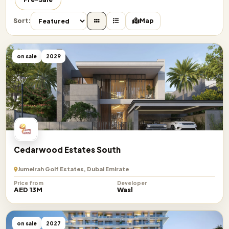
Sort:
Map
on sale
2029
Cedarwood Estates South
Jumeirah Golf Estates, Dubai Emirate
Price from
Developer
AED 13M
Wasl
on sale
2027