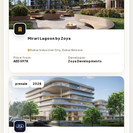
Mirari Lagoon by Zoya
Dubai Industrial City, Dubai Emirate
Price from
Developer
AED 597K
Zoya Developments
presale
2028