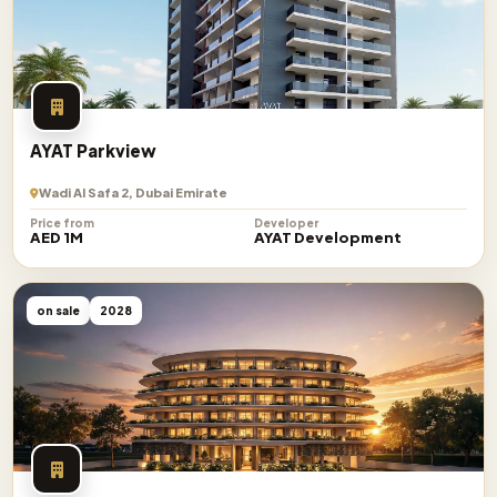
AYAT Parkview
Wadi Al Safa 2, Dubai Emirate
Price from
Developer
AED 1M
AYAT Development
on sale
2028