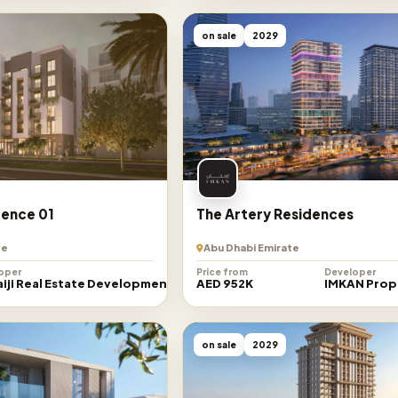
on sale
2029
ence 01
The Artery Residences
te
Abu Dhabi Emirate
oper
Price from
Developer
iji Real Estate Development
AED 952K
IMKAN Prop
on sale
2029