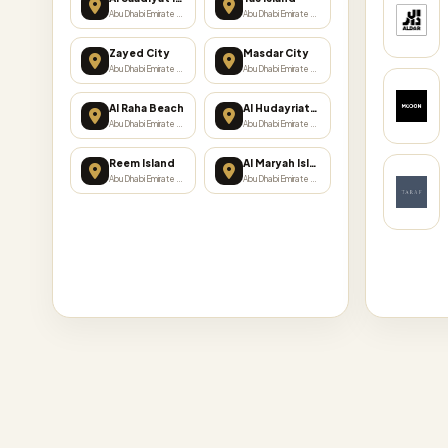
Abu Dhabi Emirate · 17 projects
Abu Dhabi Emirate · 15 projects
Zayed City
Masdar City
Abu Dhabi Emirate · 6 projects
Abu Dhabi Emirate · 5 projects
Al Raha Beach
Al Hudayriat Island
Abu Dhabi Emirate · 4 projects
Abu Dhabi Emirate · 3 projects
Reem Island
Al Maryah Island
Abu Dhabi Emirate · 3 projects
Abu Dhabi Emirate · 2 projects