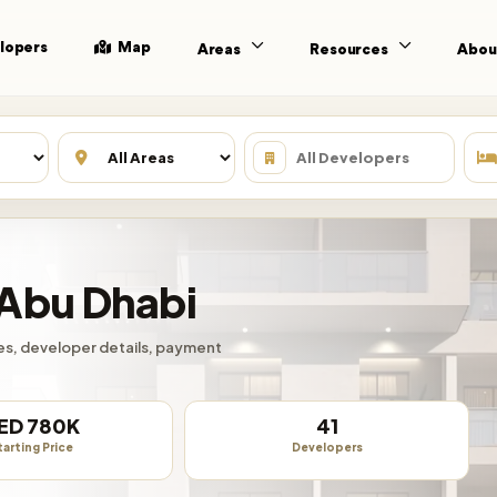
lopers
Map
Areas
Resources
Abou
 Abu Dhabi
ties, developer details, payment
ED 780K
41
tarting Price
Developers