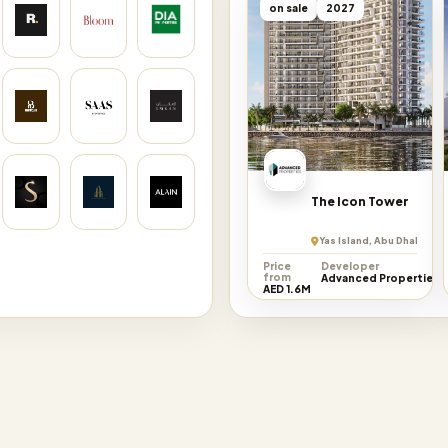
on sale
2027
The Icon Tower
Yas Island, Abu Dhabi Emi
Price
Developer
from
Advanced Properties
AED 1.6M