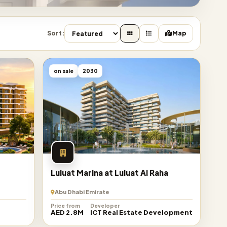
Sort:
Map
on sale
2030
Luluat Marina at Luluat Al Raha
Abu Dhabi Emirate
Price from
Developer
AED 2.8M
ICT Real Estate Development