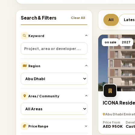
Search & Filters
Clear All
All
Lates
Keyword
on sale
2027
Region
Area / Community
ICONA Resid
Abu Dhabi Emira
Price from
Deve
AED 950K
Cast
Price Range