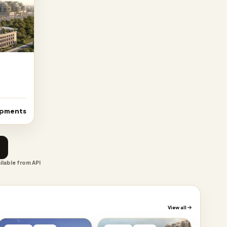
opments
ilable from API
View all