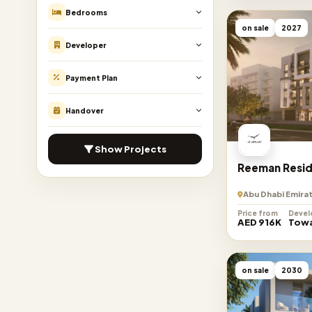
Bedrooms
on sale
2027
Developer
Payment Plan
Handover
Show Projects
Reeman Resid
Abu Dhabi Emira
Price from
Devel
AED 916K
Towa
on sale
2030