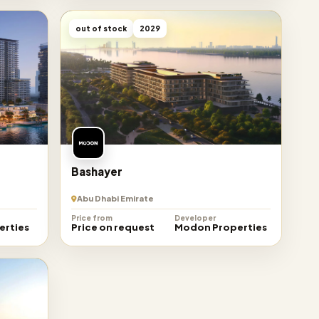
out of stock
2029
Bashayer
Abu Dhabi Emirate
Price from
Developer
erties
Price on request
Modon Properties