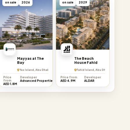
on sale
2026
on sale
2029
Mayyas at The
The Beach
Bay
House Fahid
rate
Yas Island, Abu Dhabi Emirate
Fahid Island, Abu Dhabi Emirate
Price
Developer
Price from
Developer
from
Advanced Properties
AED 4.9M
ALDAR
AED 1.8M