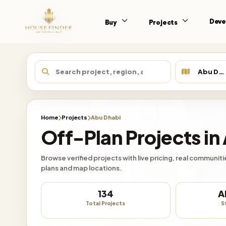
Deve
Buy
Projects
Home
Projects
Abu Dhabi
Off-Plan Projects in
Browse verified projects with live pricing, real communi
plans and map locations.
134
A
Total Projects
S