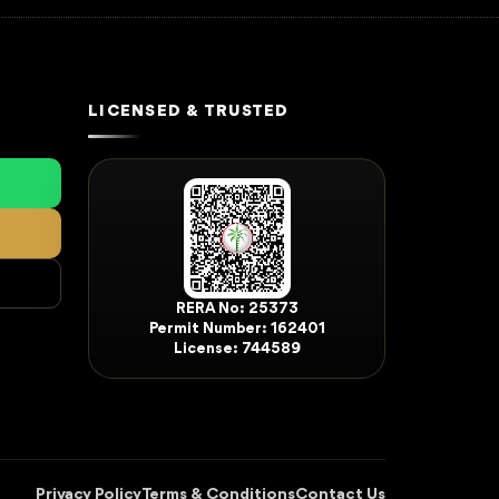
LICENSED & TRUSTED
RERA No: 25373
Permit Number: 162401
License: 744589
Privacy Policy
Terms & Conditions
Contact Us