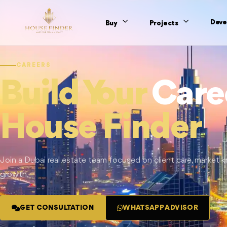
Deve
Buy
Projects
CAREERS
Build Your
Care
House Finder
Join a Dubai real estate team focused on client care, market
growth.
GET CONSULTATION
WHATSAPP ADVISOR