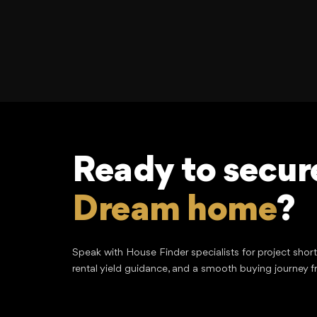
Ready to secur
Dream home
?
Speak with House Finder specialists for project shor
rental yield guidance, and a smooth buying journey f