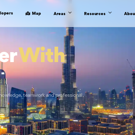
lopers
Map
Areas
Resources
Abou
er
With
 knowledge, teamwork and professional