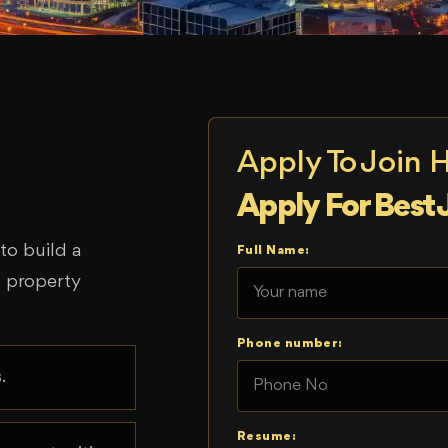
Apply To Join 
Apply For Best 
o build a
Full Name:
d property
Phone number:
.
Resume: