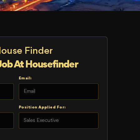
House Finder
Job At Housefinder
Email:
Position Applied For: