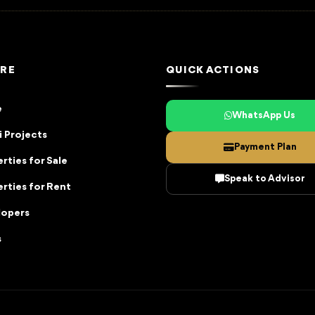
RE
QUICK ACTIONS
e
WhatsApp Us
 Projects
Payment Plan
rties for Sale
Speak to Advisor
rties for Rent
lopers
s