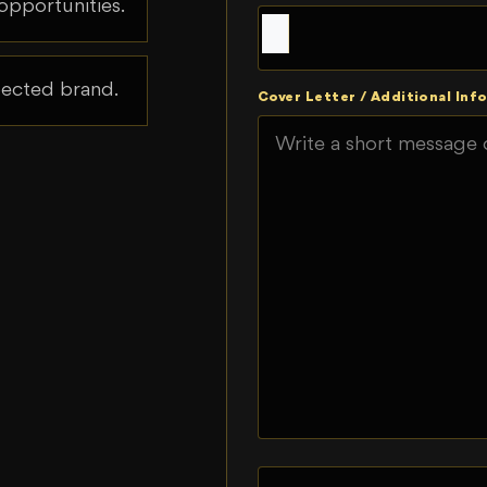
opportunities.
spected brand.
Cover Letter / Additional Info