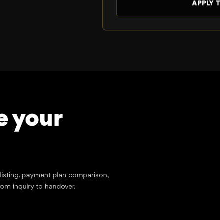
e your
tlisting, payment plan comparison,
rom inquiry to handover.