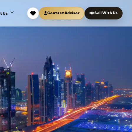
Contact Advisor
Sell With Us
t Us