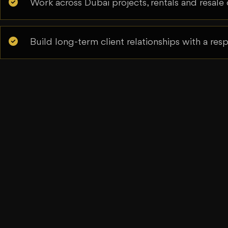
Work across Dubai projects, rentals and resale 
Build long-term client relationships with a re