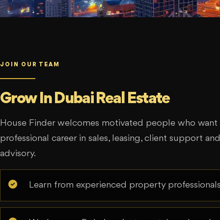
JOIN OUR TEAM
Grow In Dubai Real Estate
House Finder welcomes motivated people who want t
professional career in sales, leasing, client support an
advisory.
Learn from experienced property professionals