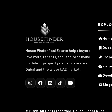
EXPLO
Hom
Dubai
House Finder Real Estate helps buyers,
Prope
investors, tenants, and landlords make
confident property decisions across
Prope
Dubai and the wider UAE market.
Deve
Blog
© 2026. All rights reserved. House Finder Dubai