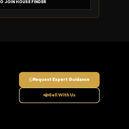
Request Expert Guidance
Sell With Us