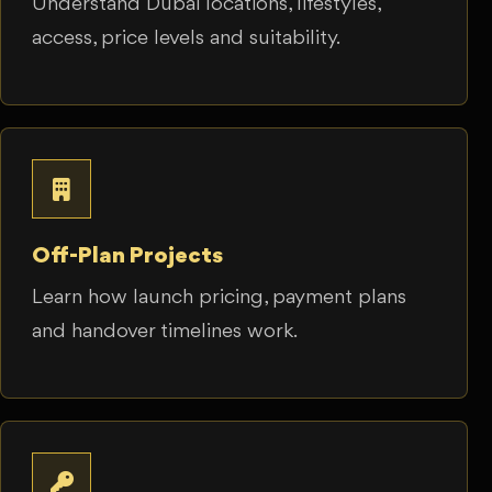
Understand Dubai locations, lifestyles,
access, price levels and suitability.
Off-Plan Projects
Learn how launch pricing, payment plans
and handover timelines work.