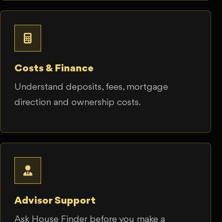
Costs & Finance
Understand deposits, fees, mortgage
direction and ownership costs.
Advisor Support
Ask House Finder before you make a