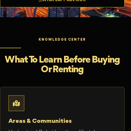
KNOWLEDGE CENTER
What To Learn Before Buying
Or Renting
Areas & Communities