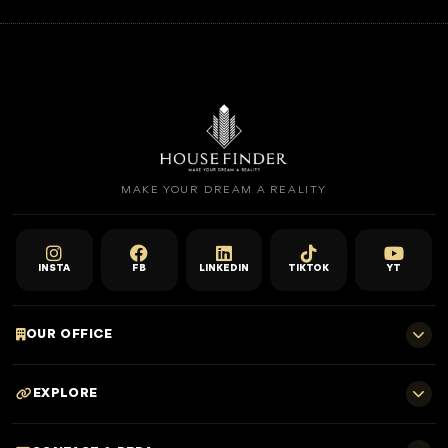
MAKE YOUR DREAM A REALITY
INSTA
FB
LINKEDIN
TIKTOK
YT
OUR OFFICE
701 E, Shangri-La Hotel
EXPLORE
Sheikh Zayed Rd - Trade Centre, Dubai
Home