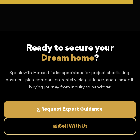
Ready to secure your
Dream home
?
Speak with House Finder specialists for project shortlisting,
payment plan comparison, rental yield guidance, and a smooth
buying journey from inquiry to handover.
Request Expert Guidance
Sell With Us