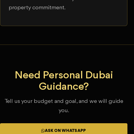
property commitment.
Need Personal Dubai
Guidance?
Tell us your budget and goal, and we will guide
you.
ASK ON WHATSAPP