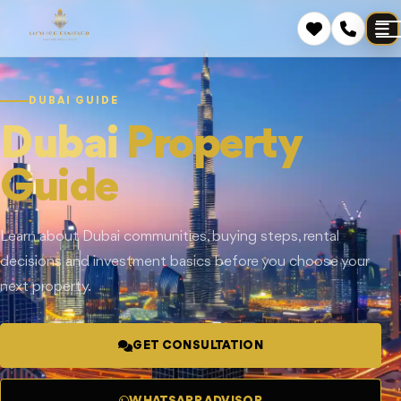
DUBAI GUIDE
Dubai
Property
Guide
Learn about Dubai communities, buying steps, rental
decisions and investment basics before you choose your
next property.
GET CONSULTATION
WHATSAPP ADVISOR