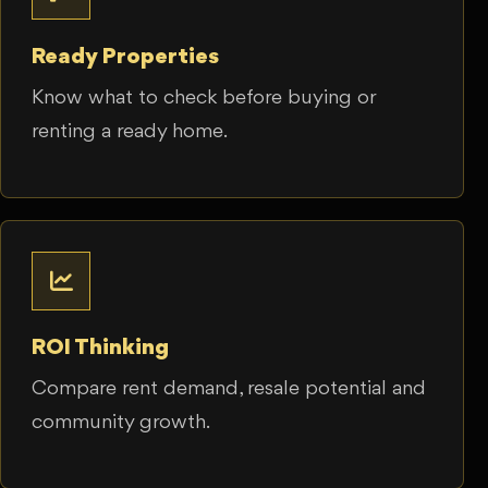
Ready Properties
Know what to check before buying or
renting a ready home.
ROI Thinking
Compare rent demand, resale potential and
community growth.