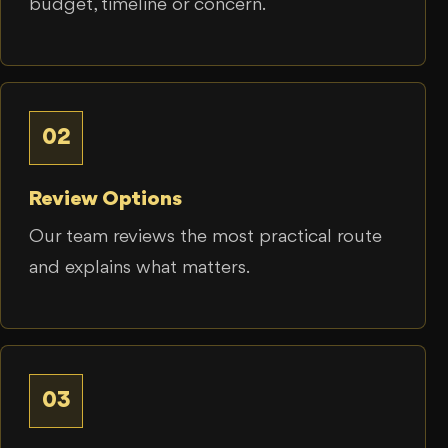
budget, timeline or concern.
02
Review Options
Our team reviews the most practical route
and explains what matters.
03