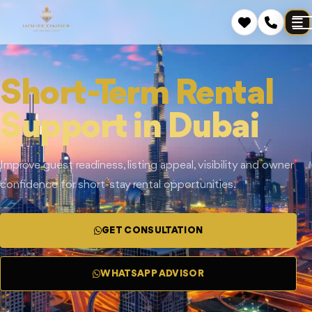
Short-Term Rental
Support in Dubai
Improve guest readiness, listing appeal, visibility and owner
confidence for short-stay rental opportunities.
GET CONSULTATION
WHATSAPP ADVISOR