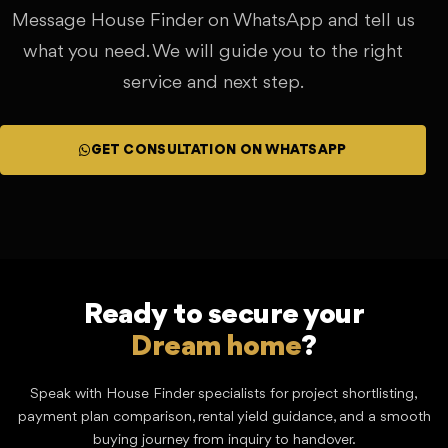
Message House Finder on WhatsApp and tell us
what you need. We will guide you to the right
service and next step.
GET CONSULTATION ON WHATSAPP
Ready to secure your
?
Lucrative investment
Speak with House Finder specialists for project shortlisting,
payment plan comparison, rental yield guidance, and a smooth
buying journey from inquiry to handover.