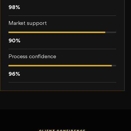
98%
Market support
90%
Process confidence
96%