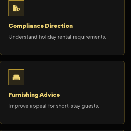
Compliance Direction
Understand holiday rental requirements.
Furnishing Advice
Improve appeal for short-stay guests.