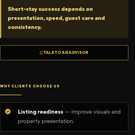
Short-stay success depends on
presentation, speed, guest care and
consistency.
TALK TO AN ADVISOR
WHY CLIENTS CHOOSE US
Listing readiness
— Improve visuals and
property presentation.