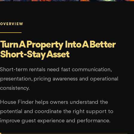
OVERVIEW
Turn A Property Into A Better
Short-Stay Asset
Short-term rentals need fast communication,
presentation, pricing awareness and operational
consistency.
House Finder helps owners understand the
potential and coordinate the right support to
improve guest experience and performance.