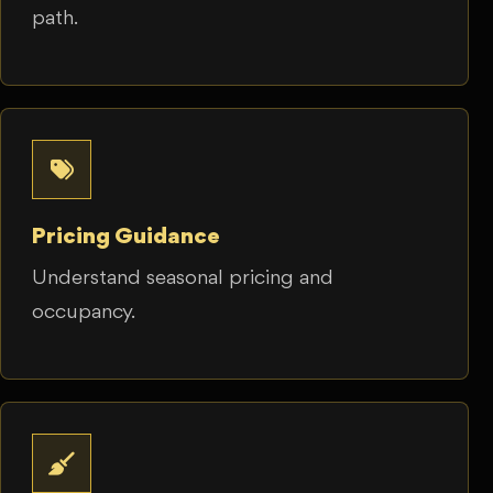
path.
Pricing Guidance
Understand seasonal pricing and
occupancy.