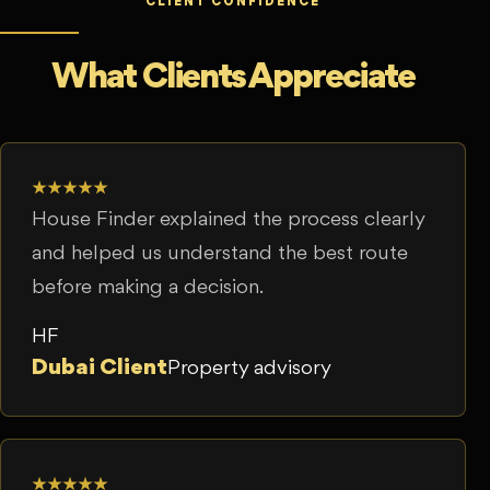
CLIENT CONFIDENCE
What Clients Appreciate
★★★★★
House Finder explained the process clearly
and helped us understand the best route
before making a decision.
HF
Dubai Client
Property advisory
★★★★★