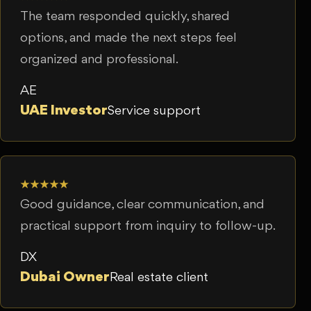
The team responded quickly, shared
options, and made the next steps feel
organized and professional.
AE
UAE Investor
Service support
★★★★★
Good guidance, clear communication, and
practical support from inquiry to follow-up.
DX
Dubai Owner
Real estate client