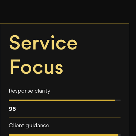
Service
Focus
Response clarity
95
Client guidance