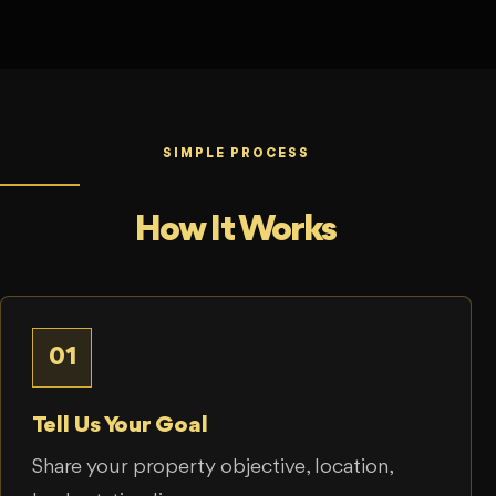
SIMPLE PROCESS
How It Works
01
Tell Us Your Goal
Share your property objective, location,