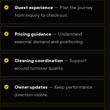
Guest experience
— Plan the journey
from inquiry to check-out.
Pricing guidance
— Understand
seasonal demand and positioning.
Cleaning coordination
— Support
around turnover quality.
Owner updates
— Keep performance
direction visible.