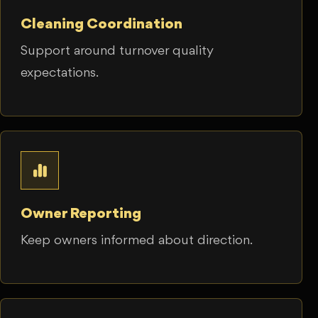
Cleaning Coordination
Support around turnover quality
expectations.
Owner Reporting
Keep owners informed about direction.