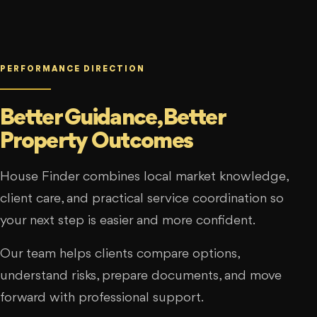
PERFORMANCE DIRECTION
Better Guidance, Better
Property Outcomes
House Finder combines local market knowledge,
client care, and practical service coordination so
your next step is easier and more confident.
Our team helps clients compare options,
understand risks, prepare documents, and move
forward with professional support.