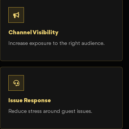
Channel Visibility
Increase exposure to the right audience.
Issue Response
Reduce stress around guest issues.