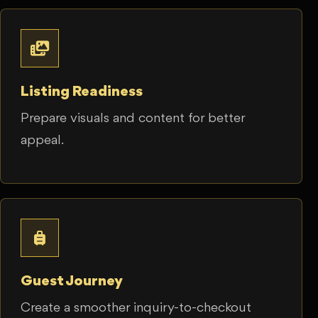
Listing Readiness
Prepare visuals and content for better
appeal.
Guest Journey
Create a smoother inquiry-to-checkout