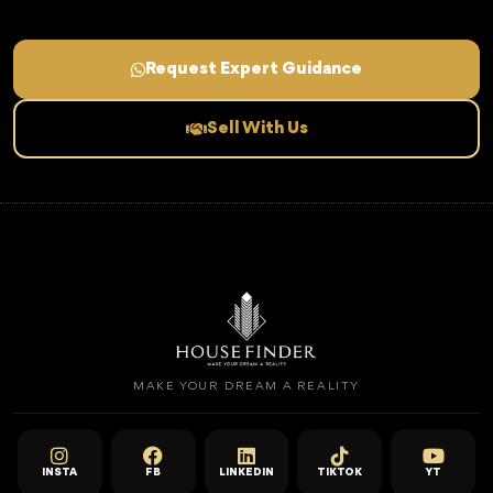
Request Expert Guidance
Sell With Us
MAKE YOUR DREAM A REALITY
INSTA
FB
LINKEDIN
TIKTOK
YT