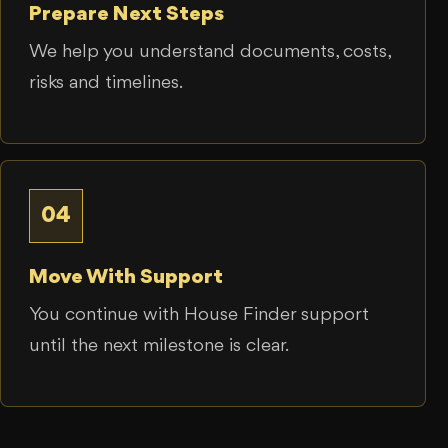
Prepare Next Steps
We help you understand documents, costs,
risks and timelines.
04
Move With Support
You continue with House Finder support
until the next milestone is clear.