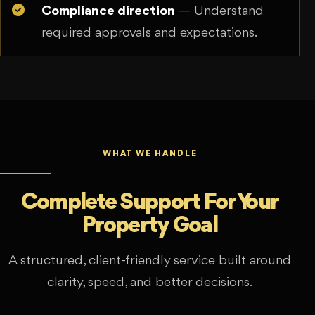
Compliance direction
— Understand
required approvals and expectations.
WHAT WE HANDLE
Complete Support For Your
Property Goal
A structured, client-friendly service built around
clarity, speed, and better decisions.