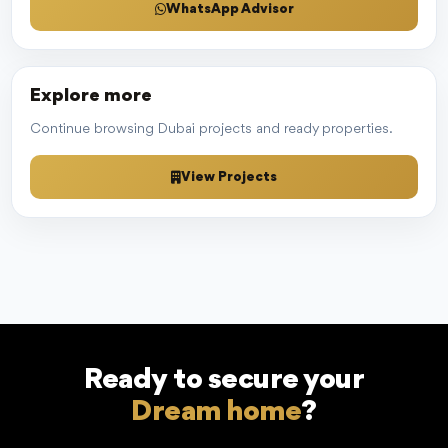
WhatsApp Advisor
Explore more
Continue browsing Dubai projects and ready properties.
View Projects
Ready to secure your
Dream home
?