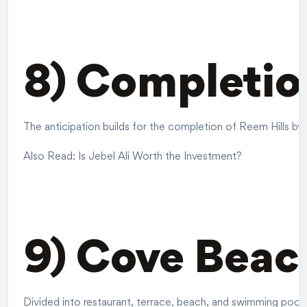
8) Completio
The anticipation builds for the completion of Reem Hills by 
Also Read:
Is Jebel Ali Worth the Investment?
9) Cove Beac
Divided into restaurant, terrace, beach, and swimming pool a