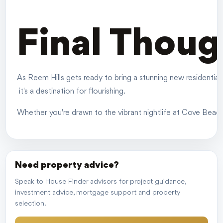
Final Thoug
As Reem Hills gets ready to bring a stunning new residential 
it's a destination for flourishing.
Whether you're drawn to the vibrant nightlife at Cove Beach o
Need property advice?
Speak to House Finder advisors for project guidance,
investment advice, mortgage support and property
selection.