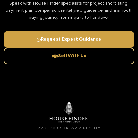
Speak with House Finder specialists for project shortlisting,
payment plan comparison, rental yield guidance, and a smooth
buying journey from inquiry to handover.
Request Expert Guidance
Sell With Us
MAKE YOUR DREAM A REALITY