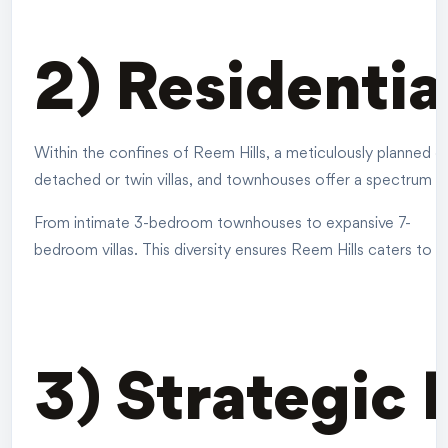
2) Residentia
Within the confines of Reem Hills, a meticulously planned d
detached or twin villas, and townhouses offer a spectrum o
From intimate 3-bedroom townhouses to expansive 7-
bedroom villas. This diversity ensures Reem Hills caters to t
3) Strategic 