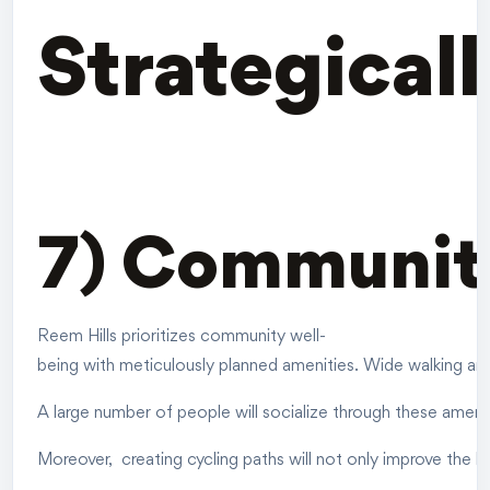
Strategical
7) Communit
Reem Hills prioritizes community well-
being with meticulously planned amenities. Wide walking and
A large number of people will socialize through these ameniti
Moreover, creating cycling paths will not only improve the h