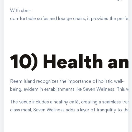
With uber-
comfortable sofas and lounge chairs, it provides the perfect 
10) Health a
Reem Island recognizes the importance of holistic well-
being, evident in establishments like Seven Wellness. This we
The venue includes a healthy café, creating a seamless trans
class meal, Seven Wellness adds a layer of tranquility to the