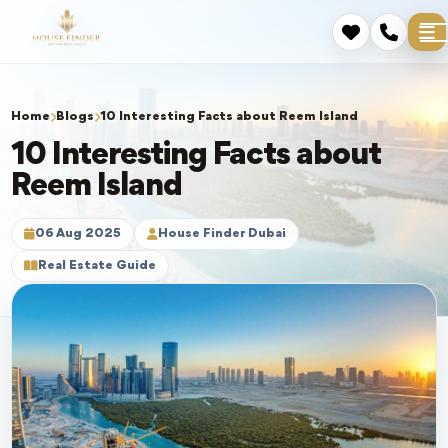
Home
Blogs
10 Interesting Facts about Reem Island
10 Interesting Facts about
Reem Island
06 Aug 2025
House Finder Dubai
Real Estate Guide