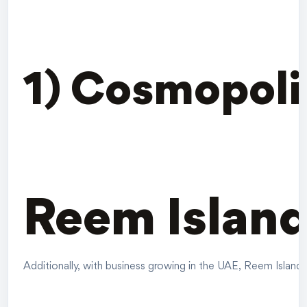
1) Cosmopoli
Reem Island
Additionally, with business growing in the UAE, Reem Island C