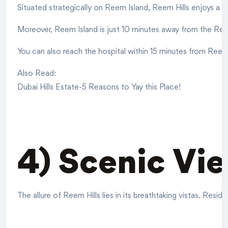
Situated strategically on Reem Island, Reem Hills enjoys a pi
Moreover, Reem Island is just 10 minutes away from the Ree
You can also reach the hospital within 15 minutes from Reem 
Also Read:
Dubai Hills Estate-5 Reasons to Yay this Place!
4) Scenic Vi
The allure of Reem Hills lies in its breathtaking vistas. Re