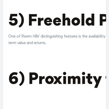
5) Freehold 
One of Reem Hills' distinguishing features is the availabilit
term value and returns.
6) Proximity 