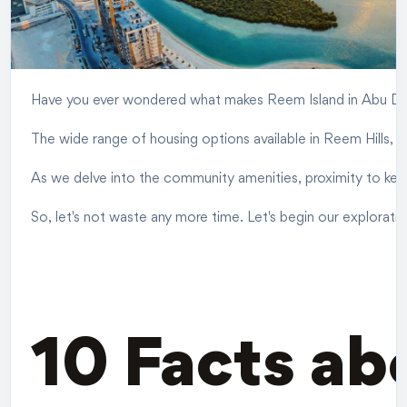
Have you ever wondered what makes Reem Island in Abu Dhab
The wide range of housing options available in Reem Hills, 
As we delve into the community amenities, proximity to key l
So, let's not waste any more time. Let's begin our exploratio
10 Facts ab