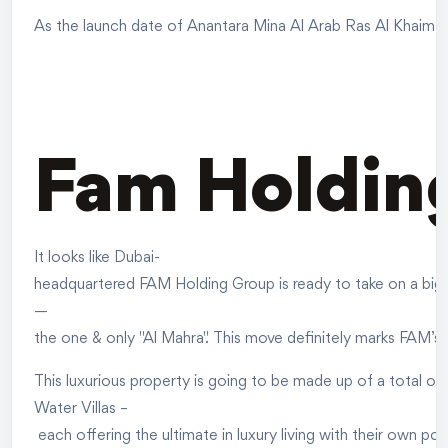
As the launch date of Anantara Mina Al Arab Ras Al Khaimah Re
Fam Holding
It looks like Dubai-
headquartered FAM Holding Group is ready to take on a big pro
—
the one & only "Al Mahra". This move definitely marks FAM’s
This luxurious property is going to be made up of a total of 
Water Villas –
each offering the ultimate in luxury living with their own poo