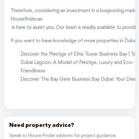
Therefore, considering an investment in a burgeoning market i
Housefinder.ae
is here to assist you. Our team is readily available to provi
If you want to have knowledge of more properties in Dubai, 
Discover the Prestige of Elite Tower Business Bay | To
Dubai Lagoon: A Model of Prestige, Luxury and Eco-
Friendliness
Discover The Bay Gate Business Bay Dubai: Your Drea
Need property advice?
Speak to House Finder advisors for project guidance,