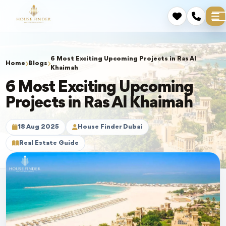
6 Most Exciting Upcoming Projects in Ras Al
Home
Blogs
Khaimah
6 Most Exciting Upcoming
Projects in Ras Al Khaimah
18 Aug 2025
House Finder Dubai
Real Estate Guide