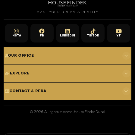
MAKE YOUR DREAM A REALITY
INSTA
FB
LINKEDIN
TIKTOK
YT
OUR OFFICE
701 E, Shangri-La Hotel
EXPLORE
Sheikh Zayed Rd - Trade Centre, Dubai
Home
CONTACT & RERA
Dubai Projects
+971 52 323 4765
Properties for Sale
© 2026. All rights reserved. House Finder Dubai
info@housefinder.ae
Properties for Rent
Developers