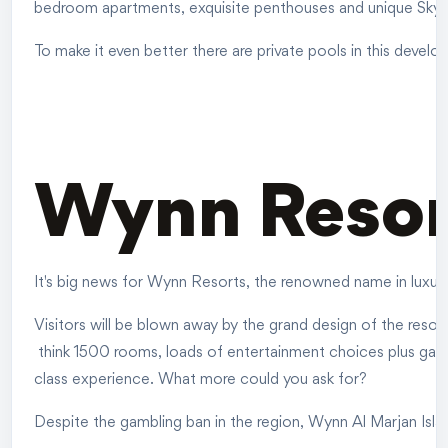
bedroom apartments, exquisite penthouses and unique Sky vil
To make it even better there are private pools in this develo
Wynn Reso
It's big news for Wynn Resorts, the renowned name in luxury 
Visitors will be blown away by the grand design of the resort
think 1500 rooms, loads of entertainment choices plus gaming
class experience. What more could you ask for?
Despite the gambling ban in the region, Wynn Al Marjan Isla