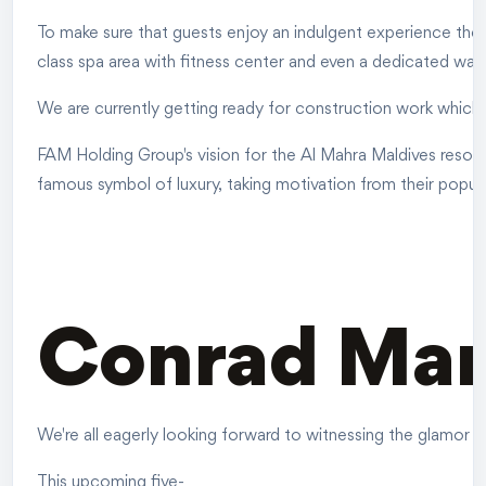
To make sure that guests enjoy an indulgent experience there 
class spa area with fitness center and even a dedicated wat
We are currently getting ready for construction work which s
FAM Holding Group's vision for the Al Mahra Maldives resort
famous symbol of luxury, taking motivation from their popul
Conrad Marj
We're all eagerly looking forward to witnessing the glamor t
This upcoming five-