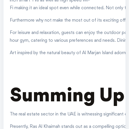
inch smart TVs as well as high speed Wi-
Fi making it an ideal spot even while connected. Not only t
Furthermore why not make the most out of its exciting off
For leisure and relaxation, guests can enjoy the outdoor po
hour gym, catering to various preferences and needs. Dining
Art inspired by the natural beauty of Al Marjan Island adorn
Summing Up
The real estate sector in the UAE is witnessing significant
Presently, Ras Al Khaimah stands out as a compelling option 