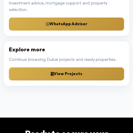
investment advice, mortgage support and property
selection.
WhatsApp Advisor
Explore more
Continue browsing Dubai projects and ready properties.
View Projects