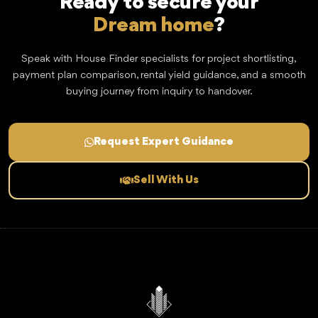
Ready to secure your
Dream home
?
Speak with House Finder specialists for project shortlisting,
payment plan comparison, rental yield guidance, and a smooth
buying journey from inquiry to handover.
Request Expert Guidance
Sell With Us