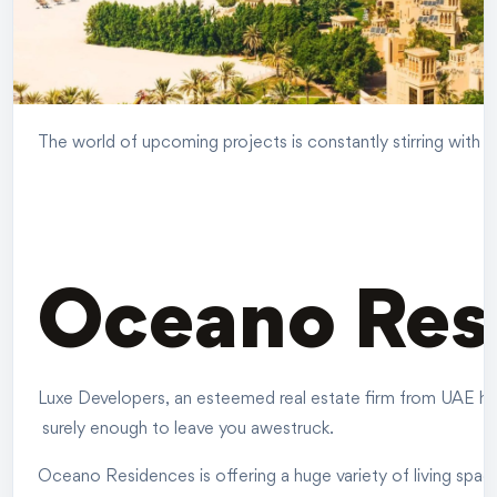
The world of upcoming projects is constantly stirring with en
Oceano Res
Luxe Developers, an esteemed real estate firm from UAE have
surely enough to leave you awestruck.
Oceano Residences is offering a huge variety of living spac