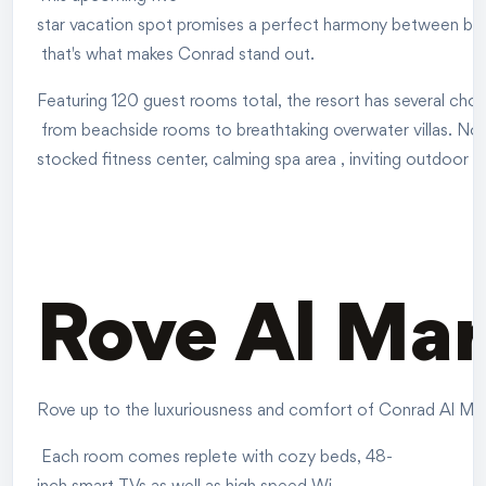
star vacation spot promises a perfect harmony between beachf
that's what makes Conrad stand out.
Featuring 120 guest rooms total, the resort has several choi
from beachside rooms to breathtaking overwater villas. Not 
stocked fitness center, calming spa area , inviting outdoor po
Rove Al Mar
Rove up to the luxuriousness and comfort of Conrad Al Marja
Each room comes replete with cozy beds, 48-