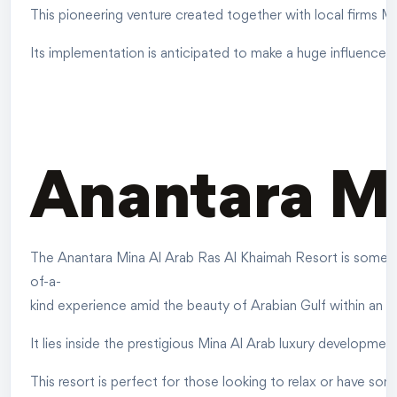
This pioneering venture created together with local firms Ma
Its implementation is anticipated to make a huge influence 
Anantara Mi
The Anantara Mina Al Arab Ras Al Khaimah Resort is somethin
of-a-
kind experience amid the beauty of Arabian Gulf within an 
It lies inside the prestigious Mina Al Arab luxury developmen
This resort is perfect for those looking to relax or have some