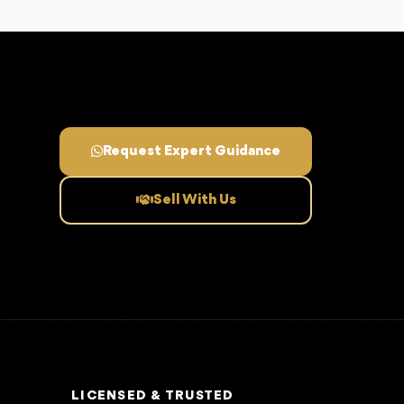
Request Expert Guidance
Sell With Us
LICENSED & TRUSTED