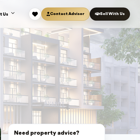
Contact Advisor
Sell With Us
t Us
Need property advice?