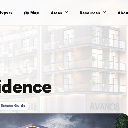
lopers
Map
Areas
Resources
Abou
idence
 Estate Guide