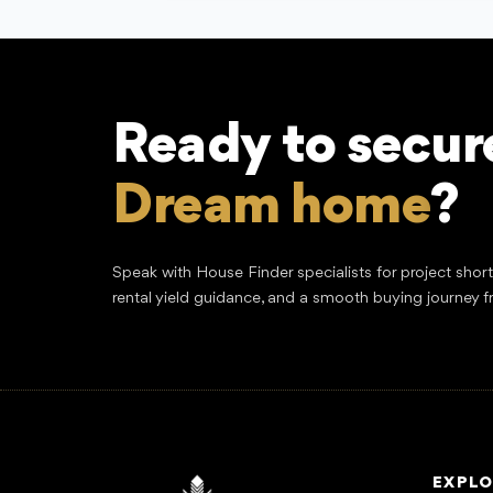
Ready to secur
Dream home
?
Speak with House Finder specialists for project shor
rental yield guidance, and a smooth buying journey f
EXPLO