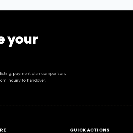
e your
tlisting, payment plan comparison,
rom inquiry to handover.
RE
QUICK ACTIONS