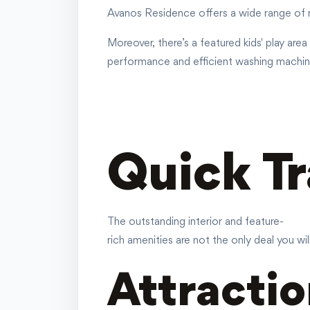
Avanos Residence offers a wide range of r
Moreover, there’s a featured kids' play are
performance and efficient washing machines
Quick T
The outstanding interior and feature-
rich amenities are not the only deal you wi
Attractio