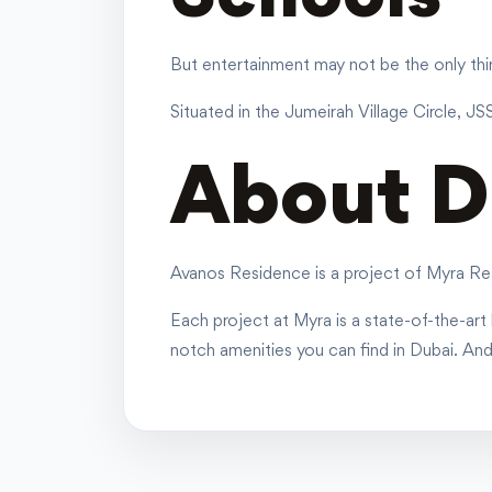
But entertainment may not be the only thing
Situated in the Jumeirah Village Circle, JS
About D
Avanos Residence is a project of Myra Rea
Each project at Myra is a state-of-the-art b
notch amenities you can find in Dubai. An