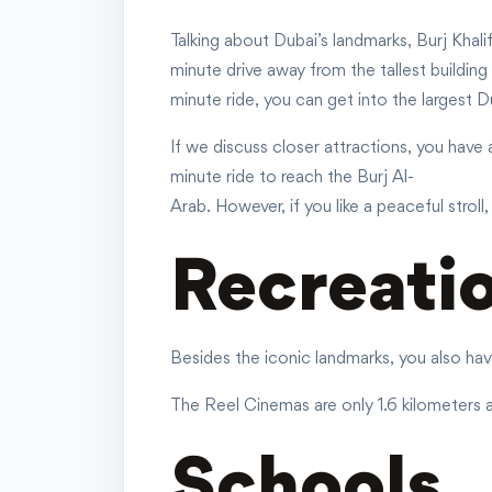
Talking about Dubai’s landmarks, Burj Khali
minute drive away from the tallest building
minute ride, you can get into the largest Du
If we discuss closer attractions, you have 
minute ride to reach the Burj Al-
Arab. However, if you like a peaceful strol
Recreati
Besides the iconic landmarks, you also hav
The Reel Cinemas are only 1.6 kilometers a
Schools