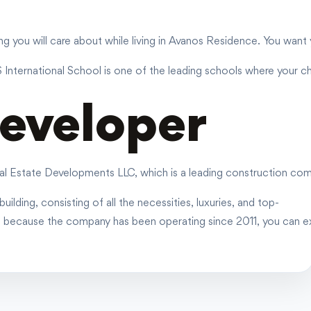
 you will care about while living in Avanos Residence. You want yo
S International School is one of the leading schools where your ch
eveloper
l Estate Developments LLC, which is a leading construction comp
uilding, consisting of all the necessities, luxuries, and top-
d because the company has been operating since 2011, you can ex