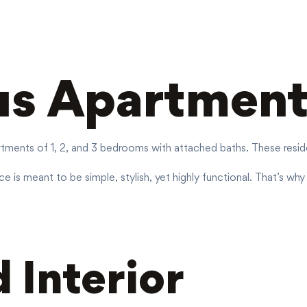
us Apartment
ments of 1, 2, and 3 bedrooms with attached baths. These residenc
 is meant to be simple, stylish, yet highly functional. That’s why
 Interior