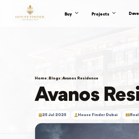
Deve
Buy
Projects
Home
Blogs
Avanos Residence
Avanos Res
25 Jul 2025
House Finder Dubai
Real