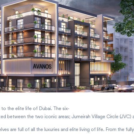
o the elite life of Dubai. The six-
cated between the two iconic areas; Jumeirah Village Circle (JVC)
 are full of all the luxuries and elite living of life. From the ful