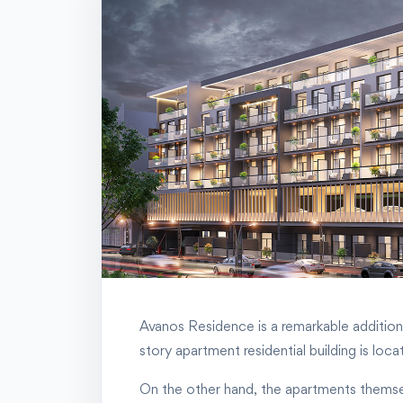
Avanos Residence is a remarkable addition t
story apartment residential building is lo
On the other hand, the apartments themselves