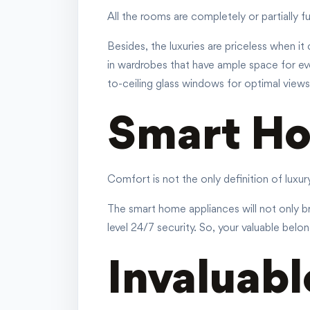
All the rooms are completely or partially 
Besides, the luxuries are priceless when it
in wardrobes that have ample space for ev
to-ceiling glass windows for optimal views
Smart Ho
Comfort is not the only definition of luxu
The smart home appliances will not only br
level 24/7 security. So, your valuable belon
Invaluabl