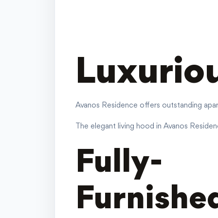
Luxurio
Avanos Residence offers outstanding apart
The elegant living hood in Avanos Residence
Fully-
Furnished