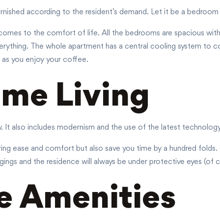
furnished according to the resident’s demand. Let it be a bedroom 
 comes to the comfort of life. All the bedrooms are spacious with 
erything. The whole apartment has a central cooling system to co
 as you enjoy your coffee.
me Living
ry. It also includes modernism and the use of the latest technolog
ing ease and comfort but also save you time by a hundred folds. O
gings and the residence will always be under protective eyes (of co
e Amenities