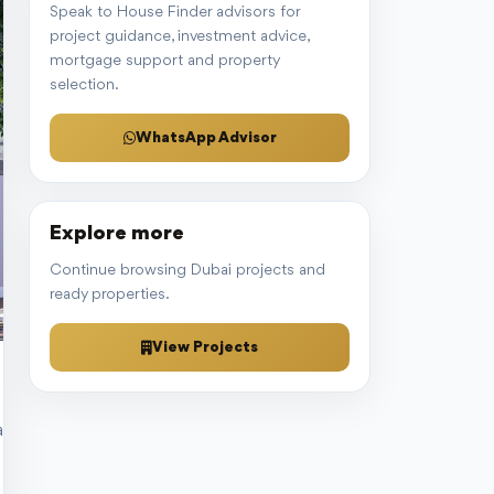
Speak to House Finder advisors for
project guidance, investment advice,
mortgage support and property
selection.
WhatsApp Advisor
Explore more
Continue browsing Dubai projects and
ready properties.
View Projects
 and Jumeirah Village Triangle (JVT). The residence’s prime locati
ly furnished interior and exotic exterior to breathtaking views from