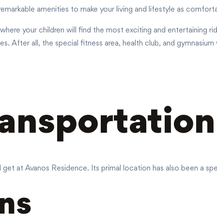
emarkable amenities to make your living and lifestyle as comfort
a where your children will find the most exciting and entertaining 
. After all, the special fitness area, health club, and gymnasium
ransportation
ll get at Avanos Residence. Its primal location has also been a spe
ns