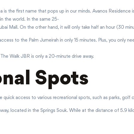
fa is the first name that pops up in our minds. Avanos Residence i
 in the world. In the same 25-
bai Mall. On the other hand, it will only take half an hour (30 min
access to the Palm Jumeirah in only 15 minutes. Plus, you only ne
l, The Walk JBR is only a 20-minute drive away.
onal Spots
e quick access to various recreational spots, such as parks, golf
way, located in the Springs Souk. While at the distance of 5.9 ki