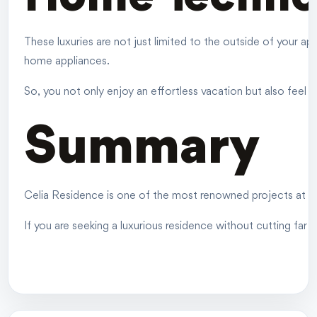
These luxuries are not just limited to the outside of your 
home appliances.
So, you not only enjoy an effortless vacation but also fee
Summary
Celia Residence is one of the most renowned projects at an 
If you are seeking a luxurious residence without cutting far f