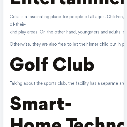
Celia is a fascinating place for people of all ages. Children, 
of-their-
kind play areas. On the other hand, youngsters and adults, ev
Otherwise, they are also free to let their inner child out in p
Golf Club
Talking about the sports club, the facility has a separate a
Smart-
Home Techno