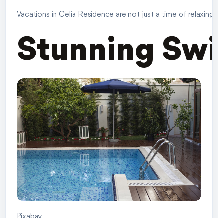
Vacations in Celia Residence are not just a time of relaxing
Stunning Sw
Pixabay