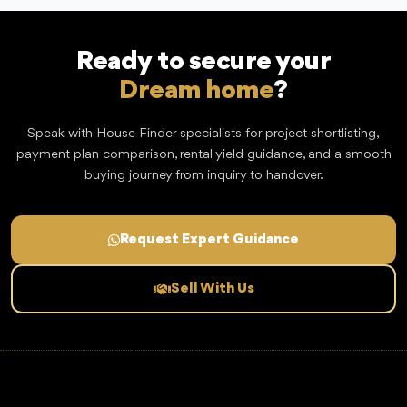
Ready to secure your
Dream home
?
Speak with House Finder specialists for project shortlisting,
payment plan comparison, rental yield guidance, and a smooth
buying journey from inquiry to handover.
Request Expert Guidance
Sell With Us