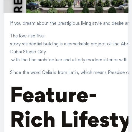
If you dream about the prestigious living style and desire a
The low-rise five-
story residential building is a remarkable project of the Ab
Dubai Studio City
with the fine architecture and utterly modern interior with 
Since the word Celia is from Latin, which means Paradise or H
Feature-
Rich Lifesty