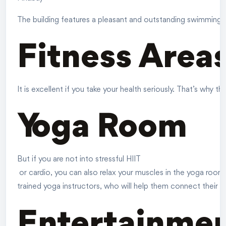
The building features a pleasant and outstanding swimming po
Fitness Area
It is excellent if you take your health seriously. That’s why
Yoga Room
But if you are not into stressful
HIIT
or cardio, you can also relax your muscles in the yoga room
trained yoga instructors, who will help them connect their b
Entertainme