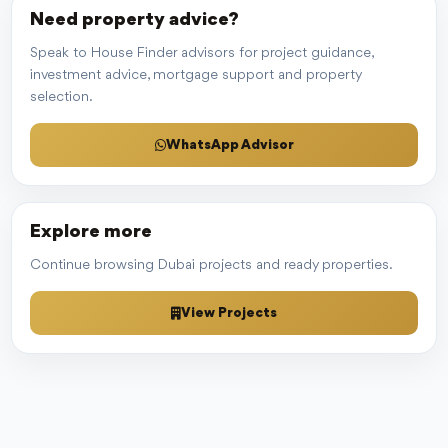
Need property advice?
Speak to House Finder advisors for project guidance,
investment advice, mortgage support and property
selection.
WhatsApp Advisor
Explore more
Continue browsing Dubai projects and ready properties.
View Projects