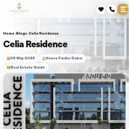
Home
Blogs
Celia Residence
Celia Residence
08 May 2025
House Finder Dubai
Real Estate Guide