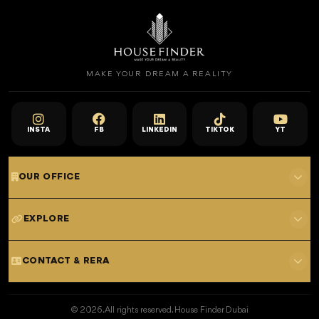
MAKE YOUR DREAM A REALITY
INSTA
FB
LINKEDIN
TIKTOK
YT
OUR OFFICE
701 E, Shangri-La Hotel
EXPLORE
Sheikh Zayed Rd - Trade Centre, Dubai
Home
CONTACT & RERA
Dubai Projects
+971 52 323 4765
Properties for Sale
© 2026. All rights reserved. House Finder Dubai