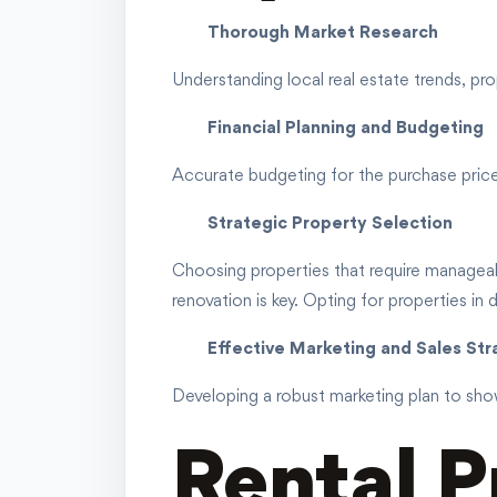
Thorough Market Research
Understanding local real estate trends, prop
Financial Planning and Budgeting
Accurate budgeting for the purchase price, r
Strategic Property Selection
Choosing properties that require manageabl
renovation is key. Opting for properties in 
Effective Marketing and Sales St
Developing a robust marketing plan to show
Rental P