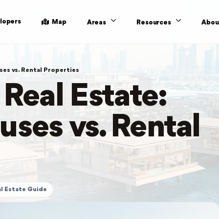
lopers
Map
Areas
Resources
Abou
ses vs. Rental Properties
 Real Estate:
uses vs. Rental
l Estate Guide