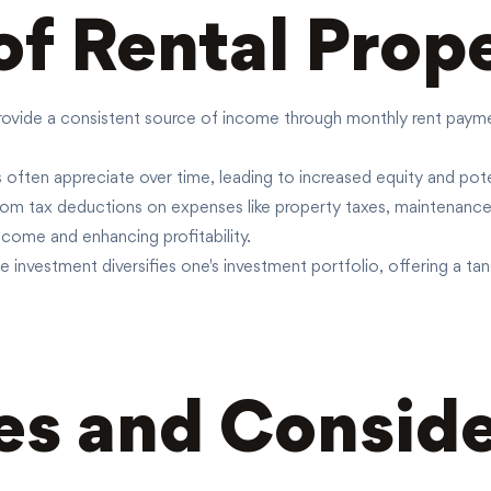
of Rental Prop
rovide a consistent source of income through monthly rent payments
 often appreciate over time, leading to increased equity and pote
from tax deductions on expenses like property taxes, maintenanc
ncome and enhancing profitability.
e investment diversifies one's investment portfolio, offering a tan
s and Conside