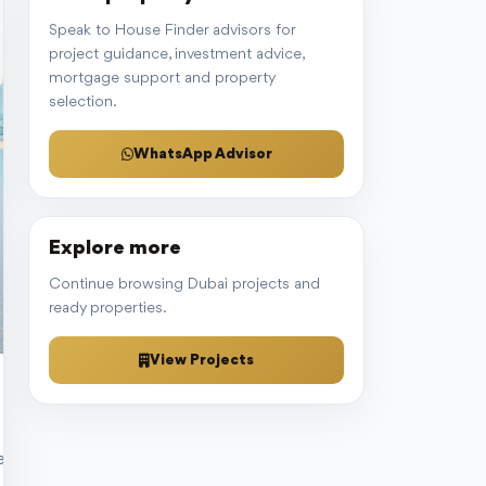
Speak to House Finder advisors for
project guidance, investment advice,
mortgage support and property
selection.
WhatsApp Advisor
Explore more
Continue browsing Dubai projects and
ready properties.
View Projects
 investing in rental properties marks a critical decision for aspi
enge lies in deciphering which method aligns with your goals, risk t