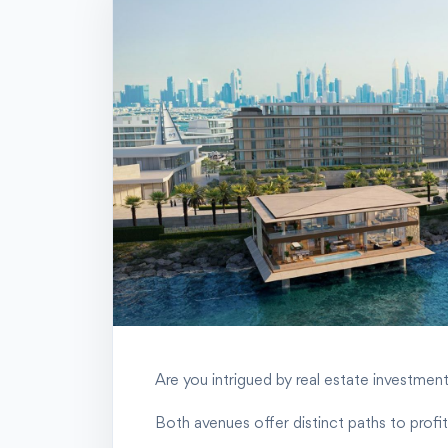
Are you intrigued by real estate investment
Both avenues offer distinct paths to profita