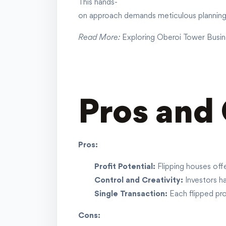
This hands-
on approach demands meticulous planning, 
Read More:
Exploring Oberoi Tower Busin
Pros and 
Pros:
Profit Potential:
Flipping houses offe
Control and Creativity:
Investors ha
Single Transaction:
Each flipped prop
Cons: