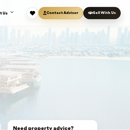
Contact Advisor
Sell With Us
t Us
Need property advice?