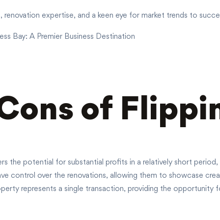
renovation expertise, and a keen eye for market trends to success
ess Bay: A Premier Business Destination
Cons of Flipp
rs the potential for substantial profits in a relatively short perio
ve control over the renovations, allowing them to showcase creati
erty represents a single transaction, providing the opportunity fo