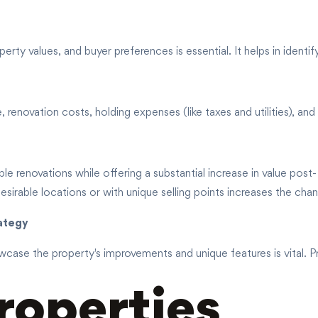
erty values, and buyer preferences is essential. It helps in identif
enovation costs, holding expenses (like taxes and utilities), and p
e renovations while offering a substantial increase in value post-
desirable locations or with unique selling points increases the chan
rategy
case the property's improvements and unique features is vital. Pri
roperties