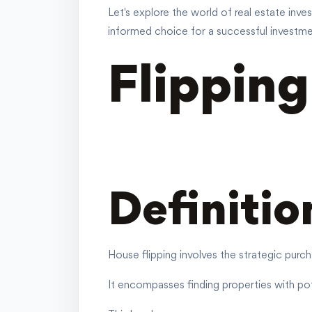
Let's explore the world of real estate inv
informed choice for a successful investme
Flippin
Definitio
House flipping involves the strategic purch
It encompasses finding properties with pote