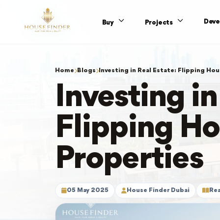
Deve
Buy
Projects
Home
Blogs
Investing in Real Estate: Flipping Hou
Investing in
Flipping Ho
Properties
05 May 2025
House Finder Dubai
Rea