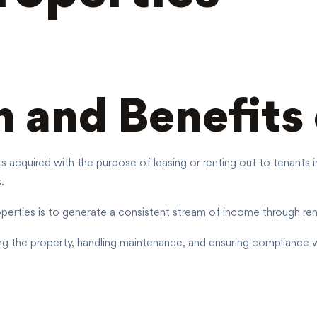
n and Benefits
ets acquired with the purpose of leasing or renting out to tenant
.
perties is to generate a consistent stream of income through ren
ng the property, handling maintenance, and ensuring compliance wi