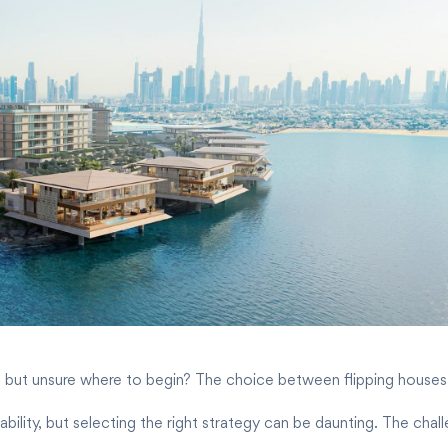
 but unsure where to begin? The choice between flipping houses and
bility, but selecting the right strategy can be daunting. The chall