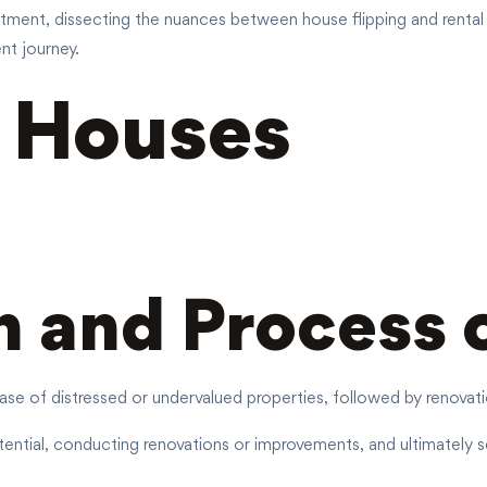
estment, dissecting the nuances between house flipping and rental 
nt journey.
g Houses
n and Process 
ase of distressed or undervalued properties, followed by renovatio
ntial, conducting renovations or improvements, and ultimately sell