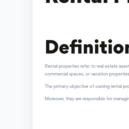
Definitio
Rental properties refer to real estate ass
commercial spaces
, or vacation properties
The primary objective of owning rental pro
Moreover, they are responsible for managi