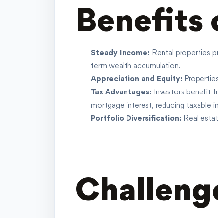
Benefits 
Steady Income:
Rental properties p
term wealth accumulation.
Appreciation and Equity:
Properties
Tax Advantages:
Investors benefit 
mortgage
interest, reducing taxable i
Portfolio Diversification:
Real estat
Challenge