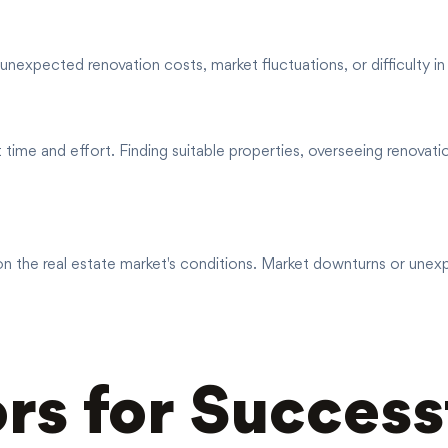
unexpected renovation costs, market fluctuations, or difficulty in 
time and effort. Finding suitable properties, overseeing renovati
t on the real estate market's conditions. Market downturns or une
rs for Success