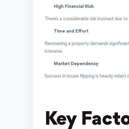
High Financial Risk
There's a considerable risk involved due to 
Time and Effort
Renovating a property demands significant 
intensive.
Market Dependency
Success in house flipping is heavily relian
Key Facto