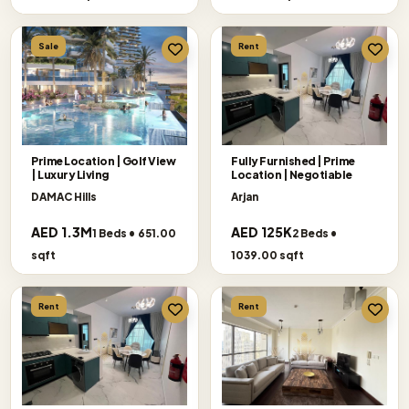
Sale
Rent
Prime Location | Golf View
Fully Furnished | Prime
| Luxury Living
Location | Negotiable
DAMAC Hills
Arjan
AED 1.3M
AED 125K
1 Beds • 651.00
2 Beds •
sqft
1039.00 sqft
Rent
Rent