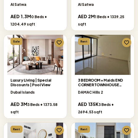
Floor
Al Satwa
Al Satwa
AED 1.3M
AED 2M
0 Beds •
1 Beds • 1339.25
1204.49 sqft
sqft
Sale
Rent
Luxury Living | Special
3 BEDROOM + Maids END
Discounts | Pool View
CORNER TOWNHOUSE
AVAILABLE FOR RENT
Dubai Islands
DAMAC Hills 2
AED 3M
AED 135K
3 Beds • 1373.58
3 Beds •
sqft
2694.53 sqft
Rent
Rent