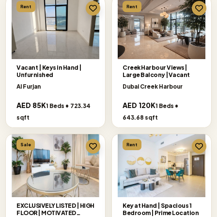
Rent
Rent
Vacant | Keys in Hand |
Creek Harbour Views|
Unfurnished
Large Balcony |Vacant
Al Furjan
Dubai Creek Harbour
AED 85K
AED 120K
1 Beds • 723.34
1 Beds •
sqft
643.68 sqft
Sale
Rent
EXCLUSIVELY LISTED | HIGH
Key at Hand | Spacious 1
FLOOR | MOTIVATED
Bedroom | Prime Location