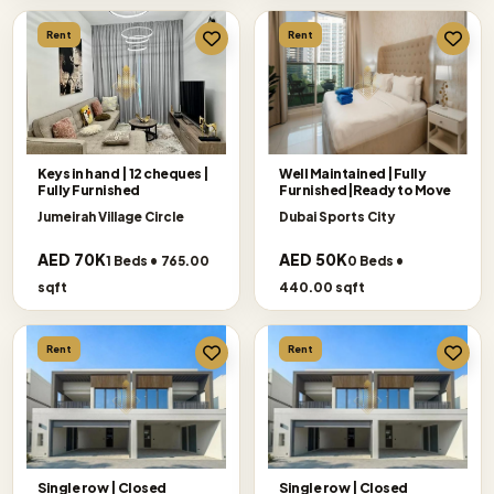
Rent
Rent
Keys in hand | 12 cheques |
Well Maintained |Fully
Fully Furnished
Furnished|Ready to Move
Jumeirah Village Circle
Dubai Sports City
AED 70K
AED 50K
1 Beds • 765.00
0 Beds •
sqft
440.00 sqft
Rent
Rent
Single row | Closed
Single row | Closed