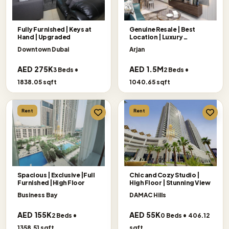
Fully Furnished | Keys at
Genuine Resale | Best
Hand | Upgraded
Location | Luxury
Apartment
Downtown Dubai
Arjan
AED 275K
AED 1.5M
3 Beds •
2 Beds •
1838.05 sqft
1040.65 sqft
Rent
Rent
Spacious | Exclusive |Full
Chic and Cozy Studio |
Furnished |High Floor
High Floor | Stunning View
Business Bay
DAMAC Hills
AED 155K
AED 55K
2 Beds •
0 Beds • 406.12
1358.51 sqft
sqft