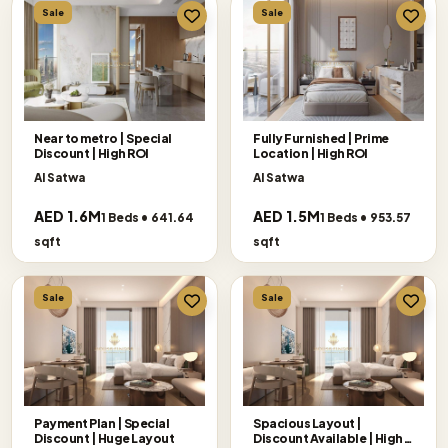
Sale
Sale
Near to metro | Special
Fully Furnished | Prime
Discount | High ROI
Location | High ROI
Al Satwa
Al Satwa
AED 1.6M
AED 1.5M
1 Beds • 641.64
1 Beds • 953.57
sqft
sqft
Sale
Sale
Payment Plan | Special
Spacious Layout |
Discount | Huge Layout
Discount Available | High