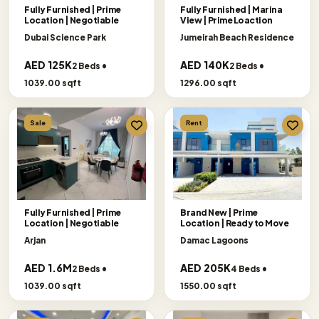
Fully Furnished | Prime
Fully Furnished | Marina
Location | Negotiable
View | Prime Loaction
Dubai Science Park
Jumeirah Beach Residence
AED 125K
AED 140K
2 Beds •
2 Beds •
1039.00 sqft
1296.00 sqft
Sale
Rent
Fully Furnished | Prime
Brand New | Prime
Location | Negotiable
Location | Ready to Move
Arjan
Damac Lagoons
AED 1.6M
AED 205K
2 Beds •
4 Beds •
1039.00 sqft
1550.00 sqft