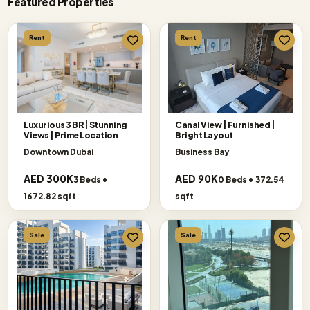
Featured Properties
Rent
Rent
Luxurious 3 BR | Stunning
Canal View | Furnished |
Views | Prime Location
Bright Layout
Downtown Dubai
Business Bay
AED 300K
AED 90K
3 Beds •
0 Beds • 372.54
1672.82 sqft
sqft
Sale
Sale