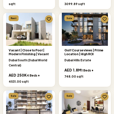
sqft
3099.89 sqft
Rent
Sale
Vacant | Close to Pool |
Golf Course views | Prime
Modern Finishing | Vacant
Location | High ROI
Dubai South (Dubai World
Dubai Hills Estate
Central)
AED 1.8M
1 Beds •
AED 250K
4 Beds •
748.00 sqft
4531.00 sqft
Sale
Sale