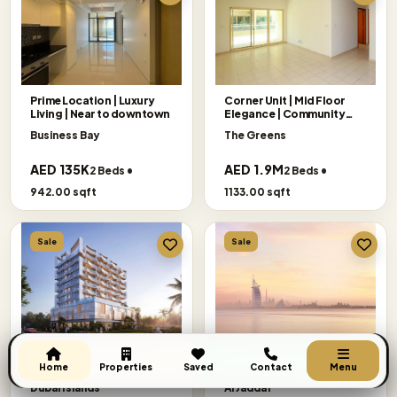
Prime Location | Luxury
Corner Unit | Mid Floor
Living | Near to downtown
Elegance | Community
Views
Business Bay
The Greens
AED 135K
AED 1.9M
2 Beds •
2 Beds •
942.00 sqft
1133.00 sqft
Sale
Sale
Semi Furnished | Payment
Exclusive Offer
Get A Call Back
Plan | Island Living
|Panoramic|Binghatti
Home
Properties
Saved
Contact
Menu
Ivory
Dubai Islands
Al Jaddaf