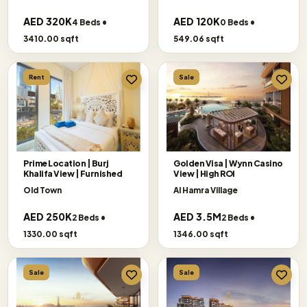
AED 320K
AED 120K
4 Beds •
0 Beds •
3410.00 sqft
549.06 sqft
Rent
Sale
Prime Location | Burj
Golden Visa | Wynn Casino
Khalifa View | Furnished
View | High ROI
Old Town
Al Hamra Village
AED 250K
AED 3.5M
2 Beds •
2 Beds •
1330.00 sqft
1346.00 sqft
Sale
Sale