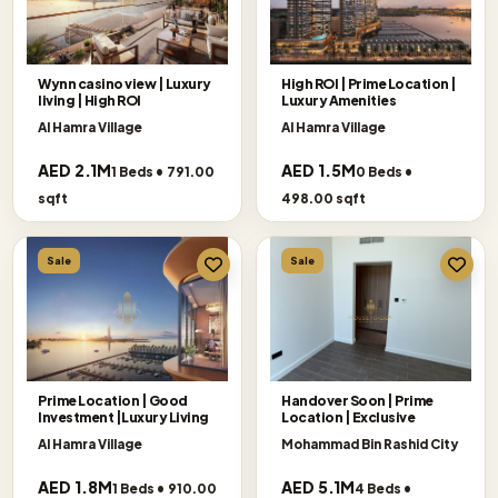
Wynn casino view | Luxury
High ROI | Prime Location |
living | High ROI
Luxury Amenities
Al Hamra Village
Al Hamra Village
AED 2.1M
AED 1.5M
1 Beds • 791.00
0 Beds •
sqft
498.00 sqft
Sale
Sale
Prime Location | Good
Handover Soon | Prime
Investment |Luxury Living
Location | Exclusive
Al Hamra Village
Mohammad Bin Rashid City
AED 1.8M
AED 5.1M
1 Beds • 910.00
4 Beds •