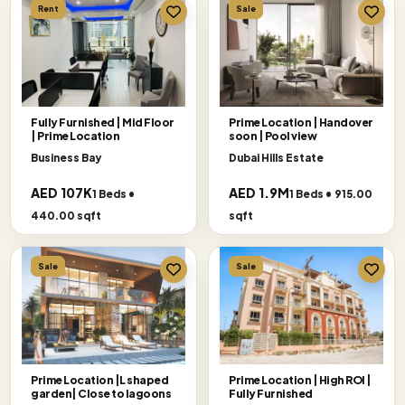
Rent
Sale
Fully Furnished | Mid Floor
Prime Location | Handover
| Prime Location
soon | Pool view
Business Bay
Dubai Hills Estate
AED 107K
AED 1.9M
1 Beds •
1 Beds • 915.00
440.00 sqft
sqft
Sale
Sale
Prime Location |L shaped
Prime Location | High ROI |
garden| Close to lagoons
Fully Furnished