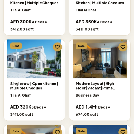
Kitchen | Multiple Cheques
Kitchen | Multiple Cheques
Tilal Al Ghaf
Tilal Al Ghaf
AED 300K
AED 350K
4 Beds •
4 Beds •
3412.00 sqft
3411.00 sqft
Rent
Sale
Single row | Open kitchen |
Modern Layout |High
Multiple Cheques
Floor|Vacant|Prime
Location
Tilal Al Ghaf
Business Bay
AED 320K
AED 1.4M
5 Beds •
1 Beds •
3411.00 sqft
674.00 sqft
Sale
Sale