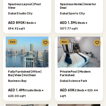
Spacious Layout | Pool
Spacious Home | Investor
View
Deal
Dubai Studio City
Dubai Sports City
AED 890K
AED 1.3M
1 Beds •
2 Beds •
594.92 sqft
1577.77 sqft
Sale
Rent
Fully Furnished Office |
Private Pool | Modern
Burj View | Hot Deal
Furnished
Business Bay
Dubai Science Park
AED 1.4M
AED 60K
Studio Beds •
0 Beds • 520.44
620.00 sqft
sqft