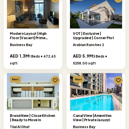
Modern Layout |High
VOT | Exclusive |
Floor|Vacant|Prime
Upgraded | Corner Plot
Location
Business Bay
Arabian Ranches 2
AED 1.3M
AED 5.9M
1 Beds • 672.63
3 Beds •
sqft
5258.00 sqft
Rent
Rent
Brand New | Close Kitchen
Canal View |Amenities
| Ready to Move in
View | Private Jacuzzi
Tilal Al Ghaf
Business Bay