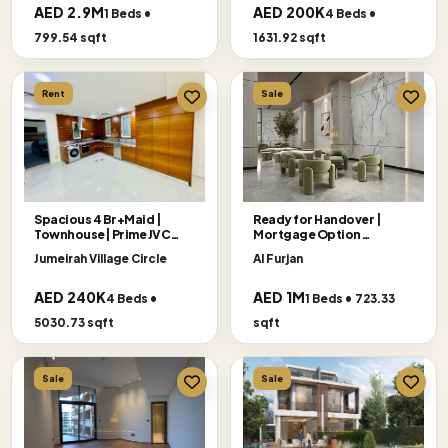
AED 2.9M
AED 200K
1 Beds •
4 Beds •
799.54 sqft
1631.92 sqft
Rent
Sale
Spacious 4 Br+Maid |
Ready for Handover |
Townhouse| Prime JVC
Mortgage Option
Location
Accepted
Jumeirah Village Circle
Al Furjan
AED 240K
AED 1M
4 Beds •
1 Beds • 723.33
5030.73 sqft
sqft
Sale
Sale