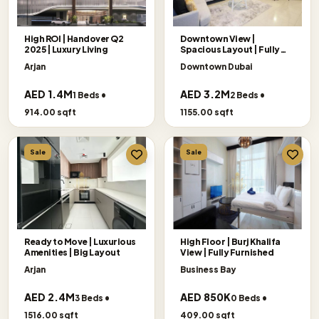
High ROI | Handover Q2
Downtown View |
2025 | Luxury Living
Spacious Layout | Fully
Furnished
Arjan
Downtown Dubai
AED 1.4M
AED 3.2M
1 Beds •
2 Beds •
914.00 sqft
1155.00 sqft
Sale
Sale
Ready to Move | Luxurious
High Floor | Burj Khalifa
Amenities | Big Layout
View | Fully Furnished
Arjan
Business Bay
AED 2.4M
AED 850K
3 Beds •
0 Beds •
1516.00 sqft
409.00 sqft