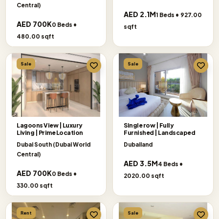
Central)
AED 2.1M
1 Beds • 927.00
AED 700K
0 Beds •
sqft
480.00 sqft
Sale
Sale
Lagoons View | Luxury
Single row | Fully
Living | Prime Location
Furnished | Landscaped
Dubai South (Dubai World
Dubailand
Central)
AED 3.5M
4 Beds •
AED 700K
0 Beds •
2020.00 sqft
330.00 sqft
Rent
Sale