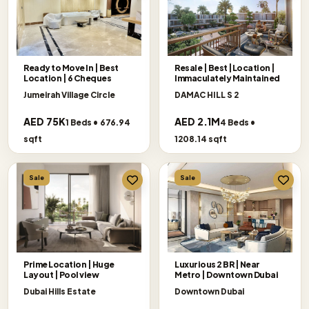
Ready to Move In | Best
Resale | Best |Location |
Location | 6 Cheques
Immaculately Maintained
Jumeirah Village Circle
DAMAC HILL S 2
AED 75K
AED 2.1M
1 Beds • 676.94
4 Beds •
sqft
1208.14 sqft
Sale
Sale
Prime Location | Huge
Luxurious 2 BR | Near
Layout | Pool view
Metro | Downtown Dubai
Dubai Hills Estate
Downtown Dubai