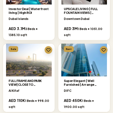
Investor Deal | Waterfront
UPSCALE LIVING | FULL
living | High ROI
FOUNTAIN VIEWS |
EXCLUSIVE
Dubai Islands
Downtown Dubai
AED 3.1M
AED 3M
3 Beds •
1 Beds • 1051.00
1385.10 sqft
sqft
Sale
Rent
FULL FRAME AND PARK
Super Elegant | Well
VIEW|CLOSE TO
Furnished | Arrange
METRO|FURNISHED
Viewing
Al Kifaf
DIFC
AED 110K
AED 450K
1 Beds • 998.00
1 Beds •
sqft
1900.00 sqft