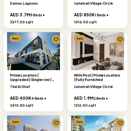
Damac Lagoons
Jumeirah Village Circle
AED 3.7M
AED 850K
5 Beds •
1 Beds •
3377.00 sqft
1016.00 sqft
Rent
Sale
Prime Location |
With Pool | Prime Location
Upgraded | Single row |
|Fully Furnished
Big Plot
Tilal Al Ghaf
Jumeirah Village Circle
AED 400K
AED 1.9M
4 Beds •
2 Beds •
3410.80 sqft
1216.00 sqft
Sale
Sale