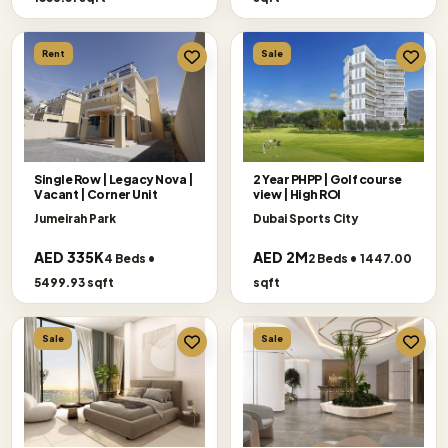
Rent
Sale
Single Row | Legacy Nova |
2 Year PHPP | Golf course
Vacant | Corner Unit
view | High ROI
Jumeirah Park
Dubai Sports City
AED 335K
AED 2M
4 Beds •
2 Beds • 1447.00
5499.93 sqft
sqft
Sale
Sale