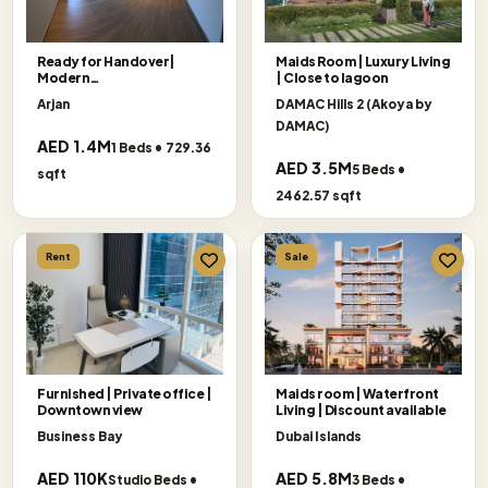
Ready for Handover|
Maids Room | Luxury Living
Modern
| Close to lagoon
Living|Exceptional Offer
Arjan
DAMAC Hills 2 (Akoya by
DAMAC)
AED 1.4M
1 Beds • 729.36
AED 3.5M
5 Beds •
sqft
2462.57 sqft
Rent
Sale
Furnished | Private office |
Maids room | Waterfront
Downtown view
Living | Discount available
Business Bay
Dubai Islands
AED 110K
AED 5.8M
Studio Beds •
3 Beds •