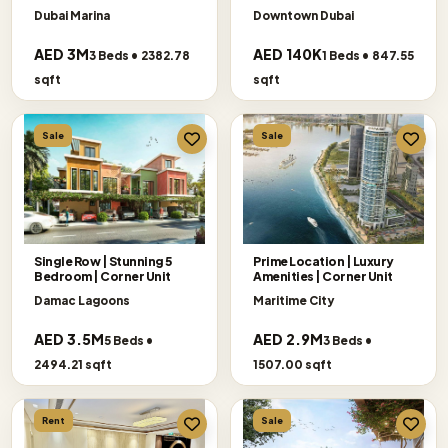
SELLER
Dubai Marina
Downtown Dubai
AED 3M
AED 140K
3 Beds • 2382.78
1 Beds • 847.55
sqft
sqft
Sale
Sale
Single Row | Stunning 5
Prime Location | Luxury
Bedroom | Corner Unit
Amenities | Corner Unit
Damac Lagoons
Maritime City
AED 3.5M
AED 2.9M
5 Beds •
3 Beds •
2494.21 sqft
1507.00 sqft
Rent
Sale