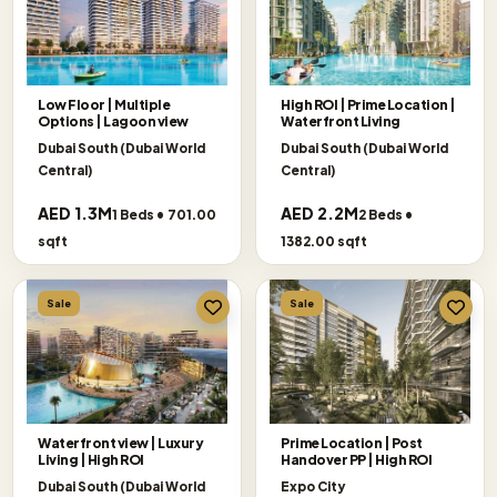
Low Floor | Multiple
High ROI | Prime Location |
Options | Lagoon view
Waterfront Living
Dubai South (Dubai World
Dubai South (Dubai World
Central)
Central)
AED 1.3M
AED 2.2M
1 Beds • 701.00
2 Beds •
sqft
1382.00 sqft
Sale
Sale
Waterfront view | Luxury
Prime Location | Post
Living | High ROI
Handover PP | High ROI
Dubai South (Dubai World
Expo City