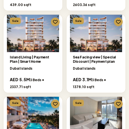
439.00 sqft
2603.36 sqft
Sale
Sale
Island Living | Payment
Sea Facing view | Special
Plan | Smart Home
Discount | Payment plan
Dubai Islands
Dubai Islands
AED 5.5M
AED 3.1M
3 Beds •
3 Beds •
2337.71 sqft
1378.10 sqft
Sale
Sale