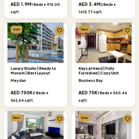
AED 1.9M
AED 3.4M
1 Beds • 915.00
2 Beds •
sqft
1415.77 sqft
Sale
Rent
Luxury Studio | Ready to
Keys at Hand | Fully
Move in | Best Layout
Furnished | Cozy Unit
Meydan
Business Bay
AED 750K
AED 75K
0 Beds •
1 Beds • 540.46
362.64 sqft
sqft
Rent
Sale