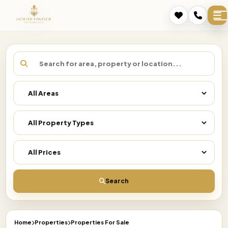
Search
Home
Properties
Properties For Sale