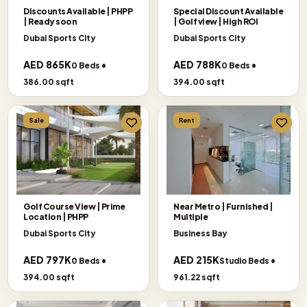
Discounts Available | PHPP
Special Discount Available
| Ready soon
| Golf view | High ROI
Dubai Sports City
Dubai Sports City
AED 865K
AED 788K
0 Beds •
0 Beds •
386.00 sqft
394.00 sqft
Sale
Rent
Golf Course View | Prime
Near Metro | Furnished |
Location | PHPP
Multiple
Dubai Sports City
Business Bay
AED 797K
AED 215K
0 Beds •
Studio Beds •
394.00 sqft
961.22 sqft