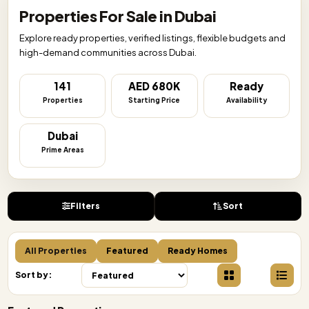
Properties For Sale in Dubai
Explore ready properties, verified listings, flexible budgets and
high-demand communities across Dubai.
141
AED 680K
Ready
Properties
Starting Price
Availability
Dubai
Prime Areas
Filters
Sort
All Properties
Featured
Ready Homes
Sort by: