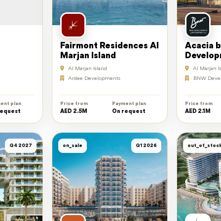
Fairmont Residences Al
Acacia 
Marjan Island
Develop
Al Marjan Island
Al Marjan I
Ardee Developments
BNW Deve
ent plan
Price from
Payment plan
Price from
request
AED 2.5M
On request
AED 2.1M
Q4 2027
on_sale
Q1 2026
out_of_stoc