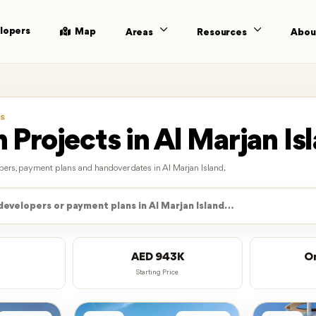
lopers
Map
Areas
Resources
Abou
S
 Projects in Al Marjan Is
lopers, payment plans and handover dates in Al Marjan Island.
AED 943K
O
Starting Price