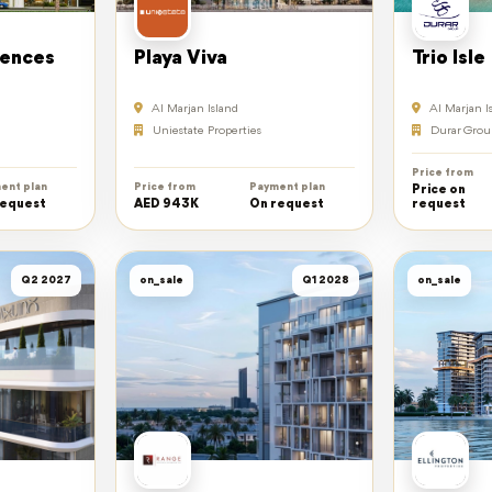
dences
Playa Viva
Trio Isle
Al Marjan Island
Al Marjan I
Uniestate Properties
Durar Grou
Price from
ent plan
Price from
Payment plan
Price on
request
AED 943K
On request
request
Q2 2027
on_sale
Q1 2028
on_sale