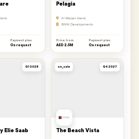
are
Pelagia
sland
Al Marjan Island
BNW Developments
Payment plan
Price from
Payment plan
On request
AED 2.5M
On request
Q1 2028
on_sale
Q4 2027
y Elie Saab
The Beach Vista