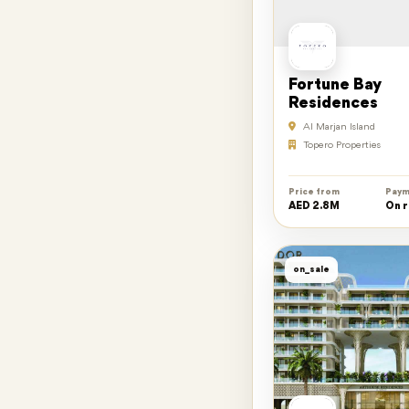
Fortune Bay
Residences
Al Marjan Island
Topero Properties
Price from
Paym
AED 2.8M
On 
on_sale