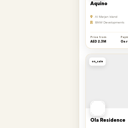
Aquino
Al Marjan Island
BNW Developments
Price from
Paym
AED 2.3M
On 
on_sale
Ola Residence