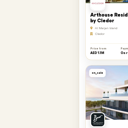
Arthouse Resi
by Cledor
Al Marjan Island
Cledor
Price from
Paym
AED 1.1M
On 
on_sale