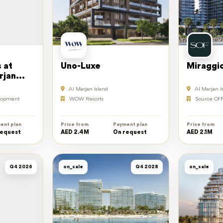
 at
Uno-Luxe
Miraggi
rjan
Al Marjan Island
Al Marjan I
elopment
WOW Resorts
Source Of F
ent plan
Price from
Payment plan
Price from
request
AED 2.4M
On request
AED 2.1M
Q4 2026
on_sale
Q4 2028
on_sale