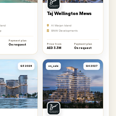
Taj Wellington Mews
sland
Al Marjan Island
p
BNW Developments
Payment plan
Price from
Payment plan
On request
AED 3.3M
On request
Q3 2028
on_sale
Q4 2027