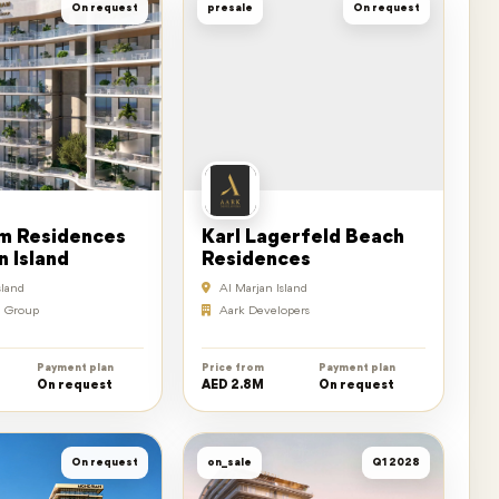
On request
presale
On request
 Residences
Karl Lagerfeld Beach
n Island
Residences
sland
Al Marjan Island
 Group
Aark Developers
Payment plan
Price from
Payment plan
On request
AED 2.8M
On request
On request
on_sale
Q1 2028