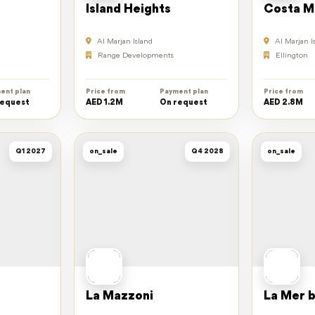
Island Heights
Costa M
Al Marjan Island
Al Marjan I
Range Developments
Ellington
ent plan
Price from
Payment plan
Price from
request
AED 1.2M
On request
AED 2.8M
Q1 2027
on_sale
Q4 2028
on_sale
La Mazzoni
La Mer b