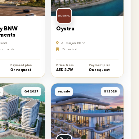
by BNW
Oystra
ments
sland
Al Marjan Island
lopments
Richmind
Payment plan
Price from
Payment plan
On request
AED 2.7M
On request
k
Q4 2027
on_sale
Q1 2028