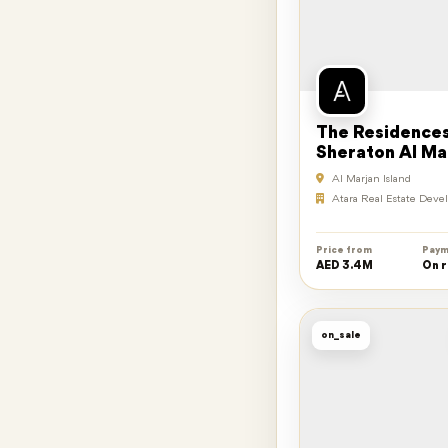
The Residences
Sheraton Al Ma
Island Resort
Al Marjan Island
Atara Real Estate Dev
Price from
Paym
AED 3.4M
On 
on_sale