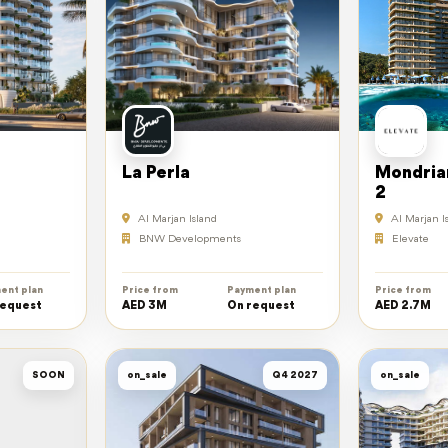
La Perla
Mondria
2
Al Marjan Island
Al Marjan I
BNW Developments
Elevate
ent plan
Price from
Payment plan
Price from
request
AED 3M
On request
AED 2.7M
SOON
on_sale
Q4 2027
on_sale