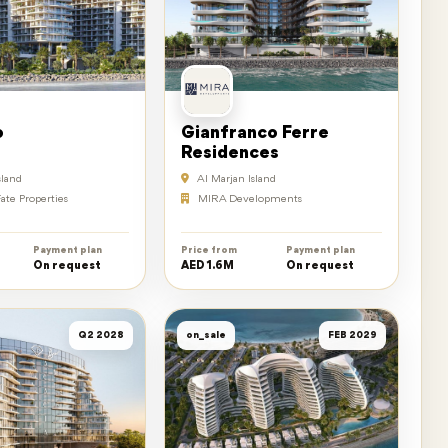
o
Gianfranco Ferre
Residences
sland
Al Marjan Island
ate Properties
MIRA Developments
Payment plan
Price from
Payment plan
On request
AED 1.6M
On request
Q2 2028
on_sale
FEB 2029