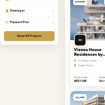
presale
Developer
Payment Plan
Show
49
Projects
SG
Vienna House
Residences by
Wyndham
Al Marjan Island
Sugee Group
Price from
Paym
AED 1.2M
On 
on_sale