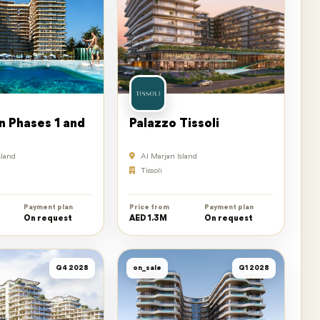
n Phases 1 and
Palazzo Tissoli
sland
Al Marjan Island
Tissoli
Payment plan
Price from
Payment plan
On request
AED 1.3M
On request
Q4 2028
on_sale
Q1 2028