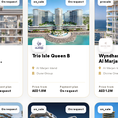
On request
on_sale
On request
presale
Trio Isle Queen B
Wyndham
Al Marja
Al Marjan Island
Al Marjan I
Durar Group
Divine One
ent plan
Price from
Payment plan
Price from
request
AED 1.8M
On request
AED 1.2M
On request
on_sale
On request
on_sale