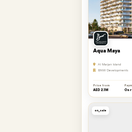
Aqua Maya
Al Marjan Island
BNW Developments
Price from
Paym
AED 2.1M
On 
on_sale