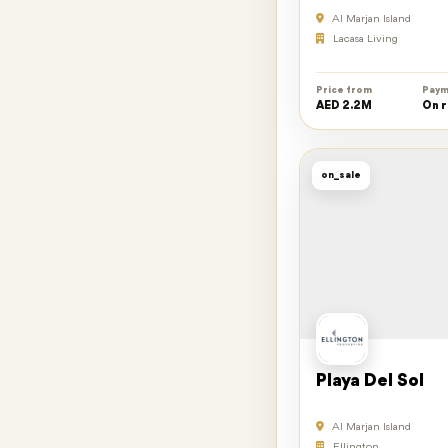
Al Marjan Island
Lacasa Living
Price from
Paym
AED 2.2M
On 
on_sale
Playa Del Sol
Al Marjan Island
Ellington