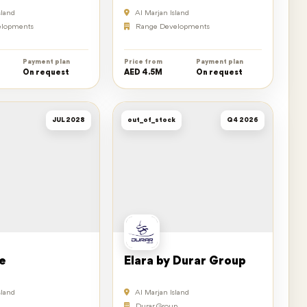
sland
Al Marjan Island
lopments
Range Developments
Payment plan
Price from
Payment plan
On request
AED 4.5M
On request
JUL 2028
out_of_stock
Q4 2026
e
Elara by Durar Group
sland
Al Marjan Island
Durar Group