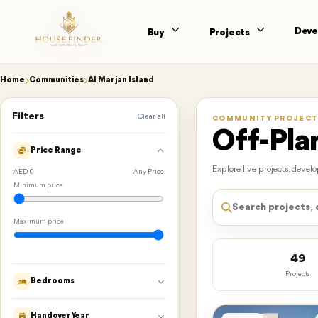
Deve
Buy
Projects
Home
Communities
Al Marjan Island
Filters
Clear all
COMMUNITY PROJECT
Off-Plan
Price Range
Explore live projects, deve
AED 0
Any Price
Minimum price
Maximum price
49
Projects
Bedrooms
Handover Year