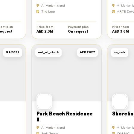
Al Marjan Island
Al Marjan I
The Luxe
ARTE Deve
ent plan
Price from
Payment plan
Price from
request
AED 2.3M
On request
AED 3.6M
Q4 2027
out_of_stock
APR 2027
on_sale
Park Beach Residence
Shorelin
II
Al Marjan Island
Al Marjan I
Park Group
DAMAC