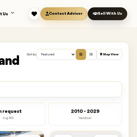
Contact Advisor
Sell With Us
t Us
Map View
Sort by:
land
n request
2010 - 2029
Avg ROI
Handover