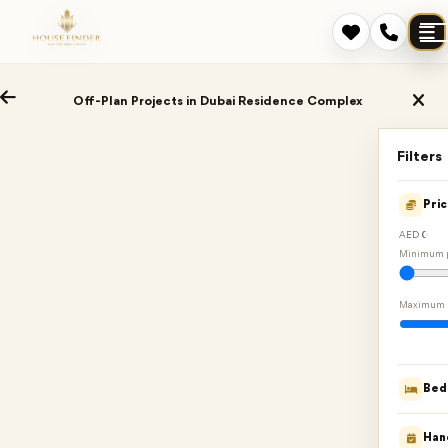
Off-Plan Projects in Dubai Residence Complex
Filters
Pri
AED 0
Minimum p
Maximum 
Bed
Han