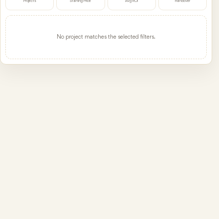
Projects
Starting Price
Avg ROI
Handover
No project matches the selected filters.