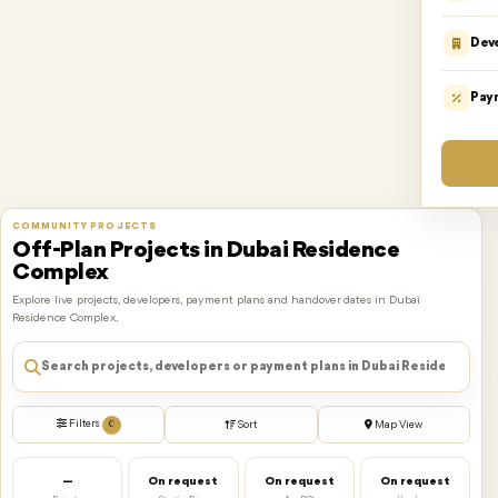
Dev
Pay
COMMUNITY PROJECTS
Off-Plan Projects in Dubai Residence
Complex
Explore live projects, developers, payment plans and handover dates in Dubai
Residence Complex.
Filters
0
Sort
Map View
—
On request
On request
On request