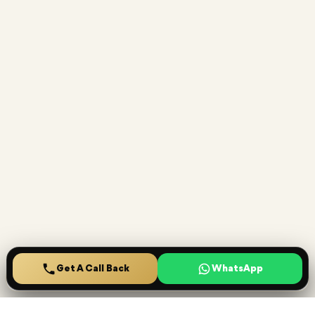
Get A Call Back
Home
Projects
Saved
Menu