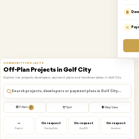
Dev
Pay
COMMUNITY PROJECTS
Off-Plan Projects in Golf City
Explore live projects, developers, payment plans and handover dates in Golf City.
Filters
0
Sort
Map View
—
On request
On request
On request
Projects
Starting Price
Avg ROI
Handover