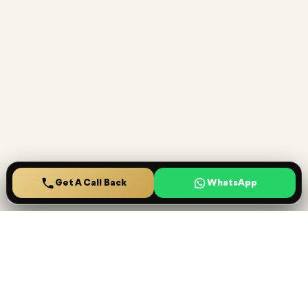
Get A Call Back
Home
Projects
Saved
Menu
Ready to secure your
Lucrative investment
?
Speak with House Finder specialists for project shortlisting,