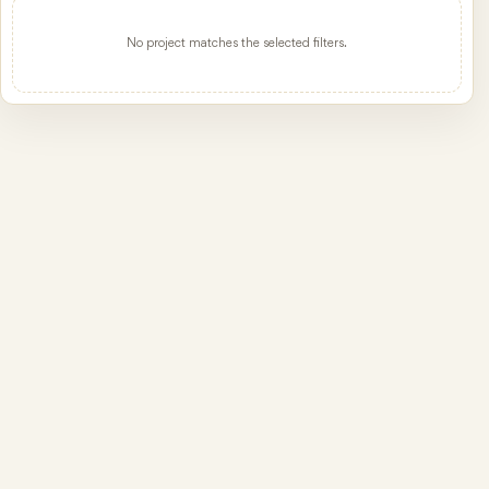
No project matches the selected filters.