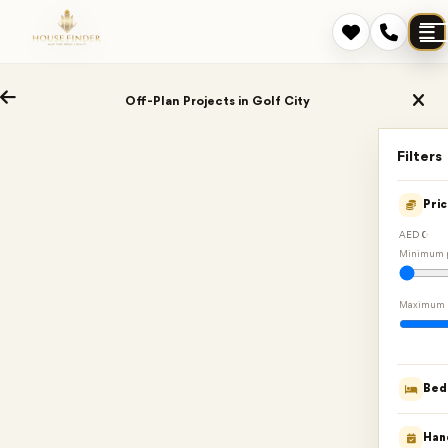
Off-Plan Projects in Golf City
Filters
Pri
AED 0
Minimum p
Maximum 
Bed
Han