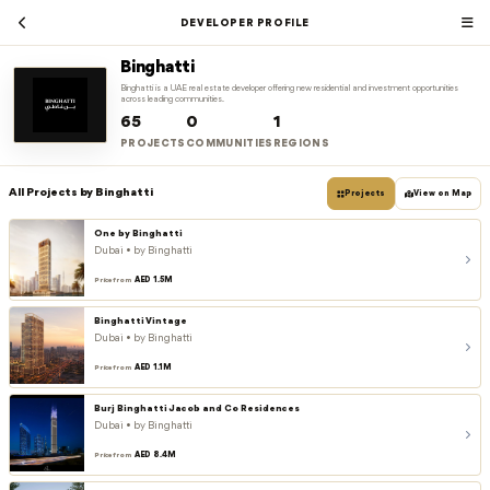
DEVELOPER PROFILE
Binghatti
Binghatti is a UAE real estate developer offering new residential and investment opportunities
across leading communities.
65
0
1
PROJECTS
COMMUNITIES
REGIONS
All Projects by Binghatti
Projects
View on Map
One by Binghatti
Dubai • by Binghatti
AED 1.5M
Price from
Binghatti Vintage
Dubai • by Binghatti
AED 1.1M
Price from
Burj Binghatti Jacob and Co Residences
Dubai • by Binghatti
AED 8.4M
Price from