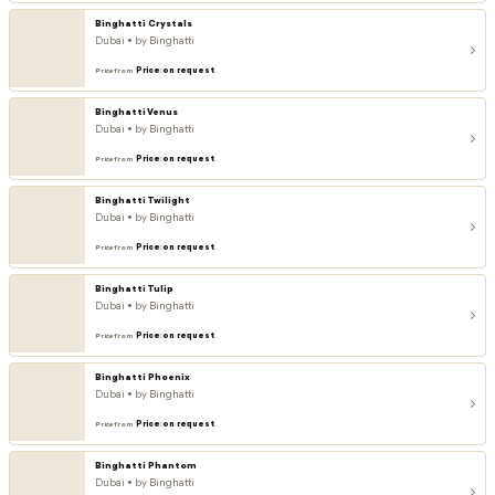
Binghatti Crystals
Dubai • by Binghatti
Price on request
Price from
Binghatti Venus
Dubai • by Binghatti
Price on request
Price from
Binghatti Twilight
Dubai • by Binghatti
Price on request
Price from
Binghatti Tulip
Dubai • by Binghatti
Price on request
Price from
Binghatti Phoenix
Dubai • by Binghatti
Price on request
Price from
Binghatti Phantom
Dubai • by Binghatti