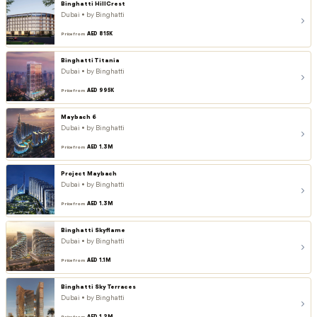
Binghatti HillCrest
Dubai • by Binghatti
AED 815K
Price from
Binghatti Titania
Dubai • by Binghatti
AED 995K
Price from
Maybach 6
Dubai • by Binghatti
AED 1.3M
Price from
Project Maybach
Dubai • by Binghatti
AED 1.3M
Price from
Binghatti Skyflame
Dubai • by Binghatti
AED 1.1M
Price from
Binghatti Sky Terraces
Dubai • by Binghatti