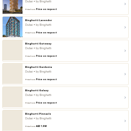
Dubai • by Binghatti
Price on request
Price from
Binghatti Lavender
Dubai • by Binghatti
Price on request
Price from
Binghatti Gateway
Dubai • by Binghatti
Price on request
Price from
Binghatti Gardenia
Dubai • by Binghatti
Price on request
Price from
Binghatti Galaxy
Dubai • by Binghatti
Price on request
Price from
Binghatti Pinnacle
Dubai • by Binghatti
AED 1.9M
Price from