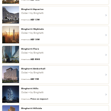
AED 1.2M
Price from
Binghatti Aquarise
Dubai • by Binghatti
AED 1.3M
Price from
Binghatti Skyblade
Dubai • by Binghatti
AED 1.8M
Price from
Binghatti Flare
Dubai • by Binghatti
AED 856K
Price from
Binghatti Amberhall
Dubai • by Binghatti
AED 1.1M
Price from
Binghatti Hills
Dubai • by Binghatti
Price on request
Price from
Binghatti Hillside