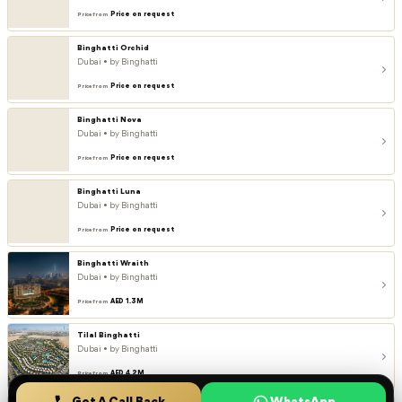
Price on request
Price from
Binghatti Orchid
Dubai • by Binghatti
Price on request
Price from
Binghatti Nova
Dubai • by Binghatti
Price on request
Price from
Binghatti Luna
Dubai • by Binghatti
Price on request
Price from
Binghatti Wraith
Dubai • by Binghatti
AED 1.3M
Price from
Tilal Binghatti
Dubai • by Binghatti
AED 4.2M
Price from
Get A Call Back