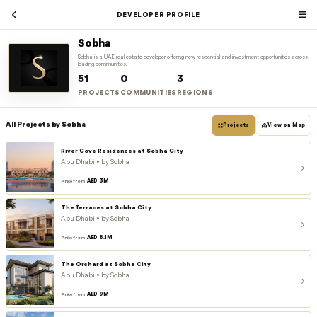
DEVELOPER PROFILE
Sobha
Sobha is a UAE real estate developer offering new residential and investment opportunities across
leading communities.
51
0
3
PROJECTS
COMMUNITIES
REGIONS
All Projects by Sobha
Projects
View on Map
River Cove Residences at Sobha City
Abu Dhabi • by Sobha
AED 3M
Price from
The Terraces at Sobha City
Abu Dhabi • by Sobha
AED 8.1M
Price from
The Orchard at Sobha City
Abu Dhabi • by Sobha
AED 9M
Price from