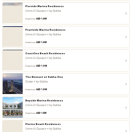
Pierside Marina Residences
Umm Al Quwain • by Sobha
AED 1.4M
Price from
Pearlside Marina Residences
Umm Al Quwain • by Sobha
AED 1.4M
Price from
Coastline Beach Residences
Umm Al Quwain • by Sobha
AED 1.9M
Price from
The Element at Sobha One
Dubai • by Sobha
AED 1.8M
Price from
Bayside Marina Residences
Umm Al Quwain • by Sobha
AED 1.5M
Price from
Florine Beach Residences
Umm Al Quwain • by Sobha