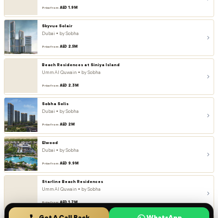
AED 1.9M
Price from
Skyvue Solair
Dubai • by Sobha
AED 2.5M
Price from
Beach Residences at Siniya Island
Umm Al Quwain • by Sobha
AED 2.3M
Price from
Sobha Solis
Dubai • by Sobha
AED 2M
Price from
Elwood
Dubai • by Sobha
AED 9.9M
Price from
Starline Beach Residences
Umm Al Quwain • by Sobha
AED 1.7M
Price from
Get A Call Back