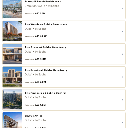
Tranquil Beach Residences
Umm Al Quwain • by Sobha
AED 1.4M
Price from
The Woods at Sobha Sanctuary
Dubai • by Sobha
AED 999K
Price from
The Grove at Sobha Sanctuary
Dubai • by Sobha
AED 9.3M
Price from
The Brooks at Sobha Sanctuary
Dubai • by Sobha
AED 4.2M
Price from
The Pinnacle at Sobha Central
Dubai • by Sobha
AED 1.8M
Price from
Skyvue Altier
Dubai • by Sobha