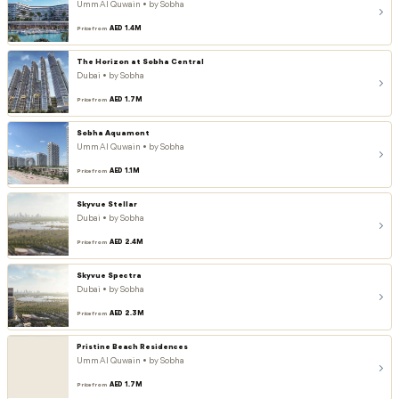
Umm Al Quwain • by Sobha
AED 1.4M
Price from
The Horizon at Sobha Central
Dubai • by Sobha
AED 1.7M
Price from
Sobha Aquamont
Umm Al Quwain • by Sobha
AED 1.1M
Price from
Skyvue Stellar
Dubai • by Sobha
AED 2.4M
Price from
Skyvue Spectra
Dubai • by Sobha
AED 2.3M
Price from
Pristine Beach Residences
Umm Al Quwain • by Sobha
AED 1.7M
Price from