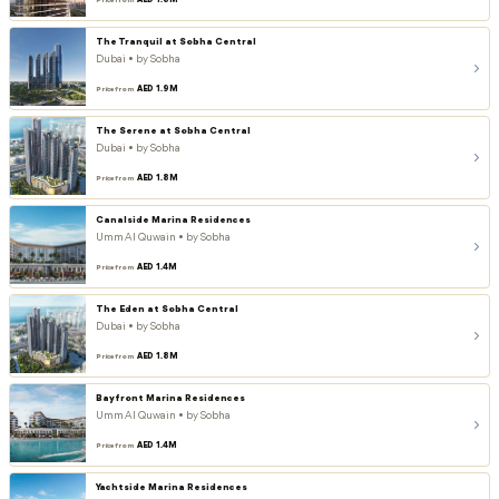
AED 1.8M
Price from
The Tranquil at Sobha Central
Dubai • by Sobha
AED 1.9M
Price from
The Serene at Sobha Central
Dubai • by Sobha
AED 1.8M
Price from
Canalside Marina Residences
Umm Al Quwain • by Sobha
AED 1.4M
Price from
The Eden at Sobha Central
Dubai • by Sobha
AED 1.8M
Price from
Bayfront Marina Residences
Umm Al Quwain • by Sobha
AED 1.4M
Price from
Yachtside Marina Residences