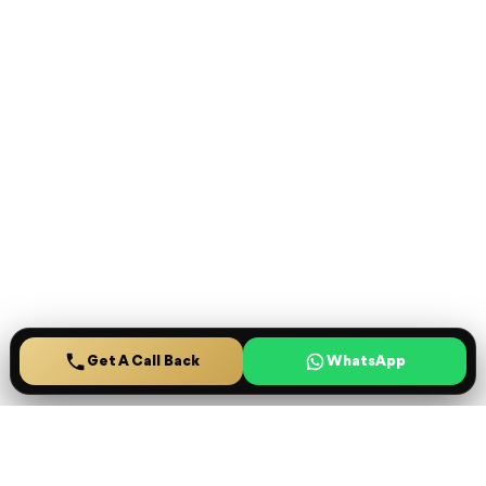
Get A Call Back
Ready to secure your