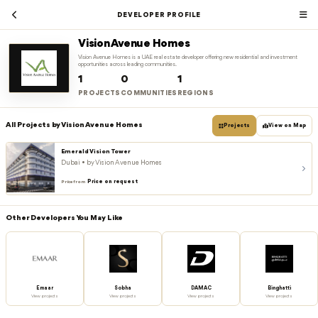
DEVELOPER PROFILE
Vision Avenue Homes
Vision Avenue Homes is a UAE real estate developer offering new residential and investment
opportunities across leading communities.
1
0
1
PROJECTS
COMMUNITIES
REGIONS
All Projects by Vision Avenue Homes
Projects
View on Map
Emerald Vision Tower
Dubai • by Vision Avenue Homes
Price on request
Price from
Other Developers You May Like
Emaar
Sobha
DAMAC
Binghatti
View projects
View projects
View projects
View projects