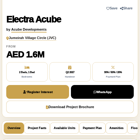
Save
Share
Electra Acube
by
Acube Developments
Jumeirah Village Circle (JVC)
FROM
AED 1.6M
2 Beds, 1 Bed
Q2 2027
30% / 50% / 20%
Bedrooms
Handover
Payment Plan
Register Interest
WhatsApp
Download Project Brochure
Overview
Project Facts
Available Units
Payment Plan
Amenities
Floor 