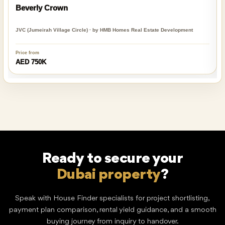
Beverly Crown
JVC (Jumeirah Village Circle) · by HMB Homes Real Estate Development
Price from
AED 750K
Ready to secure your
Dubai property
?
Speak with House Finder specialists for project shortlisting,
payment plan comparison, rental yield guidance, and a smooth
buying journey from inquiry to handover.