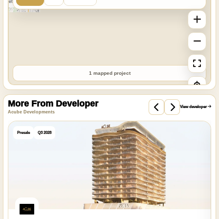
StreetMap
1 mapped project
More From Developer
View developer
Acube Developments
Presale
Q3 2028