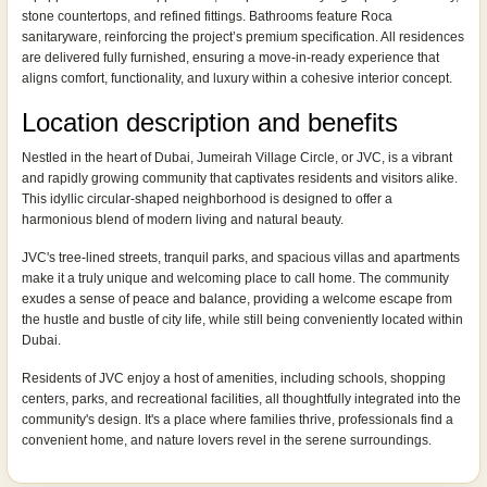
stone countertops, and refined fittings. Bathrooms feature Roca
sanitaryware, reinforcing the project’s premium specification. All residences
are delivered fully furnished, ensuring a move-in-ready experience that
aligns comfort, functionality, and luxury within a cohesive interior concept.
Location description and benefits
Nestled in the heart of Dubai, Jumeirah Village Circle, or JVC, is a vibrant
and rapidly growing community that captivates residents and visitors alike.
This idyllic circular-shaped neighborhood is designed to offer a
harmonious blend of modern living and natural beauty.
JVC's tree-lined streets, tranquil parks, and spacious villas and apartments
make it a truly unique and welcoming place to call home. The community
exudes a sense of peace and balance, providing a welcome escape from
the hustle and bustle of city life, while still being conveniently located within
Dubai.
Residents of JVC enjoy a host of amenities, including schools, shopping
centers, parks, and recreational facilities, all thoughtfully integrated into the
community's design. It's a place where families thrive, professionals find a
convenient home, and nature lovers revel in the serene surroundings.