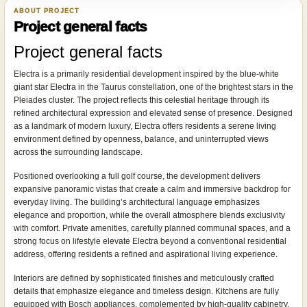
ABOUT PROJECT
Project general facts
Project general facts
Electra is a primarily residential development inspired by the blue-white
giant star Electra in the Taurus constellation, one of the brightest stars in the
Pleiades cluster. The project reflects this celestial heritage through its
refined architectural expression and elevated sense of presence. Designed
as a landmark of modern luxury, Electra offers residents a serene living
environment defined by openness, balance, and uninterrupted views
across the surrounding landscape.
Positioned overlooking a full golf course, the development delivers
expansive panoramic vistas that create a calm and immersive backdrop for
everyday living. The building’s architectural language emphasizes
elegance and proportion, while the overall atmosphere blends exclusivity
with comfort. Private amenities, carefully planned communal spaces, and a
strong focus on lifestyle elevate Electra beyond a conventional residential
address, offering residents a refined and aspirational living experience.
Interiors are defined by sophisticated finishes and meticulously crafted
details that emphasize elegance and timeless design. Kitchens are fully
equipped with Bosch appliances, complemented by high-quality cabinetry,