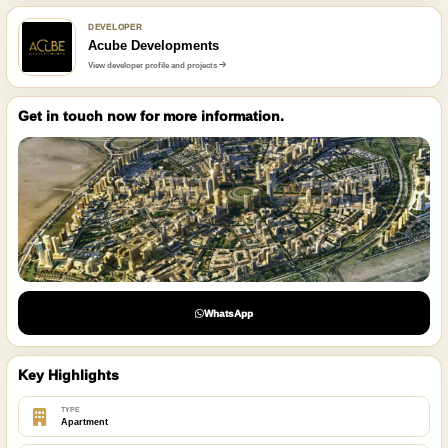
DEVELOPER
Acube Developments
View developer profile and projects
Get in touch now for more information.
WhatsApp
Key Highlights
TYPE
Apartment