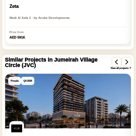
Zeta
Wadi Al Safa 2 · by Acube Developments
Price from
AED 591K
Similar Projects in Jumeirah Village
Circle (JVC)
View all projects
Presale
Q4 2028