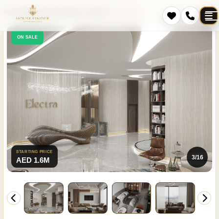
Home
Projects
Jumeirah Village Circle (JVC)
Electra Acube
ON SALE
STARTING PRICE
4/16
AED 1.6M