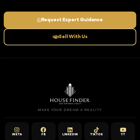
Request Expert Guidance
Sell With Us
MAKE YOUR DREAM A REALITY
INSTA
FB
LINKEDIN
TIKTOK
YT