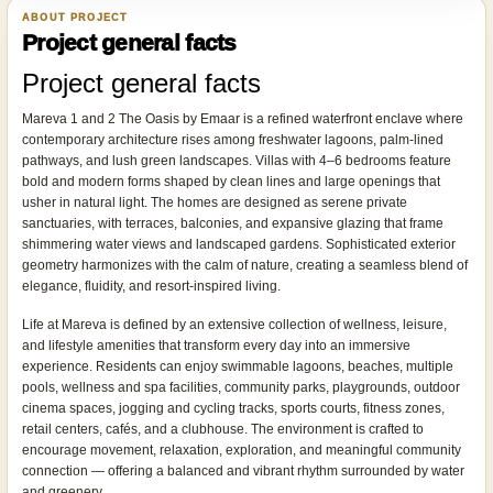
ABOUT PROJECT
Project general facts
Project general facts
Mareva 1 and 2 The Oasis by Emaar is a refined waterfront enclave where
contemporary architecture rises among freshwater lagoons, palm-lined
pathways, and lush green landscapes. Villas with 4–6 bedrooms feature
bold and modern forms shaped by clean lines and large openings that
usher in natural light. The homes are designed as serene private
sanctuaries, with terraces, balconies, and expansive glazing that frame
shimmering water views and landscaped gardens. Sophisticated exterior
geometry harmonizes with the calm of nature, creating a seamless blend of
elegance, fluidity, and resort-inspired living.
Life at Mareva is defined by an extensive collection of wellness, leisure,
and lifestyle amenities that transform every day into an immersive
experience. Residents can enjoy swimmable lagoons, beaches, multiple
pools, wellness and spa facilities, community parks, playgrounds, outdoor
cinema spaces, jogging and cycling tracks, sports courts, fitness zones,
retail centers, cafés, and a clubhouse. The environment is crafted to
encourage movement, relaxation, exploration, and meaningful community
connection — offering a balanced and vibrant rhythm surrounded by water
and greenery.