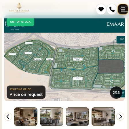
Home
Projects
Dubai
Damac Lagoons
Mareva 1 and 2 The Oasis
OUT OF STOCK
STARTING PRICE
2/13
Price on request