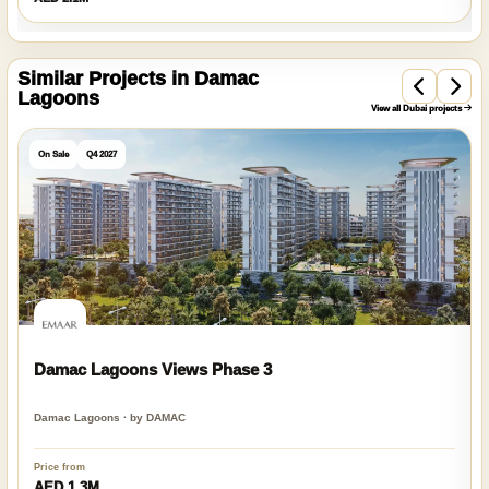
Similar Projects in Damac
Lagoons
View all Dubai projects
On Sale
Q4 2027
Damac Lagoons Views Phase 3
Damac Lagoons · by DAMAC
Price from
AED 1.3M