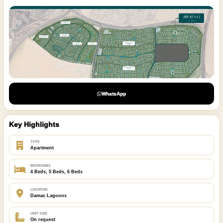
WhatsApp
Key Highlights
TYPE
Apartment
BEDROOMS
4 Beds, 5 Beds, 6 Beds
LOCATION
Damac Lagoons
UNIT SIZE
On request