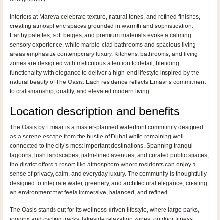
Interiors at Mareva celebrate texture, natural tones, and refined finishes,
creating atmospheric spaces grounded in warmth and sophistication.
Earthy palettes, soft beiges, and premium materials evoke a calming
sensory experience, while marble-clad bathrooms and spacious living
areas emphasize contemporary luxury. Kitchens, bathrooms, and living
zones are designed with meticulous attention to detail, blending
functionality with elegance to deliver a high-end lifestyle inspired by the
natural beauty of The Oasis. Each residence reflects Emaar’s commitment
to craftsmanship, quality, and elevated modern living.
Location description and benefits
The Oasis by Emaar is a master-planned waterfront community designed
as a serene escape from the bustle of Dubai while remaining well
connected to the city’s most important destinations. Spanning tranquil
lagoons, lush landscapes, palm-lined avenues, and curated public spaces,
the district offers a resort-like atmosphere where residents can enjoy a
sense of privacy, calm, and everyday luxury. The community is thoughtfully
designed to integrate water, greenery, and architectural elegance, creating
an environment that feels immersive, balanced, and refined.
The Oasis stands out for its wellness-driven lifestyle, where large parks,
jogging and cycling tracks, lakeside relaxation zones, outdoor fitness