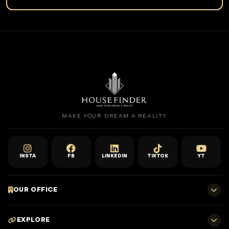
MAKE YOUR DREAM A REALITY
INSTA
FB
LINKEDIN
TIKTOK
YT
OUR OFFICE
701 E, Shangri-La Hotel
EXPLORE
Sheikh Zayed Rd - Trade Centre, Dubai