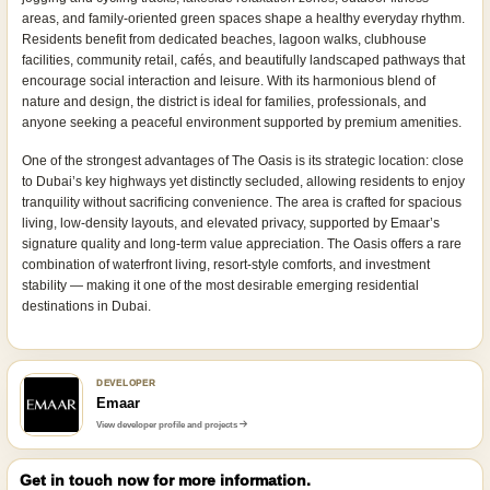
areas, and family-oriented green spaces shape a healthy everyday rhythm.
Residents benefit from dedicated beaches, lagoon walks, clubhouse
facilities, community retail, cafés, and beautifully landscaped pathways that
encourage social interaction and leisure. With its harmonious blend of
nature and design, the district is ideal for families, professionals, and
anyone seeking a peaceful environment supported by premium amenities.
One of the strongest advantages of The Oasis is its strategic location: close
to Dubai’s key highways yet distinctly secluded, allowing residents to enjoy
tranquility without sacrificing convenience. The area is crafted for spacious
living, low-density layouts, and elevated privacy, supported by Emaar’s
signature quality and long-term value appreciation. The Oasis offers a rare
combination of waterfront living, resort-style comforts, and investment
stability — making it one of the most desirable emerging residential
destinations in Dubai.
DEVELOPER
Emaar
View developer profile and projects
Get in touch now for more information.