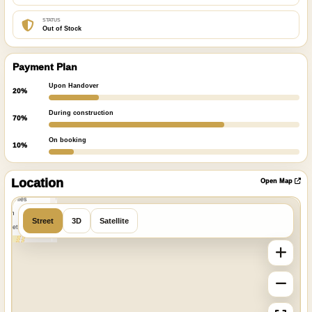
STATUS
Out of Stock
Payment Plan
Upon Handover
20%
During construction
70%
On booking
10%
ibre
|
nFreeMap
Location
Open Map
MapTiles
 from
Street
3D
Satellite
StreetMap