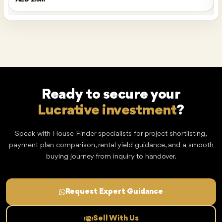
Ready to secure your
Lucrative investment
?
Speak with House Finder specialists for project shortlisting,
payment plan comparison, rental yield guidance, and a smooth
buying journey from inquiry to handover.
Request Expert Guidance
Sell With Us