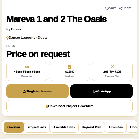
Save
Share
Mareva 1 and 2 The Oasis
by
Emaar
Damac Lagoons
•
Dubai
FROM
Price on request
4 Beds, 5 Beds, 6 Beds
Q1 2030
20% / 70% / 10%
Bedrooms
Handover
Payment Plan
Register Interest
WhatsApp
Download Project Brochure
Overview
Project Facts
Available Units
Payment Plan
Amenities
Floor 