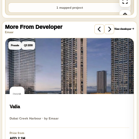
1 mapped project
More From Developer
View developer
Emaar
Presale
Q3 2030
Valia
Dubai Creek Harbour · by Emaar
Price from
AED 2.1M