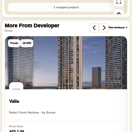
1 mapped project
More From Developer
View developer
Emaar
Presale
Q3 2030
Valia
Dubai Creek Harbour · by Emaar
Price from
AED 2.1M