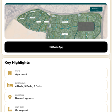
WhatsApp
Key Highlights
TYPE
Apartment
BEDROOMS
4 Beds, 5 Beds, 6 Beds
LOCATION
Damac Lagoons
UNIT SIZE
On request