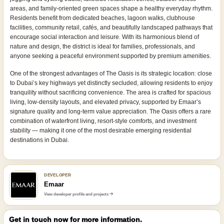
areas, and family-oriented green spaces shape a healthy everyday rhythm.
Residents benefit from dedicated beaches, lagoon walks, clubhouse
facilities, community retail, cafés, and beautifully landscaped pathways that
encourage social interaction and leisure. With its harmonious blend of
nature and design, the district is ideal for families, professionals, and
anyone seeking a peaceful environment supported by premium amenities.
One of the strongest advantages of The Oasis is its strategic location: close
to Dubai’s key highways yet distinctly secluded, allowing residents to enjoy
tranquility without sacrificing convenience. The area is crafted for spacious
living, low-density layouts, and elevated privacy, supported by Emaar’s
signature quality and long-term value appreciation. The Oasis offers a rare
combination of waterfront living, resort-style comforts, and investment
stability — making it one of the most desirable emerging residential
destinations in Dubai.
DEVELOPER
Emaar
View developer profile and projects
Get in touch now for more information.