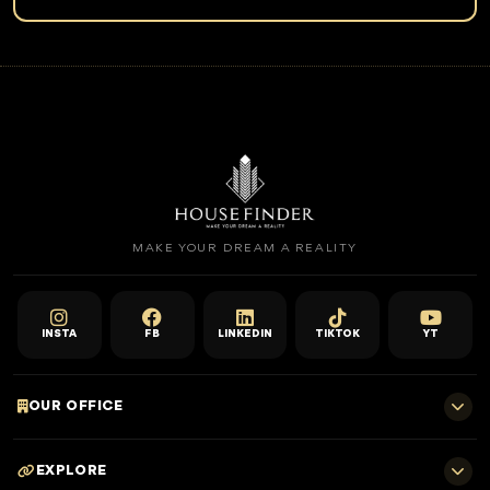
MAKE YOUR DREAM A REALITY
INSTA
FB
LINKEDIN
TIKTOK
YT
OUR OFFICE
701 E, Shangri-La Hotel
EXPLORE
Sheikh Zayed Rd - Trade Centre, Dubai