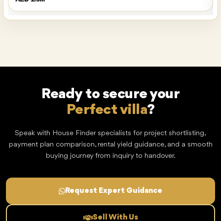
Ready to secure your
Perfect villa
?
Speak with House Finder specialists for project shortlisting,
payment plan comparison, rental yield guidance, and a smooth
buying journey from inquiry to handover.
Request Expert Guidance
Sell With Us