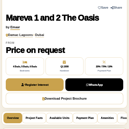
Save
Share
Mareva 1 and 2 The Oasis
by
Emaar
Damac Lagoons
•
Dubai
FROM
Price on request
4 Beds, 5 Beds, 6 Beds
Q1 2030
20% / 70% / 10%
Bedrooms
Handover
Payment Plan
Register Interest
WhatsApp
Download Project Brochure
Overview
Project Facts
Available Units
Payment Plan
Amenities
Floor 