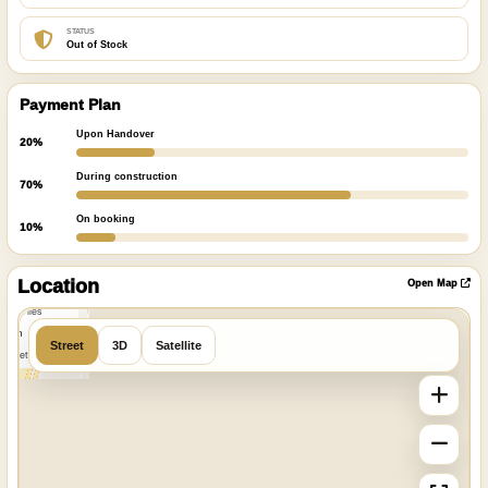
STATUS
Out of Stock
Payment Plan
Upon Handover
20%
During construction
70%
On booking
10%
ibre
|
nFreeMap
Location
Open Map
MapTiles
 from
Street
3D
Satellite
StreetMap