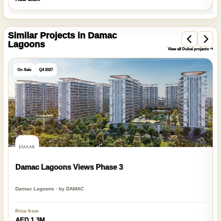
Similar Projects in Damac
Lagoons
View all Dubai projects
On Sale
Q4 2027
Damac Lagoons Views Phase 3
Damac Lagoons · by DAMAC
Price from
AED 1.3M