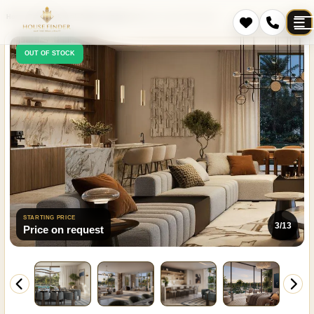
Home
Projects
Dubai
Damac Lagoons
Mareva 1 and 2 The Oasis
OUT OF STOCK
STARTING PRICE
3/13
Price on request