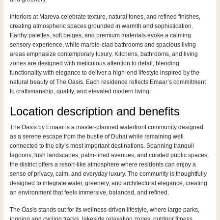
Interiors at Mareva celebrate texture, natural tones, and refined finishes,
creating atmospheric spaces grounded in warmth and sophistication.
Earthy palettes, soft beiges, and premium materials evoke a calming
sensory experience, while marble-clad bathrooms and spacious living
areas emphasize contemporary luxury. Kitchens, bathrooms, and living
zones are designed with meticulous attention to detail, blending
functionality with elegance to deliver a high-end lifestyle inspired by the
natural beauty of The Oasis. Each residence reflects Emaar’s commitment
to craftsmanship, quality, and elevated modern living.
Location description and benefits
The Oasis by Emaar is a master-planned waterfront community designed
as a serene escape from the bustle of Dubai while remaining well
connected to the city’s most important destinations. Spanning tranquil
lagoons, lush landscapes, palm-lined avenues, and curated public spaces,
the district offers a resort-like atmosphere where residents can enjoy a
sense of privacy, calm, and everyday luxury. The community is thoughtfully
designed to integrate water, greenery, and architectural elegance, creating
an environment that feels immersive, balanced, and refined.
The Oasis stands out for its wellness-driven lifestyle, where large parks,
jogging and cycling tracks, lakeside relaxation zones, outdoor fitness