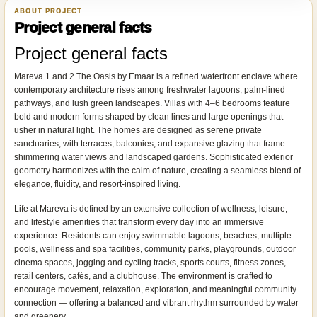
ABOUT PROJECT
Project general facts
Project general facts
Mareva 1 and 2 The Oasis by Emaar is a refined waterfront enclave where
contemporary architecture rises among freshwater lagoons, palm-lined
pathways, and lush green landscapes. Villas with 4–6 bedrooms feature
bold and modern forms shaped by clean lines and large openings that
usher in natural light. The homes are designed as serene private
sanctuaries, with terraces, balconies, and expansive glazing that frame
shimmering water views and landscaped gardens. Sophisticated exterior
geometry harmonizes with the calm of nature, creating a seamless blend of
elegance, fluidity, and resort-inspired living.
Life at Mareva is defined by an extensive collection of wellness, leisure,
and lifestyle amenities that transform every day into an immersive
experience. Residents can enjoy swimmable lagoons, beaches, multiple
pools, wellness and spa facilities, community parks, playgrounds, outdoor
cinema spaces, jogging and cycling tracks, sports courts, fitness zones,
retail centers, cafés, and a clubhouse. The environment is crafted to
encourage movement, relaxation, exploration, and meaningful community
connection — offering a balanced and vibrant rhythm surrounded by water
and greenery.