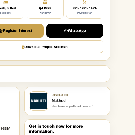
eds, 1 Bed
Q4 2026
80% / 20% / 15%
Bedrooms
Handover
Payment Plan
Register Interest
WhatsApp
Download Project Brochure
DEVELOPER
Nakheel
View developer profile and projects
Get in touch now for more
lessly
information.