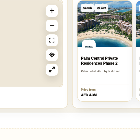
On Sale
Q3 2030
Palm Central Private
Residences Phase 2
Palm Jebel Ali · by Nakheel
Price from
AED 4.3M