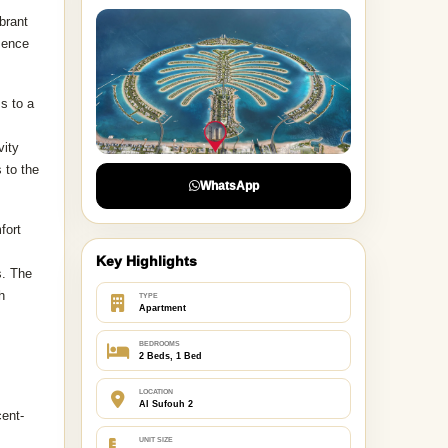
brant
esence
s to a
vity
 to the
WhatsApp
fort
Key Highlights
s. The
h
TYPE
Apartment
BEDROOMS
2 Beds, 1 Bed
LOCATION
Al Sufouh 2
cent-
UNIT SIZE