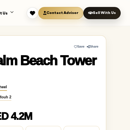
Contact Advisor
Sell With Us
t Us
Save
Share
alm Beach Tower
heel
fouh 2
D 4.2M