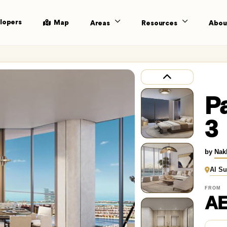
lopers
Map
Areas
Resources
Abou
P
3
by
Nak
Al Su
FROM
AE