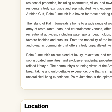
residential properties, including apartments, villas, and to
residents a truly exclusive and sophisticated living experie
Arabian Gulf, Palm Jumeirah is a haven for those seeking a 
The island of Palm Jumeirah is home to a wide range of worl
array of restaurants, bars, and entertainment venues, offe
recreational activities, including water sports, beach clubs,
favorite hobbies and pursuits. From the tranquility of the 
and dynamic community that offers a truly unparalleled livi
Palm Jumeirah's unique blend of luxury, relaxation, and recr
sophisticated amenities, and exclusive residential propertie
refined lifestyle. The community's stunning views of the Ara
breathtaking and unforgettable experience, one that is sim
unparalleled living experience, Palm Jumeirah is the epitome
MapLibre
|
OpenFreeMap
Location
©