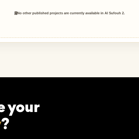
No other published projects are currently available in Al Sufouh 2.
e your
y
?