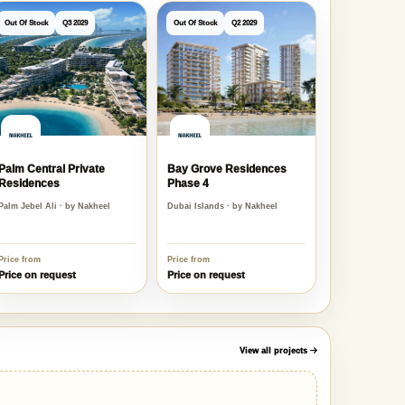
Out Of Stock
Q3 2029
Out Of Stock
Q2 2029
Palm Central Private
Bay Grove Residences
Residences
Phase 4
Palm Jebel Ali · by Nakheel
Dubai Islands · by Nakheel
Price from
Price from
Price on request
Price on request
View all projects