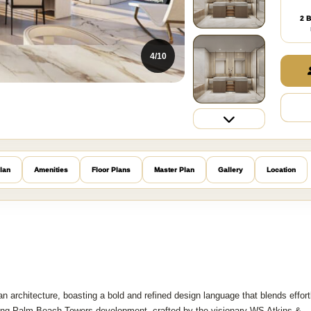
2 B
4/10
lan
Amenities
Floor Plans
Master Plan
Gallery
Location
architecture, boasting a bold and refined design language that blends effort
riking Palm Beach Towers development, crafted by the visionary WS Atkins &