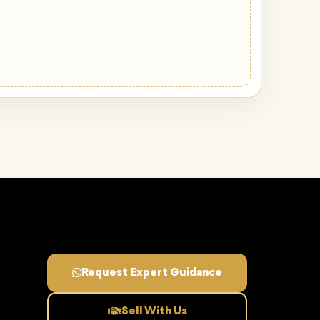
Request Expert Guidance
Sell With Us