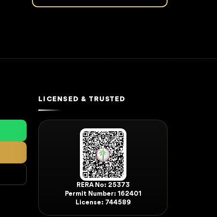
LICENSED & TRUSTED
RERA No: 25373
Permit Number: 162401
License: 744589