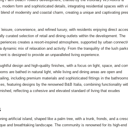
k, modern form and sophisticated details, integrating residential spaces with vi
ect blend of modernity and coastal charm, creating a unique and captivating pr
 leisure, convenience, and refined luxury, with residents enjoying direct acces
ly curated selection of retail and dining outlets within the development. The
xperiences creates a resort-inspired atmosphere, supported by urban connecti
dynamic mix of relaxation and activity. From the tranquility of the lush parks
ent is designed to provide an unparalleled living experience.
ghtful design and high-quality finishes, with a focus on light, space, and com
oms are bathed in natural light, while living and dining areas are open and
iling, including premium materials and sophisticated fittings in the bathroom
ces, featuring designs by the renowned B&B Italia, combining functionality wit
nished, reflecting a cohesive and elevated standard of living that exudes
s
g artificial island, shaped like a palm tree, with a trunk, fronds, and a cres
nique and breathtaking landscape. The community is renowned for its high-end