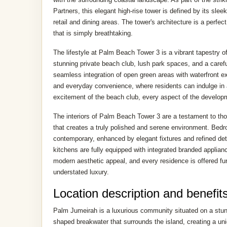
Partners, this elegant high-rise tower is defined by its slee
retail and dining areas. The tower's architecture is a perf
that is simply breathtaking.
The lifestyle at Palm Beach Tower 3 is a vibrant tapestry of
stunning private beach club, lush park spaces, and a careful
seamless integration of open green areas with waterfront e
and everyday convenience, where residents can indulge in a 
excitement of the beach club, every aspect of the developm
The interiors of Palm Beach Tower 3 are a testament to thou
that creates a truly polished and serene environment. Bedro
contemporary, enhanced by elegant fixtures and refined deta
kitchens are fully equipped with integrated branded applian
modern aesthetic appeal, and every residence is offered fur
understated luxury.
Location description and benefit
Palm Jumeirah is a luxurious community situated on a stunnin
shaped breakwater that surrounds the island, creating a u