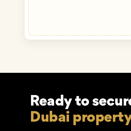
Ready to secur
Dubai propert