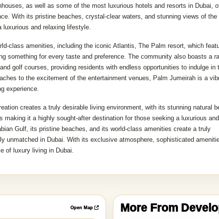
wnhouses, as well as some of the most luxurious hotels and resorts in Dubai, o
nce. With its pristine beaches, crystal-clear waters, and stunning views of the
luxurious and relaxing lifestyle.
d-class amenities, including the iconic Atlantis, The Palm resort, which feat
ring something for every taste and preference. The community also boasts a r
 and golf courses, providing residents with endless opportunities to indulge in t
beaches to the excitement of the entertainment venues, Palm Jumeirah is a vib
ng experience.
eation creates a truly desirable living environment, with its stunning natural b
s making it a highly sought-after destination for those seeking a luxurious and
bian Gulf, its pristine beaches, and its world-class amenities create a truly
ply unmatched in Dubai. With its exclusive atmosphere, sophisticated ameniti
 of luxury living in Dubai.
More From Devel
Open Map