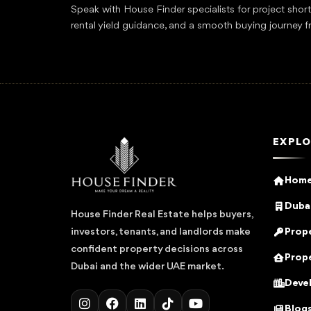
Speak with House Finder specialists for project shor
rental yield guidance, and a smooth buying journey f
EXPLO
Hom
Dubai
House Finder Real Estate helps buyers,
Prope
investors, tenants, and landlords make
confident property decisions across
Prope
Dubai and the wider UAE market.
Deve
Blog