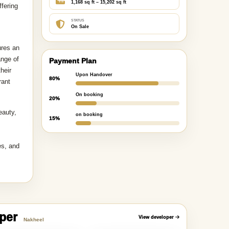
1,168 sq ft – 15,202 sq ft
ffering
STATUS
On Sale
ures an
ange of
Payment Plan
heir
Upon Handover
80%
rant
On booking
20%
eauty,
on booking
15%
es, and
oper
View developer
Nakheel