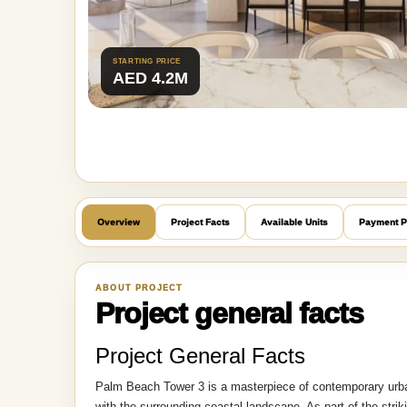
STARTING PRICE
AED 4.2M
Overview
Project Facts
Available Units
Payment P
ABOUT PROJECT
Project general facts
Project General Facts
Palm Beach Tower 3 is a masterpiece of contemporary urban 
with the surrounding coastal landscape. As part of the st