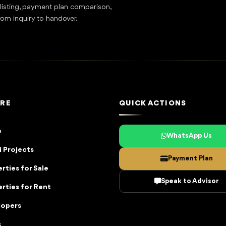
tlisting, payment plan comparison,
rom inquiry to handover.
RE
QUICK ACTIONS
e
WhatsApp Us
 Projects
Payment Plan
rties for Sale
Speak to Advisor
rties for Rent
lopers
s