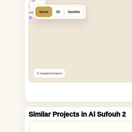
OpenMapTiles
Data from
Street
3D
Satellite
OpenStreetMap
1 mapped project
Similar Projects in Al Sufouh 2