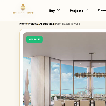
Deve
Buy
Projects
Home
Projects
Al Sufouh 2
Palm Beach Tower 3
ON SALE