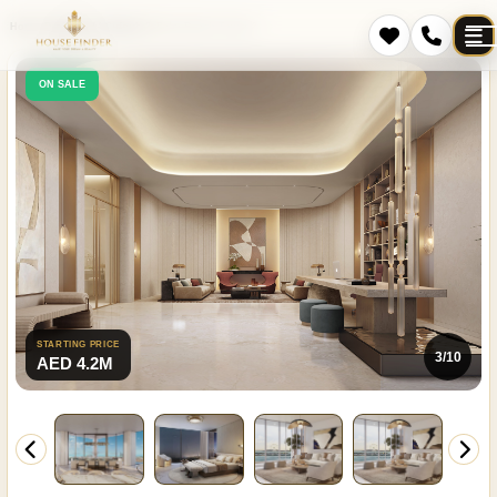
Home
Projects
Al Sufouh 2
Palm Beach Tower 3
ON SALE
STARTING PRICE
3/10
AED 4.2M