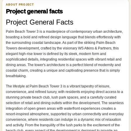
ABOUT PROJECT
Project general facts
Project General Facts
Palm Beach Tower 3 is a masterpiece of contemporary urban architecture,
boasting a bold and refined design language that blends effortlessly with
the surrounding coastal landscape. As part of the striking Palm Beach
Towers development, crafted by the visionary WS Atkins & Partners, this
elegant high-rise tower is defined by its sleek, modern form and
sophisticated details, integrating residential spaces with vibrant retail and
dining areas. The tower's architecture is a perfect blend of modernity and
coastal charm, creating a unique and captivating presence that is simply
breathtaking.
The lifestyle at Palm Beach Tower 3 is a vibrant tapestry of leisure,
convenience, and refined luxury, with residents enjoying direct access to a
stunning private beach club, lush park spaces, and a carefully curated
selection of retail and dining outlets within the development. The seamless
integration of open green areas with waterfront experiences creates a
resort-inspired atmosphere, supported by urban connectivity and everyday
convenience, where residents can indulge in a dynamic mix of relaxation
and activity. From the tranquility of the lush parks to the excitement of the
beach club, every aspect of the development is designed to provide an