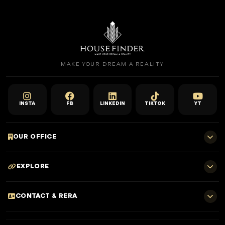
MAKE YOUR DREAM A REALITY
INSTA
FB
LINKEDIN
TIKTOK
YT
OUR OFFICE
701 E, Shangri-La Hotel
EXPLORE
Sheikh Zayed Rd - Trade Centre, Dubai
Home
CONTACT & RERA
Dubai Projects
+971 52 323 4765