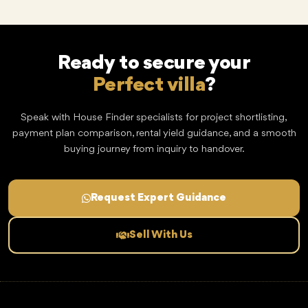
Ready to secure your
Perfect villa
?
Speak with House Finder specialists for project shortlisting,
payment plan comparison, rental yield guidance, and a smooth
buying journey from inquiry to handover.
Request Expert Guidance
Sell With Us