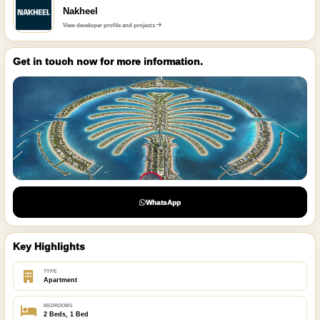
Nakheel
View developer profile and projects
Get in touch now for more information.
WhatsApp
Key Highlights
TYPE
Apartment
BEDROOMS
2 Beds, 1 Bed