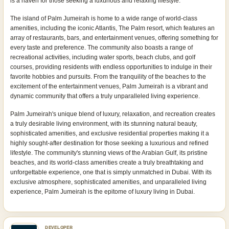
is a haven for those seeking a luxurious and relaxing lifestyle.
The island of Palm Jumeirah is home to a wide range of world-class
amenities, including the iconic Atlantis, The Palm resort, which features an
array of restaurants, bars, and entertainment venues, offering something for
every taste and preference. The community also boasts a range of
recreational activities, including water sports, beach clubs, and golf
courses, providing residents with endless opportunities to indulge in their
favorite hobbies and pursuits. From the tranquility of the beaches to the
excitement of the entertainment venues, Palm Jumeirah is a vibrant and
dynamic community that offers a truly unparalleled living experience.
Palm Jumeirah's unique blend of luxury, relaxation, and recreation creates
a truly desirable living environment, with its stunning natural beauty,
sophisticated amenities, and exclusive residential properties making it a
highly sought-after destination for those seeking a luxurious and refined
lifestyle. The community's stunning views of the Arabian Gulf, its pristine
beaches, and its world-class amenities create a truly breathtaking and
unforgettable experience, one that is simply unmatched in Dubai. With its
exclusive atmosphere, sophisticated amenities, and unparalleled living
experience, Palm Jumeirah is the epitome of luxury living in Dubai.
DEVELOPER