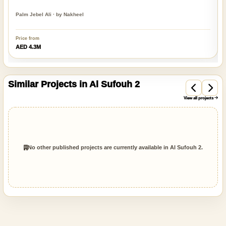
Palm Jebel Ali · by Nakheel
Price from
AED 4.3M
Similar Projects in Al Sufouh 2
View all projects
No other published projects are currently available in Al Sufouh 2.