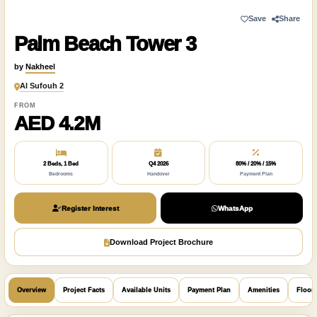
Save
Share
Palm Beach Tower 3
by
Nakheel
Al Sufouh 2
FROM
AED 4.2M
2 Beds, 1 Bed
Q4 2026
80% / 20% / 15%
Bedrooms
Handover
Payment Plan
Register Interest
WhatsApp
Download Project Brochure
Overview
Project Facts
Available Units
Payment Plan
Amenities
Floor 