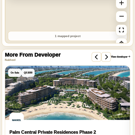
1 mapped project
More From Developer
View developer
Nakheel
On Sale
Q3 2030
Palm Central Private Residences Phase 2