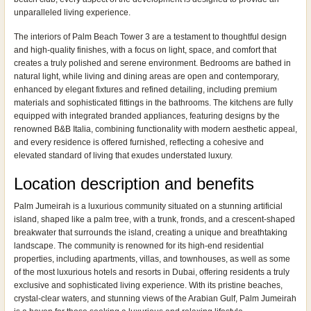
unparalleled living experience.
The interiors of Palm Beach Tower 3 are a testament to thoughtful design
and high-quality finishes, with a focus on light, space, and comfort that
creates a truly polished and serene environment. Bedrooms are bathed in
natural light, while living and dining areas are open and contemporary,
enhanced by elegant fixtures and refined detailing, including premium
materials and sophisticated fittings in the bathrooms. The kitchens are fully
equipped with integrated branded appliances, featuring designs by the
renowned B&B Italia, combining functionality with modern aesthetic appeal,
and every residence is offered furnished, reflecting a cohesive and
elevated standard of living that exudes understated luxury.
Location description and benefits
Palm Jumeirah is a luxurious community situated on a stunning artificial
island, shaped like a palm tree, with a trunk, fronds, and a crescent-shaped
breakwater that surrounds the island, creating a unique and breathtaking
landscape. The community is renowned for its high-end residential
properties, including apartments, villas, and townhouses, as well as some
of the most luxurious hotels and resorts in Dubai, offering residents a truly
exclusive and sophisticated living experience. With its pristine beaches,
crystal-clear waters, and stunning views of the Arabian Gulf, Palm Jumeirah