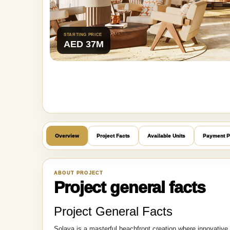
STARTING PRICE
AED 37M
Overview
Project Facts
Available Units
Payment P
ABOUT PROJECT
Project general facts
Project General Facts
Solaya is a masterful beachfront creation where innovative a