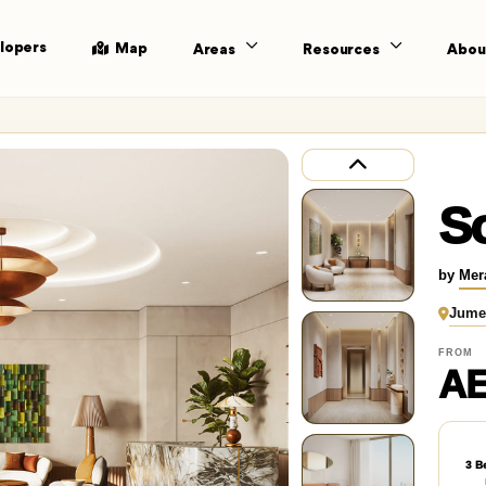
lopers
Map
Areas
Resources
Abou
S
by
Mer
Jume
FROM
AE
3 B