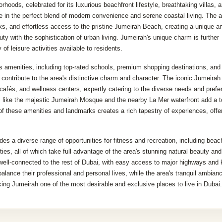
hoods, celebrated for its luxurious beachfront lifestyle, breathtaking villas, 
 in the perfect blend of modern convenience and serene coastal living. The a
rks, and effortless access to the pristine Jumeirah Beach, creating a unique a
uty with the sophistication of urban living. Jumeirah's unique charm is further
f leisure activities available to residents.
s amenities, including top-rated schools, premium shopping destinations, and
ch contribute to the area's distinctive charm and character. The iconic Jumeira
 cafés, and wellness centers, expertly catering to the diverse needs and pref
ks like the majestic Jumeirah Mosque and the nearby La Mer waterfront add a t
 of these amenities and landmarks creates a rich tapestry of experiences, offe
es a diverse range of opportunities for fitness and recreation, including beac
ties, all of which take full advantage of the area's stunning natural beauty and
well-connected to the rest of Dubai, with easy access to major highways and
 balance their professional and personal lives, while the area's tranquil ambian
king Jumeirah one of the most desirable and exclusive places to live in Dubai.