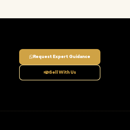
Request Expert Guidance
Sell With Us