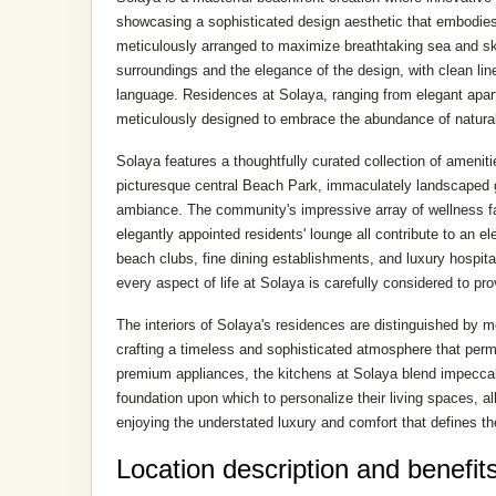
showcasing a sophisticated design aesthetic that embodies 
meticulously arranged to maximize breathtaking sea and sky
surroundings and the elegance of the design, with clean line
language. Residences at Solaya, ranging from elegant apar
meticulously designed to embrace the abundance of natural l
Solaya features a thoughtfully curated collection of ameniti
picturesque central Beach Park, immaculately landscaped g
ambiance. The community's impressive array of wellness faci
elegantly appointed residents' lounge all contribute to an 
beach clubs, fine dining establishments, and luxury hospita
every aspect of life at Solaya is carefully considered to pr
The interiors of Solaya's residences are distinguished by mo
crafting a timeless and sophisticated atmosphere that perm
premium appliances, the kitchens at Solaya blend impeccabl
foundation upon which to personalize their living spaces, al
enjoying the understated luxury and comfort that defines t
Location description and benefit