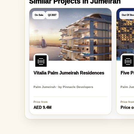
Similar Projects in Jumeirah
On Sale
Q2 2027
Out Of Sto
Vitalia Palm Jumeirah Residences
Five 
Palm Jumeirah · by Pinnacle Developers
Palm Jum
Price from
Price fro
AED 9.4M
Price o