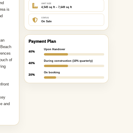
and
UNIT SIZE
4,545 sq ft – 7,649 sq ft
rea is
nd
STATUS
On Sale
 an
Payment Plan
h Beach
Upon Handover
40%
erences
ouch of
During construction (10% quarterly)
40%
ring
On booking
20%
hfront
 key
ce and