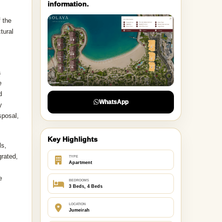
information.
 the
tural
a
e
d
WhatsApp
y
sposal,
Key Highlights
ls,
grated,
TYPE
Apartment
e
BEDROOMS
3 Beds, 4 Beds
LOCATION
Jumeirah