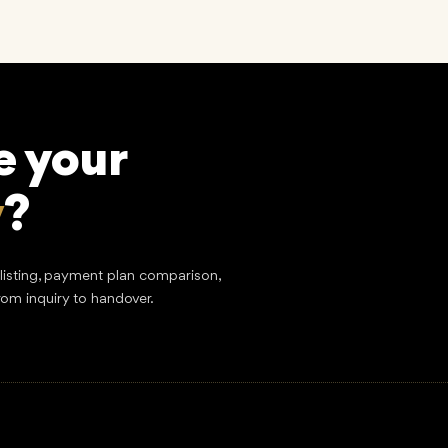
e your
y
?
tlisting, payment plan comparison,
rom inquiry to handover.