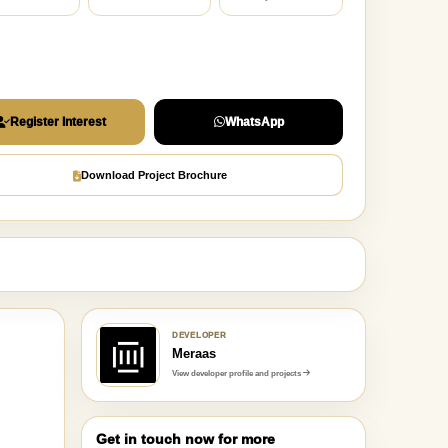
Register Interest
WhatsApp
Download Project Brochure
DEVELOPER
Meraas
View developer profile and projects
Get in touch now for more