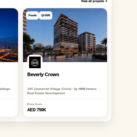
View all projects
Presale
Q4 2028
Beverly Crown
oldings
JVC (Jumeirah Village Circle) · by HMB Homes
Real Estate Development
Price from
AED 750K