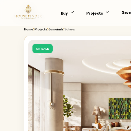
Deve
Buy
Projects
Home
Projects
Jumeirah
Solaya
ON SALE