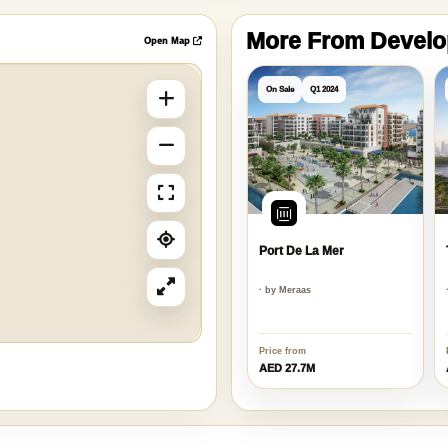
More From Devel
Open Map
On Sale
Q1 2024
Port De La Mer
· by Meraas
Price from
AED 27.7M