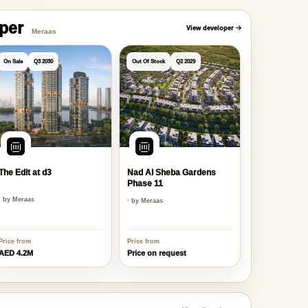
oper
View developer
Meraas
On Sale
Q3 2030
Out Of Stock
Q2 2029
The Edit at d3
Nad Al Sheba Gardens
Phase 11
· by Meraas
· by Meraas
Price from
Price from
AED 4.2M
Price on request