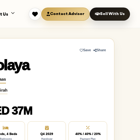
Contact Advisor
Sell With Us
t Us
Save
Share
olaya
aas
irah
D 37M
eds, 4 Beds
Q4 2029
40% / 40% / 20%
Bedrooms
Handover
Payment Plan