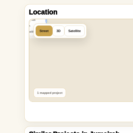
MapLibre
|
OpenFreeMap
Location
©
OpenMapTiles
Data from
Street
3D
Satellite
OpenStreetMap
1 mapped project