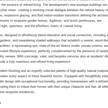
the essence of refined living. The development's nine boutique buildings are
line views, creating a stunning visual dialogue between the natural beauty of
s, expansive glazing, and fluid indoor-outdoor transitions defining the architec
tments to exquisite garden homes, duplexes, and lavish penthouses, are
ight, openness, and the effortless charm of coastal living.
es, designed to effortlessly blend relaxation and social connection, including 
ardens, and meandering shaded walkways that establish a serene, resort-lik
lities, a rejuvenating spa, state-of-the-art fitness studio, private cinema, an
elevated lifestyle experience, perfectly complemented by the presence of nearb
lity venues. With concierge, valet, and bespoke services also at residents' di
ovide a truly seamless and refined living experience.
dern finishing and an expertly selected palette of high-quality natural materia
eates every aspect of these beautiful homes. Equipped with thoughtfully inte
e design with exceptional functionality, providing homeowners with a refined
lowing them to imbue their homes with their unique character and flair, all whil
hese exquisite residences.
s