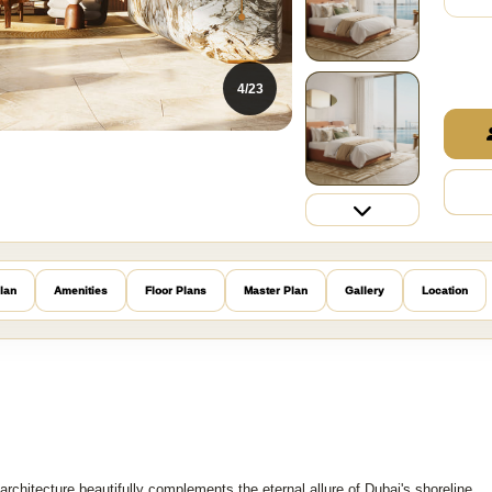
4/23
lan
Amenities
Floor Plans
Master Plan
Gallery
Location
rchitecture beautifully complements the eternal allure of Dubai's shoreline,