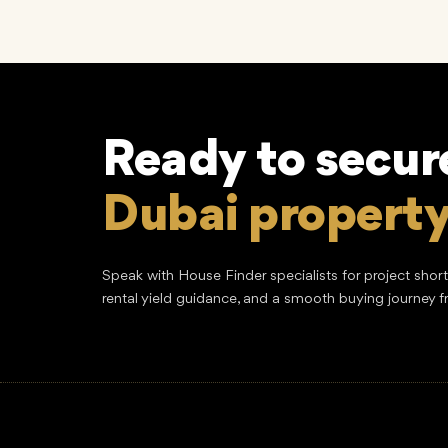
Ready to secur
Dubai propert
Speak with House Finder specialists for project shor
rental yield guidance, and a smooth buying journey f