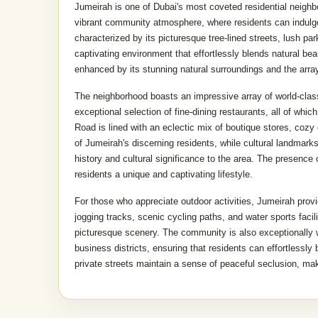
Jumeirah is one of Dubai's most coveted residential neighbor
vibrant community atmosphere, where residents can indulge
characterized by its picturesque tree-lined streets, lush pa
captivating environment that effortlessly blends natural bea
enhanced by its stunning natural surroundings and the array o
The neighborhood boasts an impressive array of world-clas
exceptional selection of fine-dining restaurants, all of whi
Road is lined with an eclectic mix of boutique stores, cozy
of Jumeirah's discerning residents, while cultural landmar
history and cultural significance to the area. The presence
residents a unique and captivating lifestyle.
For those who appreciate outdoor activities, Jumeirah provid
jogging tracks, scenic cycling paths, and water sports facili
picturesque scenery. The community is also exceptionally 
business districts, ensuring that residents can effortlessly
private streets maintain a sense of peaceful seclusion, ma