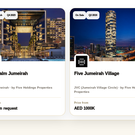
ck
Q4 2023
On Sale
Q2 2019
Palm Jumeirah
Five Jumeirah Village
eirah · by Five Holdings Properties
JVC (Jumeirah Village Circle) · by Five H
Properties
m
Price from
n request
AED 1000K