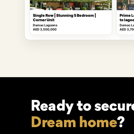
Single Row | Stunning 5 Bedroom |
Prime L
Corner Unit
to lago
Damac Lagoons
Damac L
AED 3,500,000
AED 3,70
Ready to secur
Dream home
?