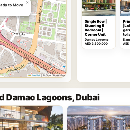
×
eady to Move
Single Row |
Pri
Stunning 5
|L 
Bedroom |
gar
Corner Unit
to 
Damac Lagoons
Dam
AED 3,500,000
AED
Leaflet
|
© OpenStreetMap
nd Damac Lagoons, Dubai