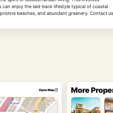
an enjoy the laid-back lifestyle typical of coastal
 pristine beaches, and abundant greenery. Contact u
More Proper
Open Map