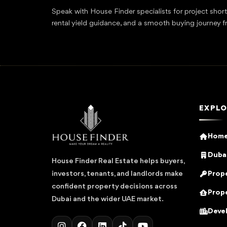
Speak with House Finder specialists for project shor
rental yield guidance, and a smooth buying journey f
EXPLO
Hom
Dubai
House Finder Real Estate helps buyers,
Prope
investors, tenants, and landlords make
confident property decisions across
Prope
Dubai and the wider UAE market.
Deve