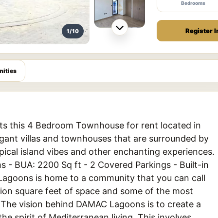
Bedrooms
Register I
1/10
ities
ts this 4 Bedroom Townhouse for rent located in
gant villas and townhouses that are surrounded by
pical island vibes and other enchanting experiences.
s - BUA: 2200 Sq ft - 2 Covered Parkings - Built-in
Lagoons is home to a community that you can call
ion square feet of space and some of the most
. The vision behind DAMAC Lagoons is to create a
he spirit of Mediterranean living. This involves