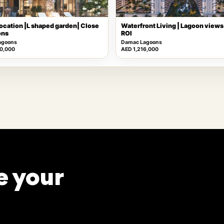
ocation |L shaped garden| Close
Waterfront Living | Lagoon views 
ons
ROI
agoons
Damac Lagoons
0,000
AED 1,216,000
e your