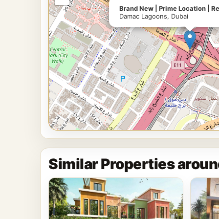
Brand New | Prime Location | R
Damac Lagoons, Dubai
Similar Properties arou