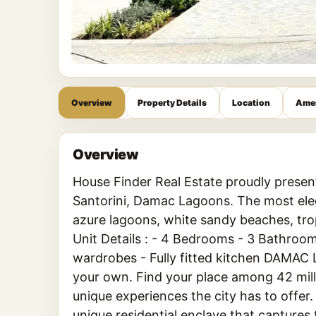
Overview
Property Details
Location
Amen
Overview
House Finder Real Estate proudly presen
Santorini, Damac Lagoons. The most ele
azure lagoons, white sandy beaches, tro
Unit Details : - 4 Bedrooms - 3 Bathroom
wardrobes - Fully fitted kitchen DAMAC 
your own. Find your place among 42 mill
unique experiences the city has to offer
unique residential enclave that captures t