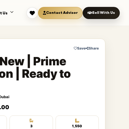
Contact Advisor
Sell With Us
t Us
Save
Share
New | Prime
on | Ready to
Dubai
.00
3
1,550