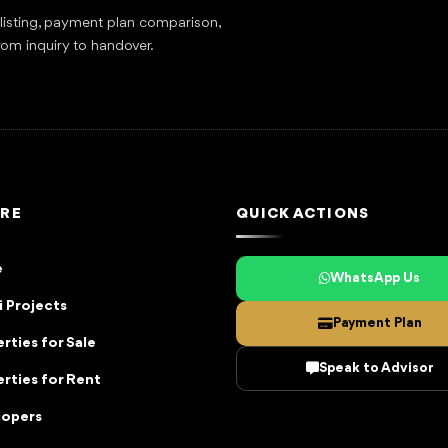
tlisting, payment plan comparison,
rom inquiry to handover.
RE
QUICK ACTIONS
e
WhatsApp Us
 Projects
Payment Plan
rties for Sale
Speak to Advisor
rties for Rent
lopers