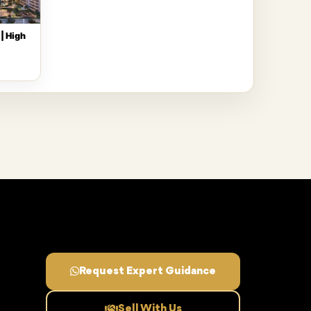
| High
Request Expert Guidance
Sell With Us