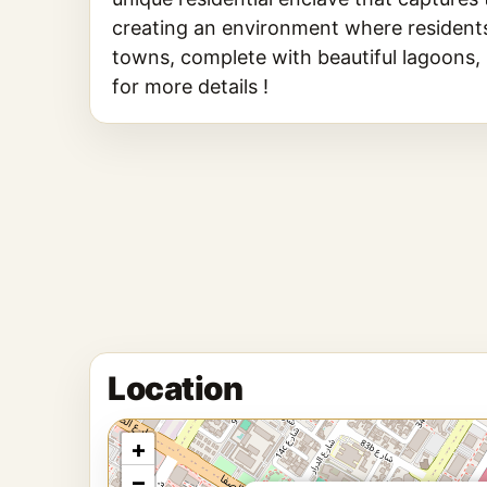
creating an environment where residents c
towns, complete with beautiful lagoons,
for more details !
Location
+
−