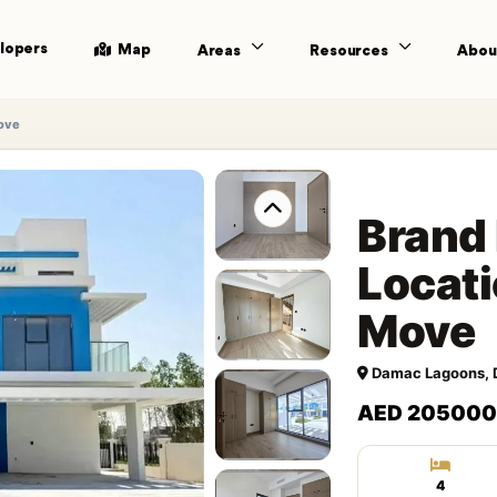
lopers
Map
Areas
Resources
Abou
Move
Brand 
Locati
Move
Damac Lagoons, 
AED 205000
4