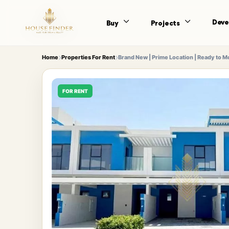
Deve
Buy
Projects
Home
Properties For Rent
Brand New | Prime Location | Ready to 
FOR RENT