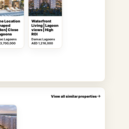
me Location
Waterfront
shaped
Living | Lagoon
den| Close
views | High
lagoons
ROI
ac Lagoons
Damac Lagoons
 3,700,000
AED 1,216,000
View all similar properties