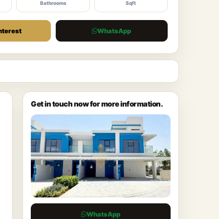
Bathrooms
Sqft
nterest
WhatsApp
Get in touch now for more information.
WhatsApp