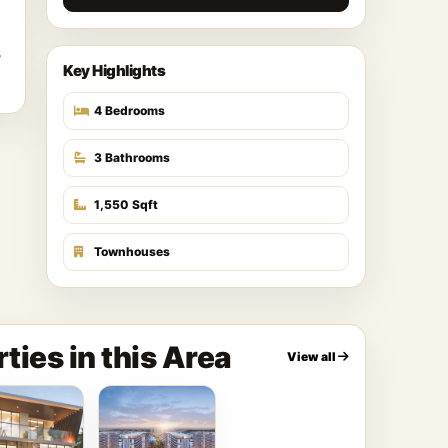
s
Key Highlights
4 Bedrooms
3 Bathrooms
1,550 Sqft
Townhouses
ties in this Area
View all