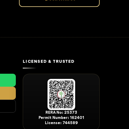
LICENSED & TRUSTED
RERA No: 25373
Permit Number: 162401
License: 744589