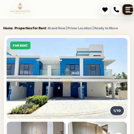
Home
Properties For Rent
Brand New | Prime Location | Ready to Move
FOR RENT
1/10