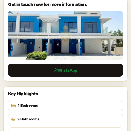
Get in touch now for more information.
WhatsApp
Key Highlights
4 Bedrooms
3 Bathrooms