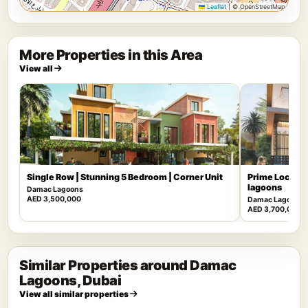
Leaflet
|
© OpenStreetMap
More Properties in this Area
View all
Single Row | Stunning 5 Bedroom | Corner Unit
Prime Locatio
lagoons
Damac Lagoons
AED 3,500,000
Damac Lagoons
AED 3,700,000
Similar Properties around Damac
Lagoons, Dubai
View all similar properties