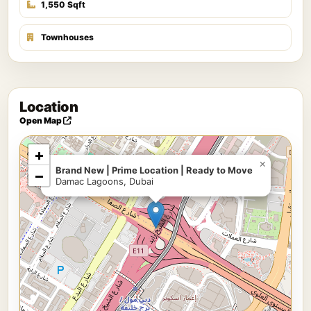
1,550 Sqft
Townhouses
Location
Open Map
+
×
Brand New | Prime Location | Ready to Move
−
Damac Lagoons, Dubai