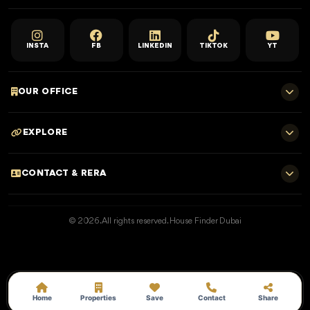
INSTA
FB
LINKEDIN
TIKTOK
YT
OUR OFFICE
701 E, Shangri-La Hotel
EXPLORE
Sheikh Zayed Rd - Trade Centre, Dubai
Home
CONTACT & RERA
Dubai Projects
+971 52 323 4765
Properties for Sale
© 2026. All rights reserved. House Finder Dubai
info@housefinder.ae
Properties for Rent
Developers
RERA No: 25373
Blogs
Get A Call Back
Home
Properties
Save
Contact
Share
Permit: 162401