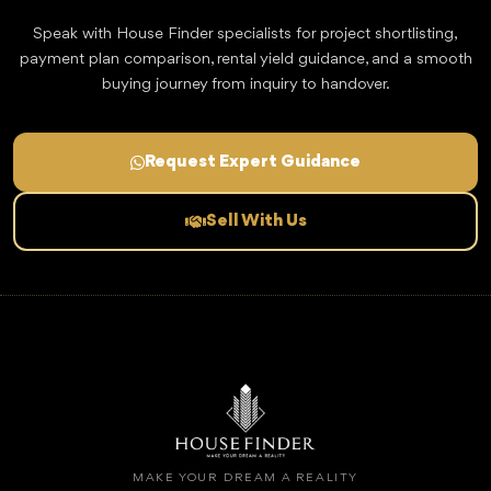
Speak with House Finder specialists for project shortlisting,
payment plan comparison, rental yield guidance, and a smooth
buying journey from inquiry to handover.
Request Expert Guidance
Sell With Us
MAKE YOUR DREAM A REALITY