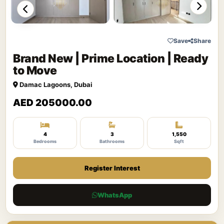
Save
Share
Brand New | Prime Location | Ready
to Move
Damac Lagoons, Dubai
AED 205000.00
4
3
1,550
Bedrooms
Bathrooms
Sqft
Register Interest
WhatsApp