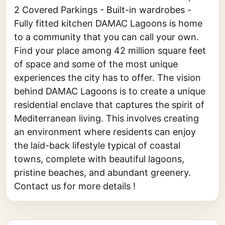
2 Covered Parkings - Built-in wardrobes -
Fully fitted kitchen DAMAC Lagoons is home
to a community that you can call your own.
Find your place among 42 million square feet
of space and some of the most unique
experiences the city has to offer. The vision
behind DAMAC Lagoons is to create a unique
residential enclave that captures the spirit of
Mediterranean living. This involves creating
an environment where residents can enjoy
the laid-back lifestyle typical of coastal
towns, complete with beautiful lagoons,
pristine beaches, and abundant greenery.
Contact us for more details !