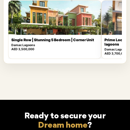
Single Row | Stunning 5 Bedroom | Corner Unit
Prime Locatio
lagoons
Damac Lagoons
AED 3,500,000
Damac Lagoons
AED 3,700,000
Ready to secure your
Dream home
?