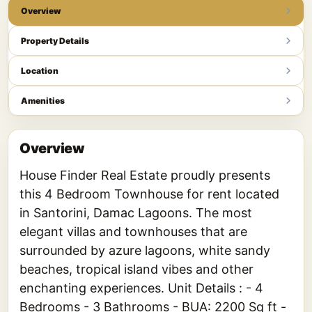
Overview
Property Details
Location
Amenities
Overview
House Finder Real Estate proudly presents
this 4 Bedroom Townhouse for rent located
in Santorini, Damac Lagoons. The most
elegant villas and townhouses that are
surrounded by azure lagoons, white sandy
beaches, tropical island vibes and other
enchanting experiences. Unit Details : - 4
Bedrooms - 3 Bathrooms - BUA: 2200 Sq ft -