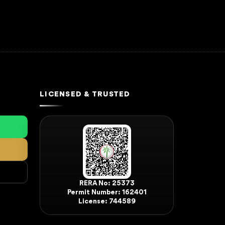
LICENSED & TRUSTED
RERA No: 25373
Permit Number: 162401
License: 744589