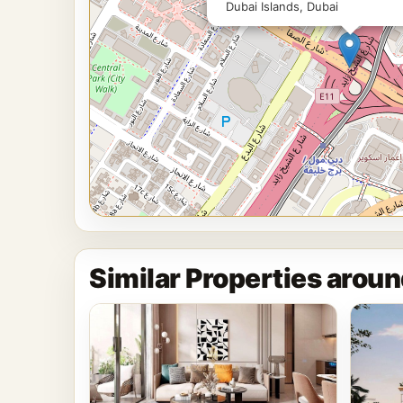
Dubai Islands, Dubai
Similar Properties aroun