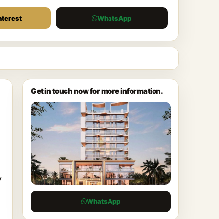
nterest
WhatsApp
Get in touch now for more information.
y
a
WhatsApp