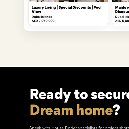
Luxury Living | Special Discounts | Pool
Maids r
View
Discoun
Dubai Islands
Dubai Is
AED 2,960,000
AED 5,8
Ready to secur
Dream home
?
Speak with House Finder specialists for project shor