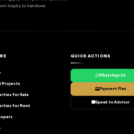
rom inquiry to handover.
RE
QUICK ACTIONS
e
WhatsApp Us
 Projects
Payment Plan
rties for Sale
Speak to Advisor
rties for Rent
lopers
s