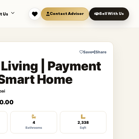
Contact Advisor
Sell With Us
t Us
Save
Share
 Living | Payment
| Smart Home
bai
0.00
4
2,338
Bathrooms
Sqft