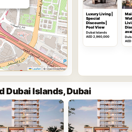
Luxury Living |
Mai
Special
Wat
Discounts |
Livi
Pool View
Dis
ava
Dubai Islands
AED 2,960,000
Duba
AED
Leaflet
|
© OpenStreetMap
d Dubai Islands, Dubai