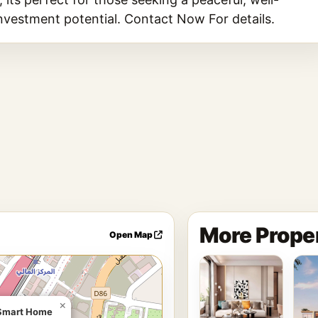
investment potential. Contact Now For details.
More Proper
Open Map
×
| Smart Home