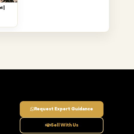
t |
Request Expert Guidance
Sell With Us