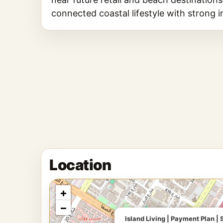
connected coastal lifestyle with strong 
Location
+
−
Island Living | Payment Plan 