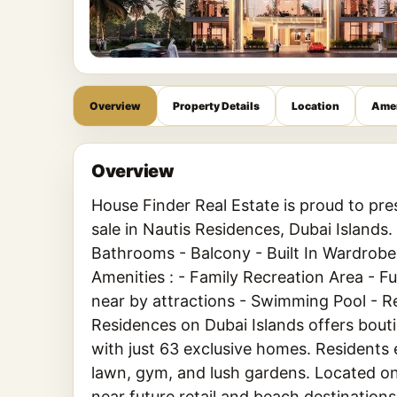
Overview
Property Details
Location
Amen
Overview
House Finder Real Estate is proud to pr
sale in Nautis Residences, Dubai Islands
Bathrooms - Balcony - Built In Wardrobes
Amenities : - Family Recreation Area - 
near by attractions - Swimming Pool - 
Residences on Dubai Islands offers bouti
with just 63 exclusive homes. Residents e
lawn, gym, and lush gardens. Located o
near future retail and beach destinations,