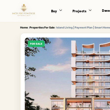
Deve
Buy
Projects
Home
Properties For Sale
Island Living | Payment Plan | Smart Hom
FOR SALE