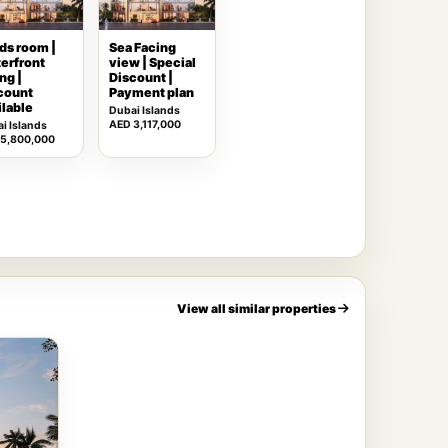
ds room |
Sea Facing
erfront
view | Special
ng |
Discount |
count
Payment plan
ilable
Dubai Islands
AED 3,117,000
i Islands
 5,800,000
View all similar properties