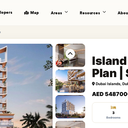
lopers
Map
Areas
Resources
Abou
e
Island
Plan 
Dubai Islands, Du
AED 548700
3
Bedrooms