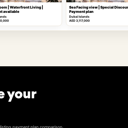
oom | Waterfront Living |
Sea Facing view | Special Discoun
t available
Payment plan
lands
Dubai Islands
00,000
AED 3,117,000
e your
tlisting, payment plan comparison,