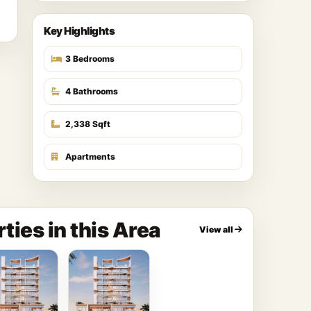
Key Highlights
3 Bedrooms
4 Bathrooms
2,338 Sqft
Apartments
ties in this Area
View all