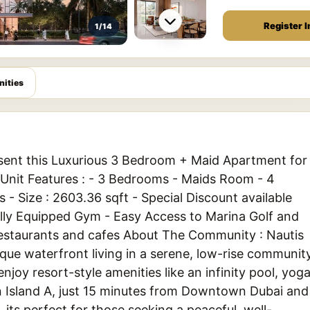
Register I
1/14
ities
esent this Luxurious 3 Bedroom + Maid Apartment for
. Unit Features : - 3 Bedrooms - Maids Room - 4
 - Size : 2603.36 sqft - Special Discount available
Fully Equipped Gym - Easy Access to Marina Golf and
Restaurants and cafes About The Community : Nautis
que waterfront living in a serene, low-rise communit
njoy resort-style amenities like an infinity pool, yog
n Island A, just 15 minutes from Downtown Dubai and
 its perfect for those seeking a peaceful, well-