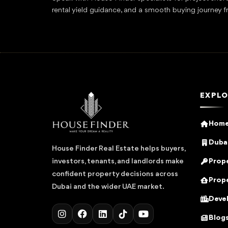
rental yield guidance, and a smooth buying journey f
EXPLO
Hom
Dubai
House Finder Real Estate helps buyers,
Prope
investors, tenants, and landlords make
confident property decisions across
Prope
Dubai and the wider UAE market.
Deve
Blog