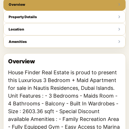
Overview
Property Details
Location
Amenities
Overview
House Finder Real Estate is proud to present
this Luxurious 3 Bedroom + Maid Apartment
for sale in Nautis Residences, Dubai Islands.
Unit Features : - 3 Bedrooms - Maids Room -
4 Bathrooms - Balcony - Built In Wardrobes -
Size : 2603.36 sqft - Special Discount
available Amenities : - Family Recreation Area
- Fully Equipped Gym - Easy Access to Marina