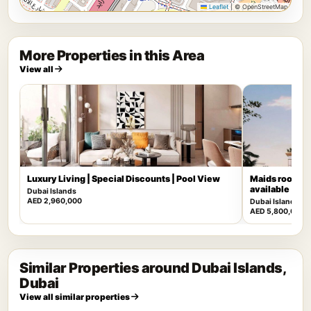
Leaflet
|
© OpenStreetMap
More Properties in this Area
View all
Luxury Living | Special Discounts | Pool View
Maids room | 
available
Dubai Islands
AED 2,960,000
Dubai Islands
AED 5,800,000
Similar Properties around Dubai Islands,
Dubai
View all similar properties