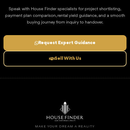
Speak with House Finder specialists for project shortlisting,
payment plan comparison, rental yield guidance, and a smooth
buying journey from inquiry to handover.
Request Expert Guidance
Sell With Us
MAKE YOUR DREAM A REALITY