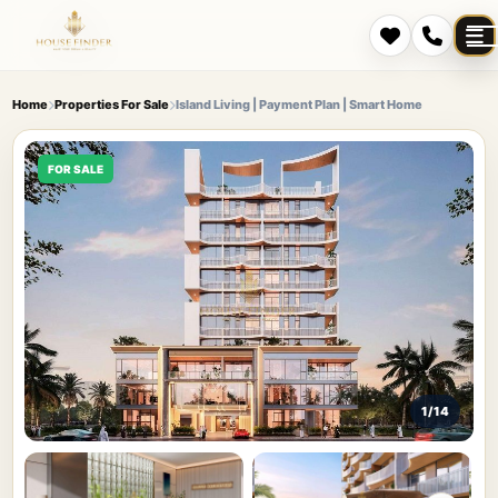
Home
Properties For Sale
Island Living | Payment Plan | Smart Home
FOR SALE
1/14