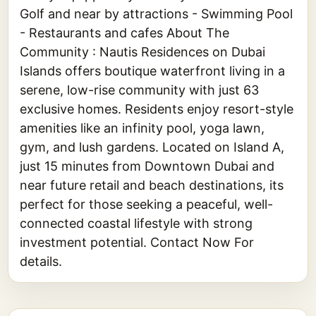
Golf and near by attractions - Swimming Pool
- Restaurants and cafes About The
Community : Nautis Residences on Dubai
Islands offers boutique waterfront living in a
serene, low-rise community with just 63
exclusive homes. Residents enjoy resort-style
amenities like an infinity pool, yoga lawn,
gym, and lush gardens. Located on Island A,
just 15 minutes from Downtown Dubai and
near future retail and beach destinations, its
perfect for those seeking a peaceful, well-
connected coastal lifestyle with strong
investment potential. Contact Now For
details.