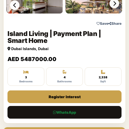
Save
Share
Island Living | Payment Plan |
Smart Home
Dubai Islands, Dubai
AED 5487000.00
3
4
2,338
Bedrooms
Bathrooms
Sqft
Register Interest
WhatsApp