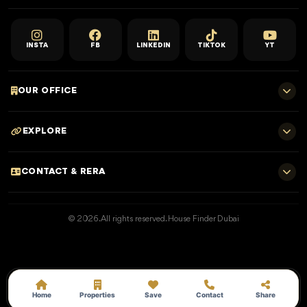
INSTA
FB
LINKEDIN
TIKTOK
YT
OUR OFFICE
701 E, Shangri-La Hotel
EXPLORE
Sheikh Zayed Rd - Trade Centre, Dubai
Home
CONTACT & RERA
Dubai Projects
+971 52 323 4765
Properties for Sale
© 2026. All rights reserved. House Finder Dubai
info@housefinder.ae
Properties for Rent
Developers
RERA No: 25373
Blogs
Get A Call Back
Home
Properties
Save
Contact
Share
Permit: 162401