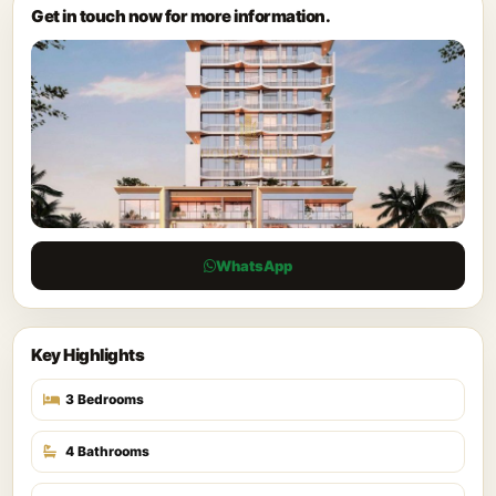
Get in touch now for more information.
WhatsApp
Key Highlights
3 Bedrooms
4 Bathrooms