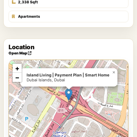
2,338 Sqft
Apartments
Location
Open Map
+
×
Island Living | Payment Plan | Smart Home
−
Dubai Islands, Dubai