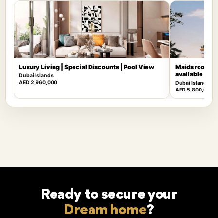
Luxury Living | Special Discounts | Pool View
Maids room | 
available
Dubai Islands
AED 2,960,000
Dubai Islands
AED 5,800,000
Ready to secure your
Dream home
?