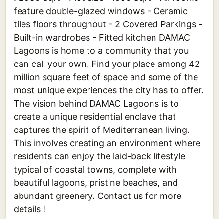
feature double-glazed windows - Ceramic
tiles floors throughout - 2 Covered Parkings -
Built-in wardrobes - Fitted kitchen DAMAC
Lagoons is home to a community that you
can call your own. Find your place among 42
million square feet of space and some of the
most unique experiences the city has to offer.
The vision behind DAMAC Lagoons is to
create a unique residential enclave that
captures the spirit of Mediterranean living.
This involves creating an environment where
residents can enjoy the laid-back lifestyle
typical of coastal towns, complete with
beautiful lagoons, pristine beaches, and
abundant greenery. Contact us for more
details !