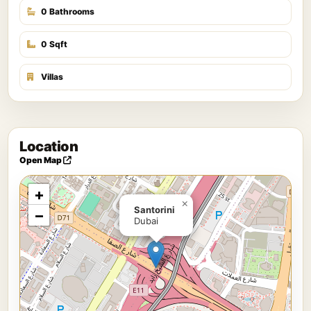
0 Bathrooms
0 Sqft
Villas
Location
Open Map
+
×
Santorini
−
Dubai