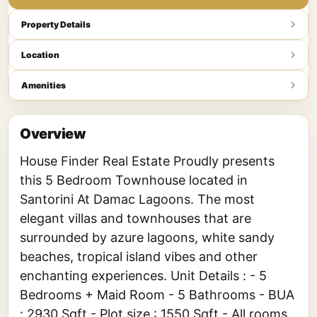
Property Details
Location
Amenities
Overview
House Finder Real Estate Proudly presents
this 5 Bedroom Townhouse located in
Santorini At Damac Lagoons. The most
elegant villas and townhouses that are
surrounded by azure lagoons, white sandy
beaches, tropical island vibes and other
enchanting experiences. Unit Details : - 5
Bedrooms + Maid Room - 5 Bathrooms - BUA
: 2930 Sqft - Plot size : 1550 Sqft - All rooms