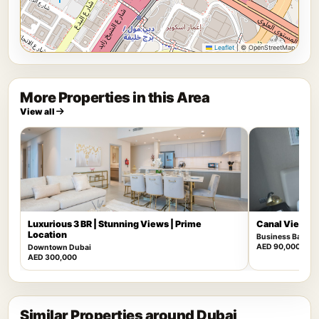
Leaflet
|
© OpenStreetMap
More Properties in this Area
View all
Luxurious 3 BR | Stunning Views | Prime
Canal View | F
Location
Business Bay
AED 90,000
Downtown Dubai
AED 300,000
Similar Properties around Dubai