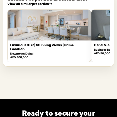
View all similar properties
Luxurious 3 BR | Stunning Views | Prime
Canal View | F
Location
Business Bay
AED 90,000
Downtown Dubai
AED 300,000
Ready to secure your