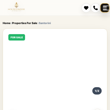
Home
Properties For Sale
Santorini
FOR SALE
1/2