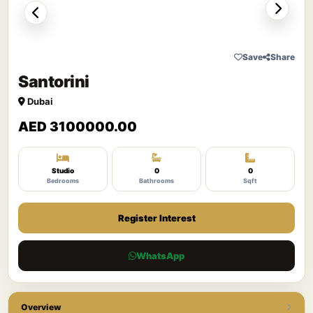
Save
Share
Santorini
Dubai
AED 3100000.00
Studio
0
0
Bedrooms
Bathrooms
Sqft
Register Interest
WhatsApp
Overview