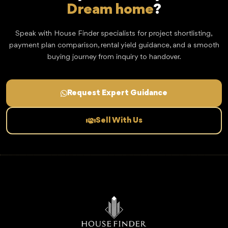
Dream home
?
Speak with House Finder specialists for project shortlisting,
payment plan comparison, rental yield guidance, and a smooth
buying journey from inquiry to handover.
Request Expert Guidance
Sell With Us