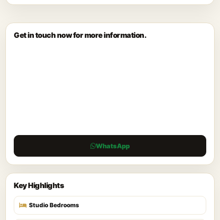
Get in touch now for more information.
WhatsApp
Key Highlights
Studio Bedrooms