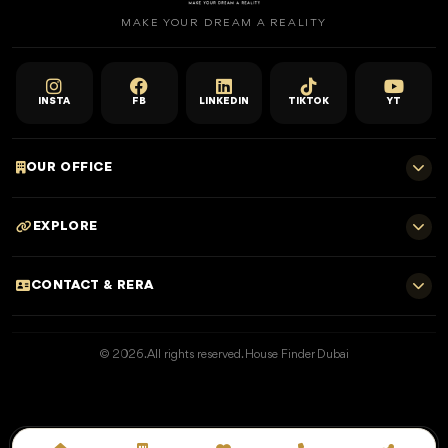
MAKE YOUR DREAM A REALITY
INSTA
FB
LINKEDIN
TIKTOK
YT
OUR OFFICE
701 E, Shangri-La Hotel
EXPLORE
Sheikh Zayed Rd - Trade Centre, Dubai
Home
CONTACT & RERA
Dubai Projects
+971 52 323 4765
Properties for Sale
© 2026. All rights reserved. House Finder Dubai
info@housefinder.ae
Properties for Rent
Developers