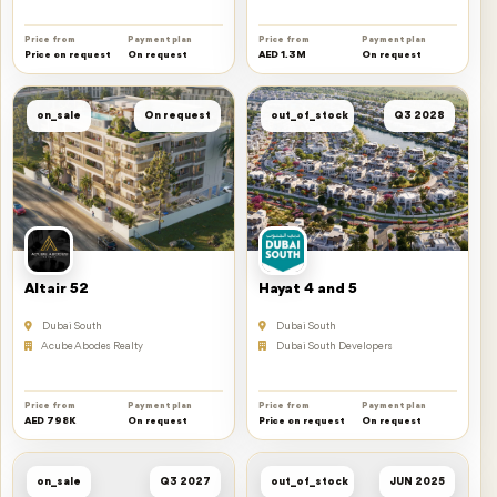
Price from
Payment plan
Price from
Payment plan
Price on request
On request
AED 1.3M
On request
on_sale
On request
out_of_stock
Q3 2028
Altair 52
Hayat 4 and 5
Dubai South
Dubai South
Acube Abodes Realty
Dubai South Developers
Price from
Payment plan
Price from
Payment plan
AED 798K
On request
Price on request
On request
on_sale
Q3 2027
out_of_stock
JUN 2025