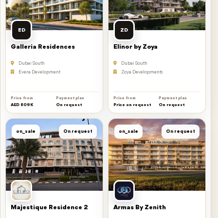
ED
ZD
Galleria Residences
Elinor by Zoya
Dubai South
Dubai South
Evera Development
Zoya Developments
Price from
Payment plan
Price from
Payment plan
AED 809K
On request
Price on request
On request
on_sale
On request
on_sale
On request
Majestique Residence 2
Armas By Zenith