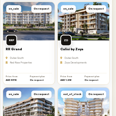
on_sale
On request
on_sale
On request
RRP
ZD
RR Grand
Calisi by Zoya
Dubai South
Dubai South
Red Rose Properties
Zoya Developments
Price from
Payment plan
Price from
Payment plan
AED 531K
On request
AED 1.2M
On request
on_sale
On request
out_of_stock
On request