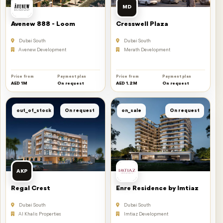
MD
Avenew 888 - Loom
Cresswell Plaza
Dubai South
Dubai South
Avenew Development
Merath Development
Price from
Payment plan
Price from
Payment plan
AED 1M
On request
AED 1.2M
On request
out_of_stock
On request
on_sale
On request
AKP
Regal Crest
Enre Residence by Imtiaz
Dubai South
Dubai South
Al Khalis Properties
Imtiaz Development