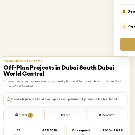
Dev
Pay
COMMUNITY PROJECTS
Off-Plan Projects in Dubai South Dubai
World Central
Explore live projects, developers, payment plans and handover dates in Dubai South
Dubai World Central.
Filters
0
Sort
Map View
51
AED 531K
On request
2016 - 2029