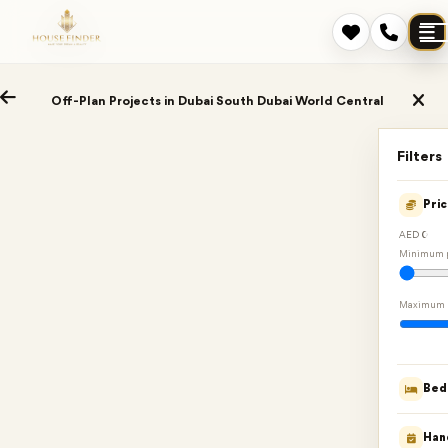
Off-Plan Projects in Dubai South Dubai World Central
Filters
Pri
AED 0
Minimum p
Maximum 
Bed
Han