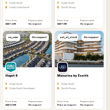
Dubai South
Dubai South
Credo Investments
Zenith Group
Price from
Payment plan
Price from
Payment plan
AED 1.2M
On request
AED 1.1M
On request
on_sale
On request
out_of_stock
On request
Hayat 6
Manarina by Zenith
Dubai South
Dubai South
Dubai South Developers
Zenith Group
Price from
Payment plan
Price from
Payment plan
AED 5.9M
On request
Price on request
On request