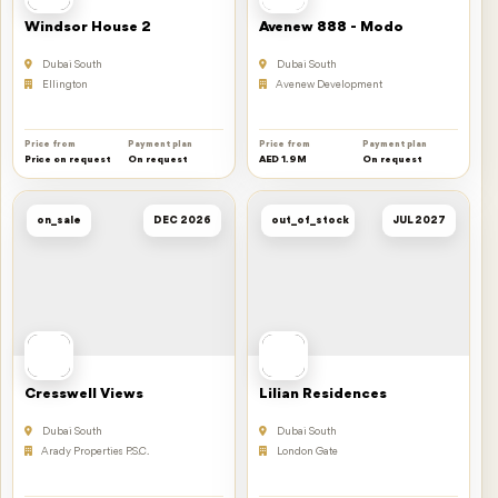
Windsor House 2
Avenew 888 - Modo
Dubai South
Dubai South
Ellington
Avenew Development
Price from
Payment plan
Price from
Payment plan
Price on request
On request
AED 1.9M
On request
on_sale
DEC 2026
out_of_stock
JUL 2027
Cresswell Views
Lilian Residences
Dubai South
Dubai South
Arady Properties P.S.C.
London Gate