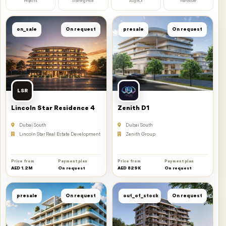
Projects
Starting Price
Avg ROI
Handover
on_sale
On request
presale
On request
LSR
Lincoln Star Residence 4
Zenith D1
Dubai South
Dubai South
Lincoln Star Real Estate Development
Zenith Group
Price from
Payment plan
Price from
Payment plan
AED 1.2M
On request
AED 829K
On request
presale
On request
out_of_stock
On request