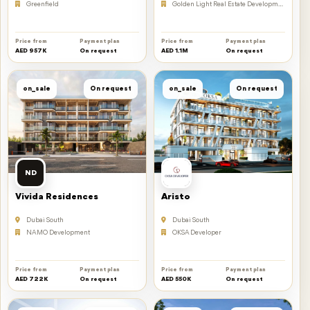
Greenfield
Golden Light Real Estate Developments
Price from
Payment plan
Price from
Payment plan
AED 957K
On request
AED 1.1M
On request
on_sale
On request
on_sale
On request
ND
Vivida Residences
Aristo
Dubai South
Dubai South
NAMO Development
OKSA Developer
Price from
Payment plan
Price from
Payment plan
AED 722K
On request
AED 550K
On request