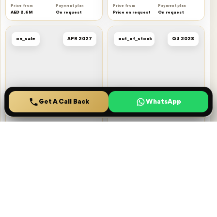
Price from
Payment plan
Price from
Payment plan
AED 2.6M
On request
Price on request
On request
on_sale
APR 2027
out_of_stock
Q3 2028
Get A Call Back
Home
Projects
Saved
Menu
Oasis Residences
Windsor House
Dubai South
Dubai South
HZ DEVELOPMENT
Ellington
Price from
Payment plan
Price from
Payment plan
AED 1M
On request
Price on request
On request
out_of_stock
Q2 2027
on_sale
Q3 2026