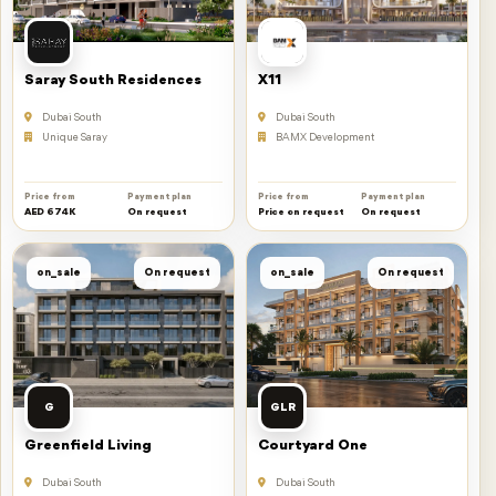
Saray South Residences
X11
Dubai South
Dubai South
Unique Saray
BAMX Development
Price from
Payment plan
Price from
Payment plan
AED 674K
On request
Price on request
On request
on_sale
On request
on_sale
On request
G
GLR
Greenfield Living
Courtyard One
Dubai South
Dubai South