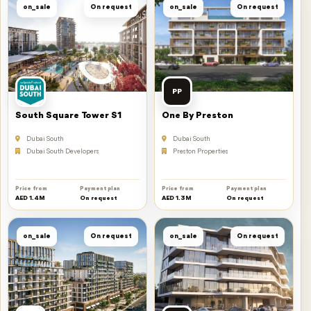
on_sale
On request
on_sale
On request
PP
South Square Tower S1
One By Preston
Dubai South
Dubai South
Dubai South Developers
Preston Properties
Price from
Payment plan
Price from
Payment plan
AED 1.4M
On request
AED 1.3M
On request
on_sale
On request
on_sale
On request