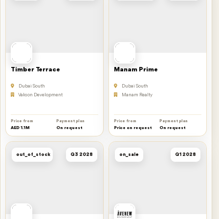
Timber Terrace
Manam Prime
Dubai South
Dubai South
Vakson Development
Manam Realty
Price from
Payment plan
Price from
Payment plan
AED 1.1M
On request
Price on request
On request
out_of_stock
Q3 2028
on_sale
Q1 2028