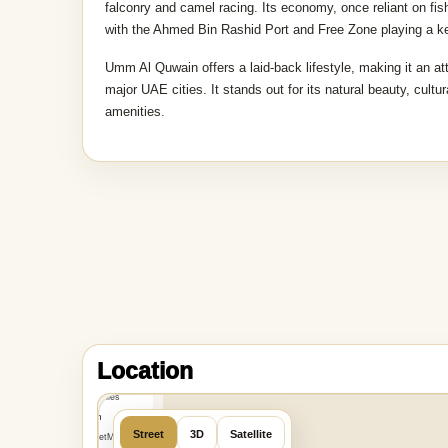
falconry and camel racing. Its economy, once reliant on fish
with the Ahmed Bin Rashid Port and Free Zone playing a ke
Umm Al Quwain offers a laid-back lifestyle, making it an at
major UAE cities. It stands out for its natural beauty, cult
amenities.
MapLibre
|
OpenFreeMap
Location
©
OpenMapTiles
Data from
Street
3D
Satellite
OpenStreetMap