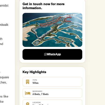
Get in touch now for more
 amidst
information.
ardwalk
th
and
WhatsApp
Key Highlights
h
 square
TYPE
aches,
Villas
BEDROOMS
4 Beds, 7 Beds
ns like
ike
LOCATION