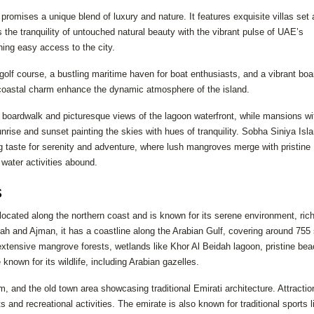
promises a unique blend of luxury and nature. It features exquisite villas set
he tranquility of untouched natural beauty with the vibrant pulse of UAE’s
ning easy access to the city.
 golf course, a bustling maritime haven for boat enthusiasts, and a vibrant bo
nd coastal charm enhance the dynamic atmosphere of the island.
e boardwalk and picturesque views of the lagoon waterfront, while mansions wi
nrise and sunset painting the skies with hues of tranquility. Sobha Siniya Isl
ng taste for serenity and adventure, where lush mangroves merge with pristine
 water activities abound.
s
cated along the northern coast and is known for its serene environment, ric
ah and Ajman, it has a coastline along the Arabian Gulf, covering around 755
 extensive mangrove forests, wetlands like Khor Al Beidah lagoon, pristine be
known for its wildlife, including Arabian gazelles.
 and the old town area showcasing traditional Emirati architecture. Attractio
nd recreational activities. The emirate is also known for traditional sports l