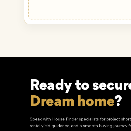
Ready to secur
Lucrative inve
Speak with House Finder specialists for project shor
rental yield guidance, and a smooth buying journey f