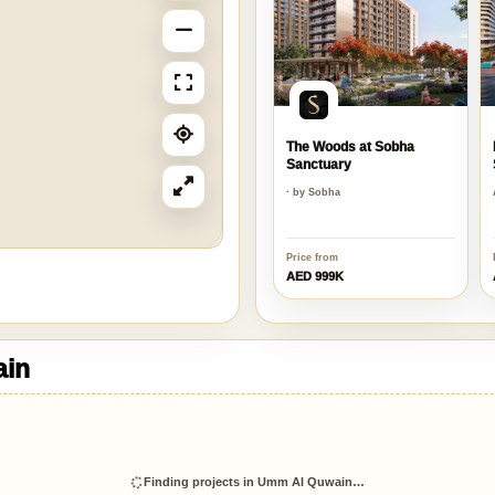
The Woods at Sobha
Sanctuary
· by Sobha
Price from
AED 999K
ain
Finding projects in Umm Al Quwain…