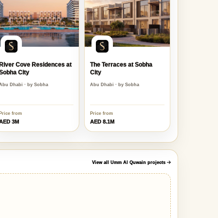
River Cove Residences at
The Terraces at Sobha
Sobha City
City
Abu Dhabi · by Sobha
Abu Dhabi · by Sobha
Price from
Price from
AED 3M
AED 8.1M
View all Umm Al Quwain projects