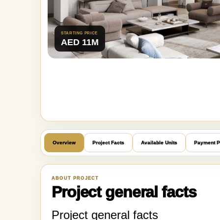
STARTING PRICE
AED 11M
Overview
Project Facts
Available Units
Payment P
ABOUT PROJECT
Project general facts
Project general facts