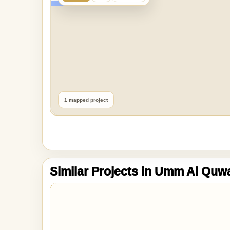
1 mapped project
Similar Projects in Umm Al Quw