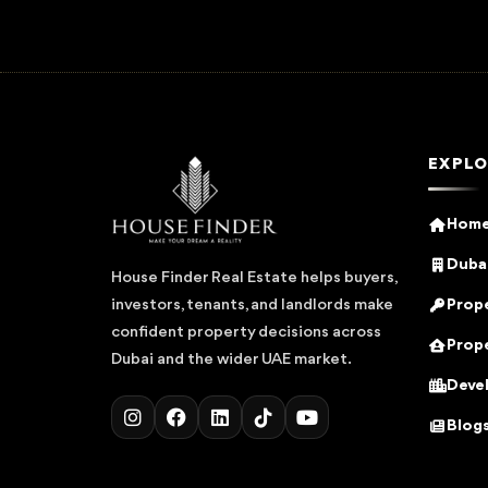
EXPLO
Hom
Dubai
House Finder Real Estate helps buyers,
Prope
investors, tenants, and landlords make
confident property decisions across
Prope
Dubai and the wider UAE market.
Deve
Blog