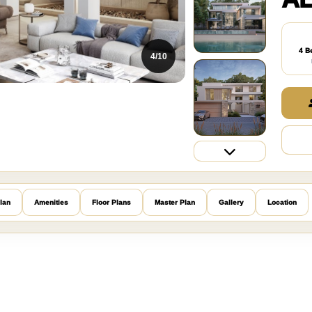
4 B
5/10
lan
Amenities
Floor Plans
Master Plan
Gallery
Location