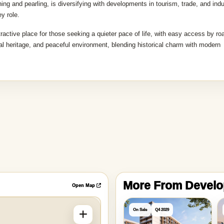
ing and pearling, is diversifying with developments in tourism, trade, and indu
y role.
tractive place for those seeking a quieter pace of life, with easy access by ro
ural heritage, and peaceful environment, blending historical charm with modern
More From Devel
Open Map
On Sale
Q4 2029