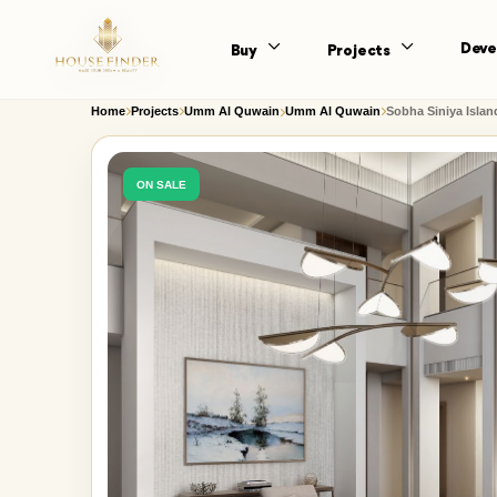
Deve
Buy
Projects
Home
Projects
Umm Al Quwain
Umm Al Quwain
Sobha Siniya Islan
ON SALE