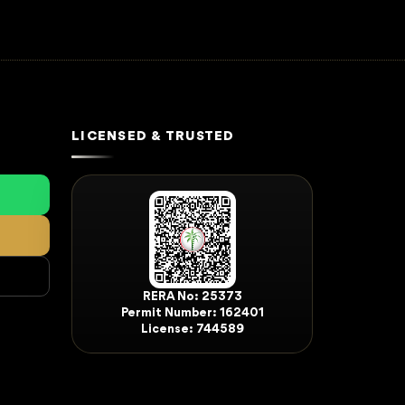
LICENSED & TRUSTED
RERA No: 25373
Permit Number: 162401
License: 744589