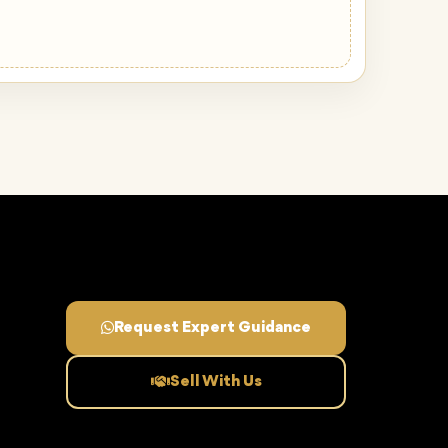
Request Expert Guidance
Sell With Us