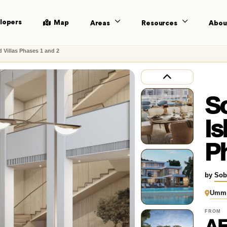
lopers
Map
Areas
Resources
Abou
d Villas Phases 1 and 2
S
Is
Ph
by
Sob
Umm 
FROM
AE