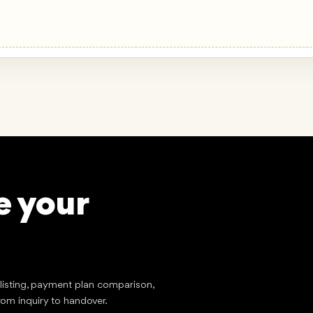
e your
stment
?
tlisting, payment plan comparison,
rom inquiry to handover.