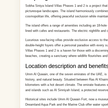
Sobha Siniya Island Villas Phases 1 and 2 is a project that 
picturesque landscapes. The island harmoniously combines t
cosmopolitan life, offering peaceful seclusion while maintai
The island offers a range of amenities including an 18-hole
lined with cafes and restaurants. The electric nightlife a
Luxurious sea-facing villas provide exclusive access to th
double-height foyers offer a personal paradise with every su
Villas Phases 1 and 2 is a haven for those with a discerni
beaches, creating a sanctuary where wildlife flourishes and
Location description and benefit
Umm Al Quwain, one of the seven emirates of the UAE, is lo
history, and natural beauty. Situated between Ras Al Khaim
kilometers with a hot desert climate. The emirate features
and islands such as Al Sinniyah Island, a protected reserve 
Historical sites include Umm Al Quwain Fort, now a museum,
Dreamland Aqua Park and the Marine Club offer water sports a