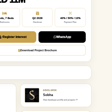
eds, 7 Beds
Q2 2028
40% / 50% / 10%
Bedrooms
Handover
Payment Plan
Register Interest
WhatsApp
Download Project Brochure
DEVELOPER
Sobha
View developer profile and projects