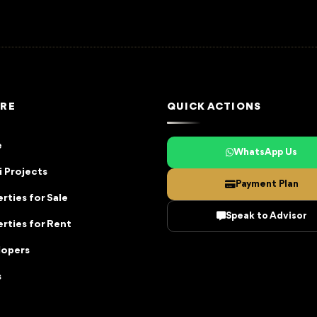
RE
QUICK ACTIONS
e
WhatsApp Us
 Projects
Payment Plan
rties for Sale
Speak to Advisor
rties for Rent
lopers
s