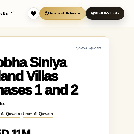
Contact Advisor
Sell With Us
t Us
Save
Share
obha Siniya
land Villas
ases 1 and 2
ha
Al Quwain
•
Umm Al Quwain
D 11M