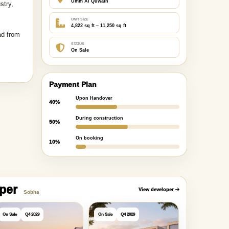
Umm Al Quwain
stry,
UNIT SIZE
4,822 sq ft – 11,250 sq ft
ad from
STATUS
On Sale
Payment Plan
Upon Handover
40%
During construction
50%
On booking
10%
oper
View developer
Sobha
On Sale
Q4 2029
On Sale
Q4 2029