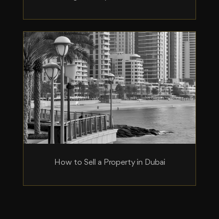
How to Sell a Property in Dubai