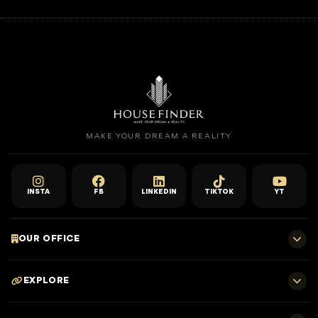
MAKE YOUR DREAM A REALITY
INSTA
FB
LINKEDIN
TIKTOK
YT
OUR OFFICE
701 E, Shangri-La Hotel
EXPLORE
Sheikh Zayed Rd - Trade Centre, Dubai
Home