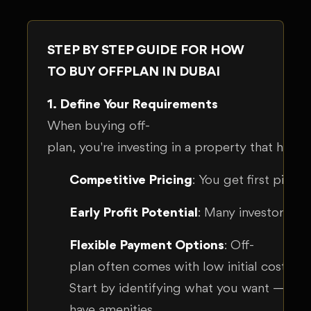
STEP BY STEP GUIDE FOR HOW
TO BUY OFFPLAN IN DUBAI
1. Define Your Requirements
When buying off-
plan, you're investing in a property that hasn
Competitive Pricing
: You get first pick 
Early Profit Potential
: Many investors ch
Flexible Payment Options
: Off-
plan often comes with low initial costs a
Start by identifying what you want — your
have amenities.