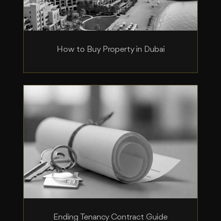
How to Buy Property in Dubai
Ending Tenancy Contract Guide