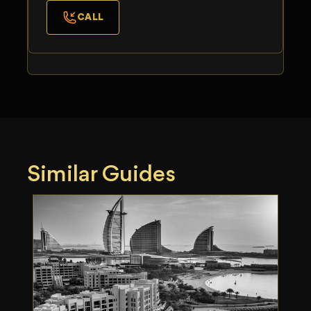
CALL
Similar Guides