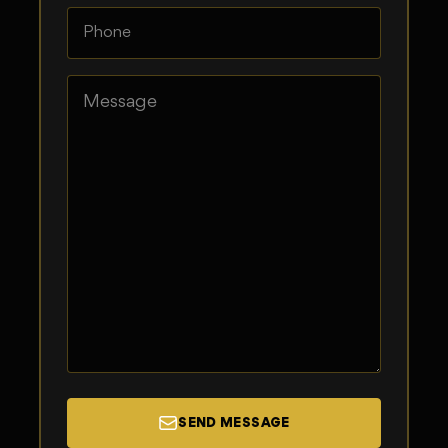
SEND MESSAGE