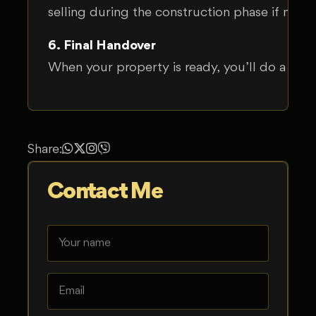
selling during the construction phase if nee
6. Final Handover
When your property is ready, you’ll do a final
Share:
Contact Me