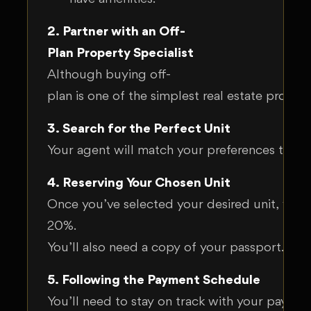
2. Partner with an Off-
Plan Property Specialist
Although buying off-
plan is one of the simplest real estate proces
3. Search for the Perfect Unit
Your agent will match your preferences to the
4. Reserving Your Chosen Unit
Once you’ve selected your desired unit, your a
20%.
You’ll also need a copy of your passport. Wi
5. Following the Payment Schedule
You’ll need to stay on track with your payment