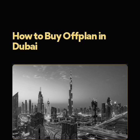
How to Buy Offplan in
Dubai