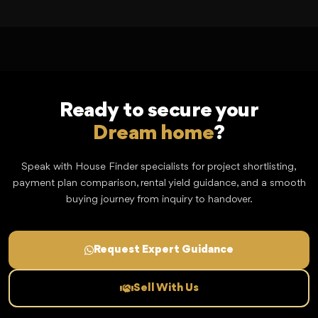
Ready to secure your
Dream home
?
Speak with House Finder specialists for project shortlisting,
payment plan comparison, rental yield guidance, and a smooth
buying journey from inquiry to handover.
Request Expert Guidance
Sell With Us