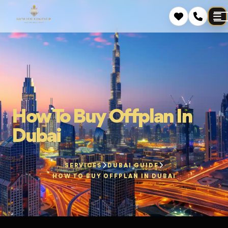
How To Buy Offplan In
Dubai
SERVICES
DUBAI GUIDE
HOW TO BUY OFFPLAN IN DUBAI