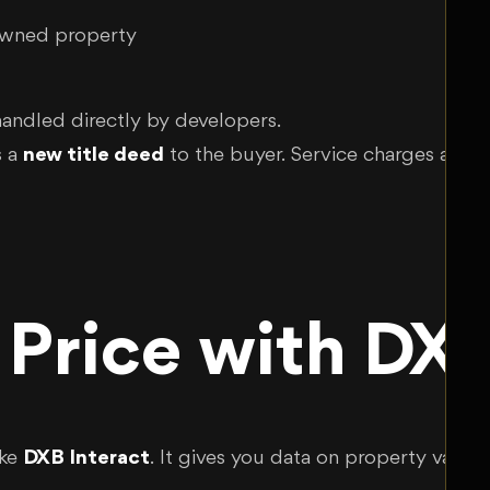
owned property
 handled directly by developers.
s a
new title deed
to the buyer. Service charges and r
 Price with DXB
ike
DXB Interact
. It gives you data on property value