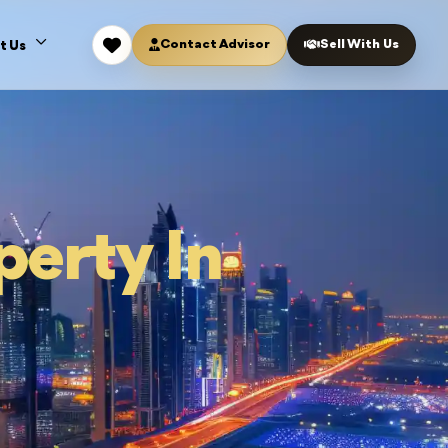
Contact Advisor
Sell With Us
t Us
perty In