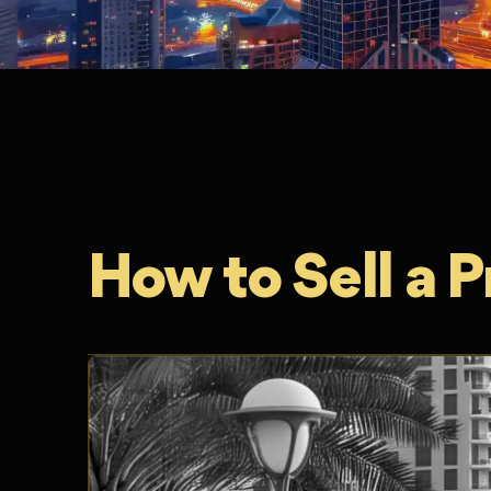
How to Sell a P