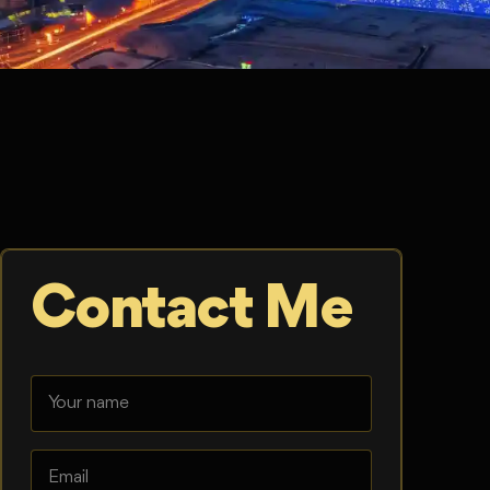
Contact Me