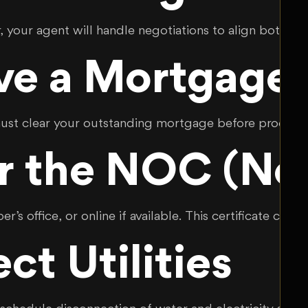
 your agent will handle negotiations to align both pa
ave a Mortgage 
 must clear your outstanding mortgage before proceed
r the NOC (No 
r’s office, or online if available. This certificate c
ct Utilities