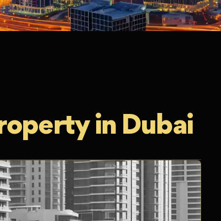
roperty in Dubai