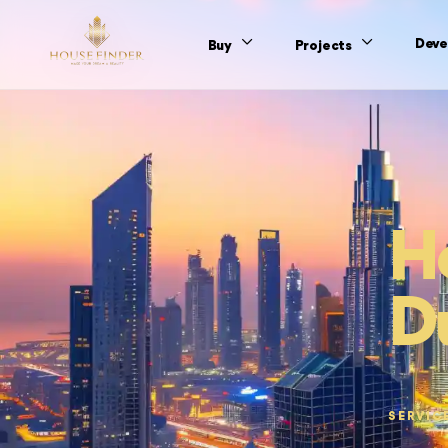
Deve
Buy
Projects
Ho
D
SERVIC