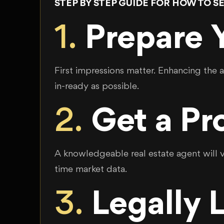
STEP BY STEP GUIDE FOR HOW TO SE
1.
Prepare Y
First impressions matter. Enhancing the 
in-ready as possible.
2.
Get a Pr
A knowledgeable real estate agent will vi
time market data.
3.
Legally 