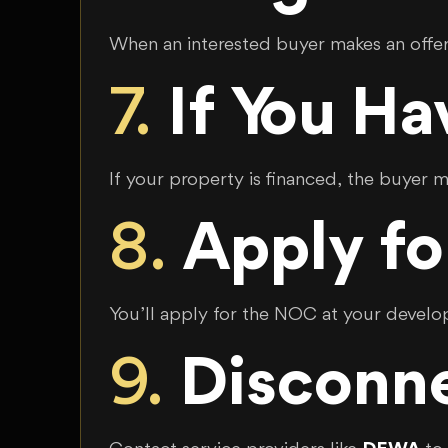
When an interested buyer makes an offer,
7.
If You H
If your property is financed, the buyer
8.
Apply fo
You’ll apply for the NOC at your develope
9.
Disconne