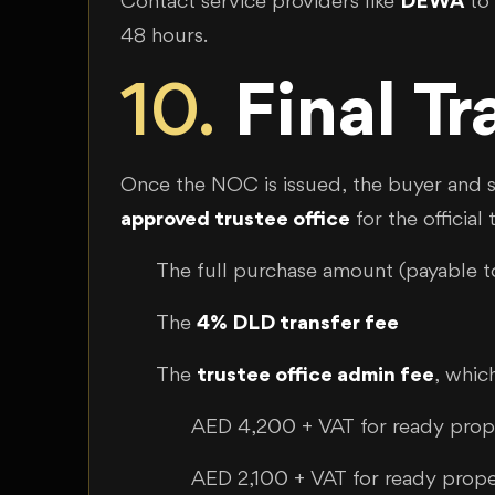
Contact service providers like
DEWA
to 
48 hours.
10.
Final T
Once the NOC is issued, the buyer and s
approved trustee office
for the officia
The full purchase amount (payable to
The
4% DLD transfer fee
The
trustee office admin fee
, which
AED 4,200 + VAT for ready pro
AED 2,100 + VAT for ready prop