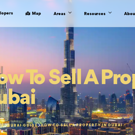
lopers
Map
Areas
Resources
Abou
w To Sell A Pro
ubai
HOW TO SELL A PROPERTY IN DUBAI
ES
DUBAI GUIDE