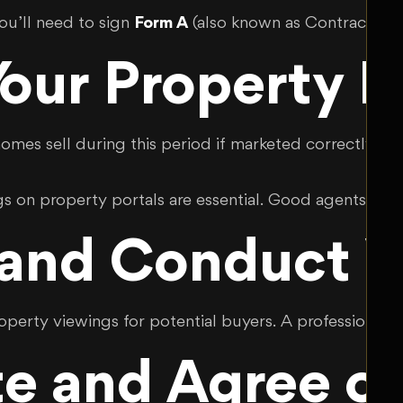
you’ll need to sign
Form A
(also known as Contract A) w
our Property E
homes sell during this period if marketed correctly. Hi
gs on property portals are essential. Good agents als
 and Conduct V
erty viewings for potential buyers. A professional a
e and Agree on