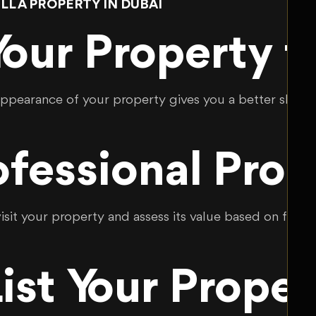
LL A PROPERTY IN DUBAI
our Property f
appearance of your property gives you a better shot at 
ofessional Prop
sit your property and assess its value based on factors
List Your Prope