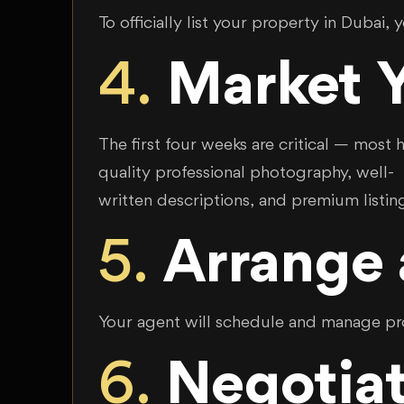
To officially list your property in Dubai, 
4.
Market Y
The first four weeks are critical — most 
quality professional photography, well-
written descriptions, and premium listin
5.
Arrange
Your agent will schedule and manage prop
6.
Negotiat