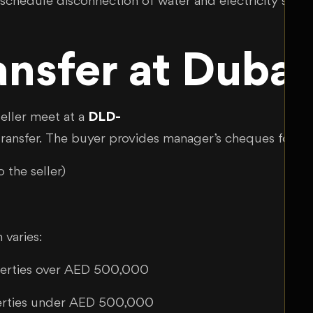
schedule disconnection of water and electricity servi
ransfer at Dub
eller meet at a
DLD-
l transfer. The buyer provides manager’s cheques for:
 the seller)
 varies:
perties over AED 500,000
erties under AED 500,000