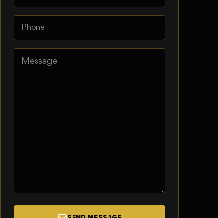
SEND MESSAGE