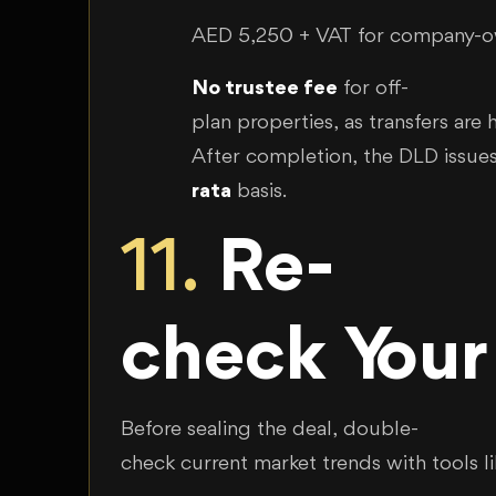
AED 5,250 + VAT for company-
No trustee fee
for off-
plan properties, as transfers are
After completion, the DLD issue
rata
basis.
11.
Re-
check Your
Before sealing the deal, double-
check current market trends with tools l