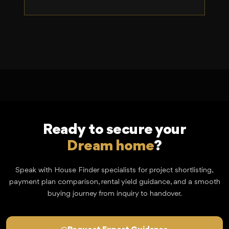
Ready to secure your
Dream home
?
Speak with House Finder specialists for project shortlisting,
payment plan comparison, rental yield guidance, and a smooth
buying journey from inquiry to handover.