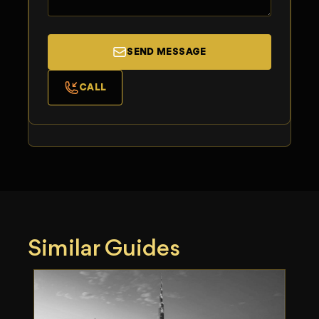
SEND MESSAGE
CALL
Similar Guides