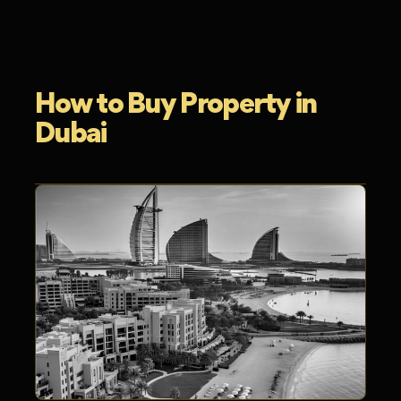
How to Buy Property in
Dubai