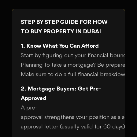
STEP BY STEP GUIDE FOR HOW
TO BUY PROPERTY IN DUBAI
1. Know What You Can Afford
Start by figuring out your financial boundari
Planning to take a mortgage? Be prepared t
Make sure to do a full financial breakdown, or
2. Mortgage Buyers: Get Pre-
Approved
A pre-
approval strengthens your position as a serio
approval letter (usually valid for 60 days), o