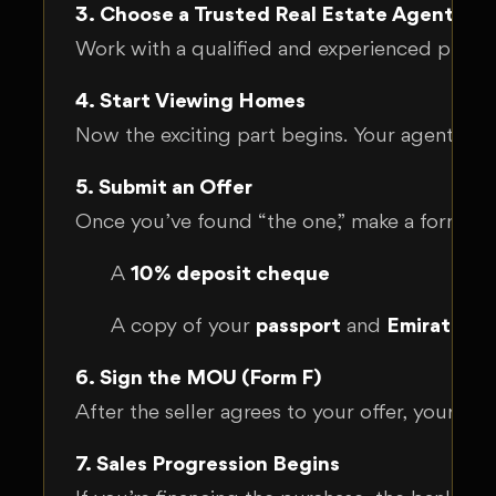
3. Choose a Trusted Real Estate Agent
Work with a qualified and experienced proper
4. Start Viewing Homes
Now the exciting part begins. Your agent will
5. Submit an Offer
Once you’ve found “the one,” make a formal of
A
10% deposit cheque
A copy of your
passport
and
Emirates I
6. Sign the MOU (Form F)
After the seller agrees to your offer, your ag
7. Sales Progression Begins