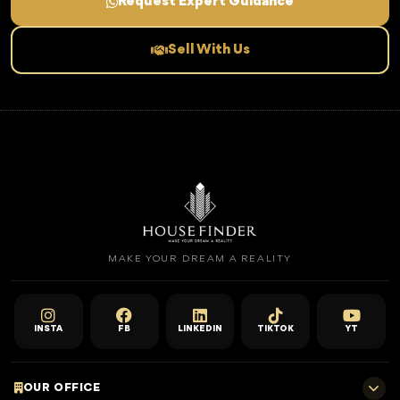
Request Expert Guidance
Sell With Us
MAKE YOUR DREAM A REALITY
INSTA
FB
LINKEDIN
TIKTOK
YT
OUR OFFICE