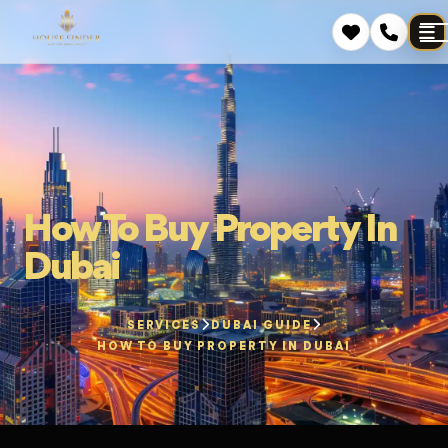
How To Buy Property In
Dubai
SERVICES
DUBAI GUIDE
HOW TO BUY PROPERTY IN DUBAI