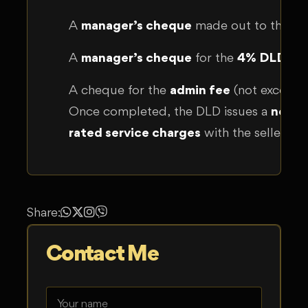
A
manager’s cheque
made out to the sel
A
manager’s cheque
for the
4% DLD tra
A cheque for the
admin fee
(not exceed
Once completed, the DLD issues a
new t
rated service charges
with the seller.
Share:
Contact Me