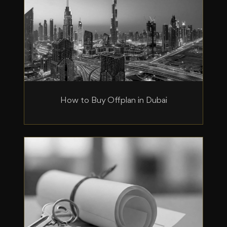
How to Buy Offplan in Dubai