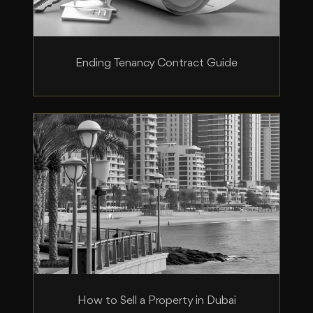
Ending Tenancy Contract Guide
How to Sell a Property in Dubai