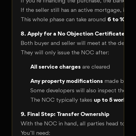
If you’re financing the purchase, the bank ge
If the seller still has an active mortgage, it
This whole phase can take around
6 to 10 we
8. Apply for a No Objection Certificate (N
Both buyer and seller will meet at the develop
They will only issue the NOC after:
All service charges
are cleared
Any property modifications
made by the 
Some developers will also inspect the uni
The NOC typically takes
up to 5 working
9. Final Step: Transfer Ownership
With the NOC in hand, all parties head to th
You’ll need: