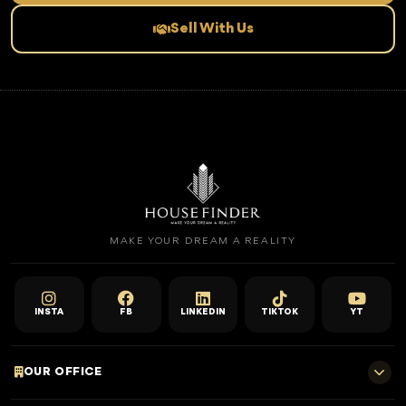
Sell With Us
MAKE YOUR DREAM A REALITY
INSTA
FB
LINKEDIN
TIKTOK
YT
OUR OFFICE