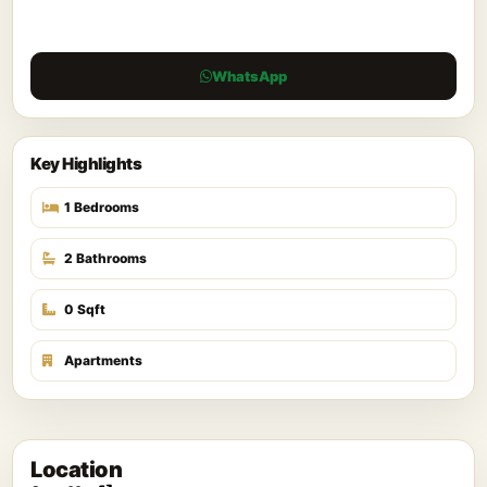
WhatsApp
Key Highlights
1 Bedrooms
2 Bathrooms
0 Sqft
Apartments
Location