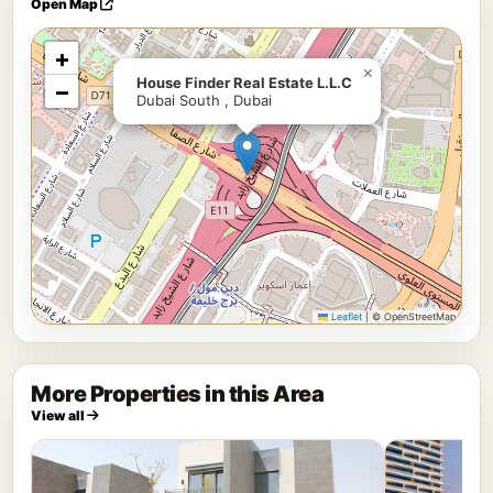
Open Map
+
×
House Finder Real Estate L.L.C
−
Dubai South , Dubai
Leaflet
|
© OpenStreetMap
More Properties in this Area
View all