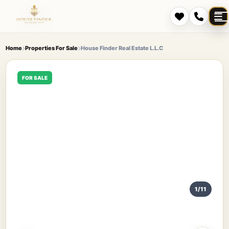
Home
Properties For Sale
House Finder Real Estate L.L.C
FOR SALE
1/11