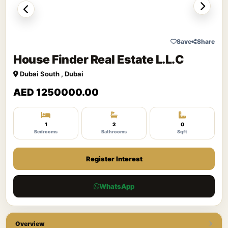
Save
Share
House Finder Real Estate L.L.C
Dubai South , Dubai
AED 1250000.00
1
2
0
Bedrooms
Bathrooms
Sqft
Register Interest
WhatsApp
Overview