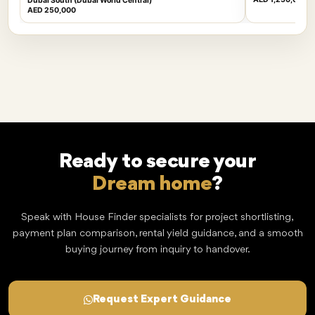
Dubai South (Dubai World Central)
AED 250,000
Ready to secure your
Dream home
?
Speak with House Finder specialists for project shortlisting,
payment plan comparison, rental yield guidance, and a smooth
buying journey from inquiry to handover.
Request Expert Guidance