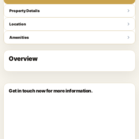
Property Details
Location
Amenities
Overview
Get in touch now for more information.