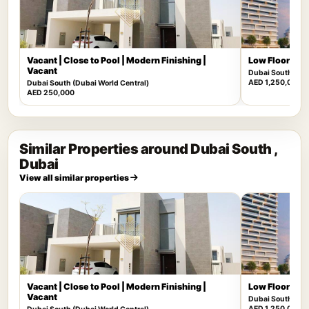
Vacant | Close to Pool | Modern Finishing |
Low Floor | Mu
Vacant
Dubai South (Dub
AED 1,250,000
Dubai South (Dubai World Central)
AED 250,000
Similar Properties around Dubai South ,
Dubai
View all similar properties
Vacant | Close to Pool | Modern Finishing |
Low Floor | Mu
Vacant
Dubai South (Dub
AED 1,250,000