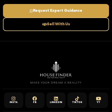
Request Expert Guidance
Sell With Us
MAKE YOUR DREAM A REALITY
INSTA
FB
LINKEDIN
TIKTOK
YT