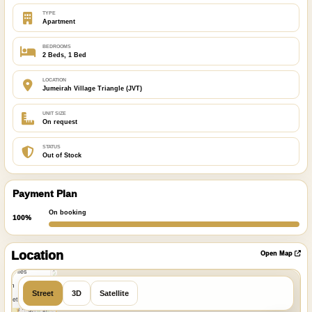
TYPE
Apartment
BEDROOMS
2 Beds, 1 Bed
LOCATION
Jumeirah Village Triangle (JVT)
UNIT SIZE
On request
STATUS
Out of Stock
Payment Plan
On booking
100%
ibre
|
nFreeMap
Location
Open Map
MapTiles
 from
Street
3D
Satellite
StreetMap