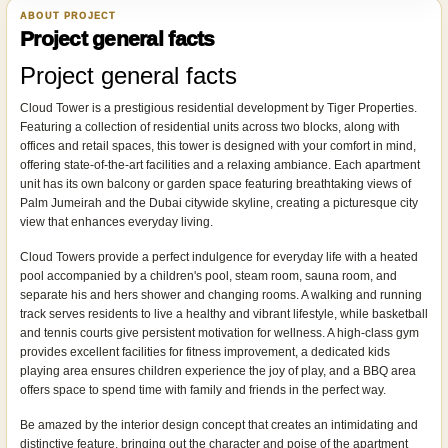
ABOUT PROJECT
Project general facts
Project general facts
Cloud Tower is a prestigious residential development by Tiger Properties.
Featuring a collection of residential units across two blocks, along with
offices and retail spaces, this tower is designed with your comfort in mind,
offering state-of-the-art facilities and a relaxing ambiance. Each apartment
unit has its own balcony or garden space featuring breathtaking views of
Palm Jumeirah and the Dubai citywide skyline, creating a picturesque city
view that enhances everyday living.
Cloud Towers provide a perfect indulgence for everyday life with a heated
pool accompanied by a children's pool, steam room, sauna room, and
separate his and hers shower and changing rooms. A walking and running
track serves residents to live a healthy and vibrant lifestyle, while basketball
and tennis courts give persistent motivation for wellness. A high-class gym
provides excellent facilities for fitness improvement, a dedicated kids
playing area ensures children experience the joy of play, and a BBQ area
offers space to spend time with family and friends in the perfect way.
Be amazed by the interior design concept that creates an intimidating and
distinctive feature, bringing out the character and poise of the apartment