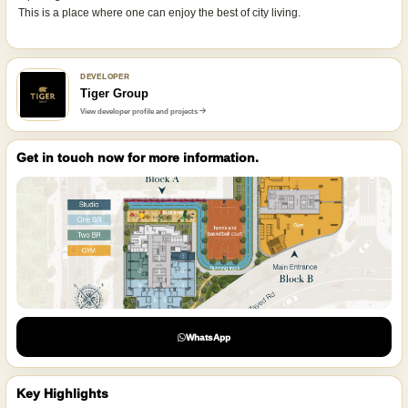
This is a place where one can enjoy the best of city living.
DEVELOPER
Tiger Group
View developer profile and projects
Get in touch now for more information.
WhatsApp
Key Highlights