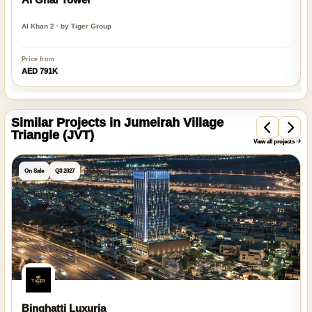
Al Khan 2 · by Tiger Group
Price from
AED 791K
Similar Projects in Jumeirah Village
Triangle (JVT)
View all projects
On Sale
Q3 2027
Binghatti Luxuria