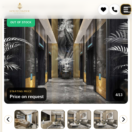
Home
Projects
Jumeirah Village Triangle (JVT)
Cloud Tower
OUT OF STOCK
STARTING PRICE
4/13
Price on request