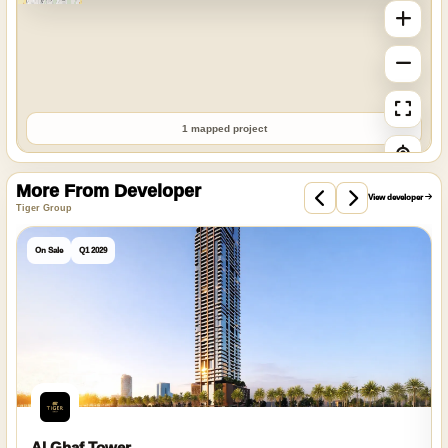
1 mapped project
More From Developer
View developer
Tiger Group
On Sale
Q1 2029
Al Ghaf Tower