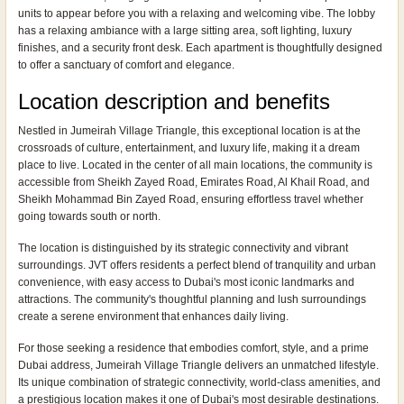
units to appear before you with a relaxing and welcoming vibe. The lobby
has a relaxing ambiance with a large sitting area, soft lighting, luxury
finishes, and a security front desk. Each apartment is thoughtfully designed
to offer a sanctuary of comfort and elegance.
Location description and benefits
Nestled in Jumeirah Village Triangle, this exceptional location is at the
crossroads of culture, entertainment, and luxury life, making it a dream
place to live. Located in the center of all main locations, the community is
accessible from Sheikh Zayed Road, Emirates Road, Al Khail Road, and
Sheikh Mohammad Bin Zayed Road, ensuring effortless travel whether
going towards south or north.
The location is distinguished by its strategic connectivity and vibrant
surroundings. JVT offers residents a perfect blend of tranquility and urban
convenience, with easy access to Dubai's most iconic landmarks and
attractions. The community's thoughtful planning and lush surroundings
create a serene environment that enhances daily living.
For those seeking a residence that embodies comfort, style, and a prime
Dubai address, Jumeirah Village Triangle delivers an unmatched lifestyle.
Its unique combination of strategic connectivity, world-class amenities, and
a prestigious location makes it one of Dubai's most desirable destinations.