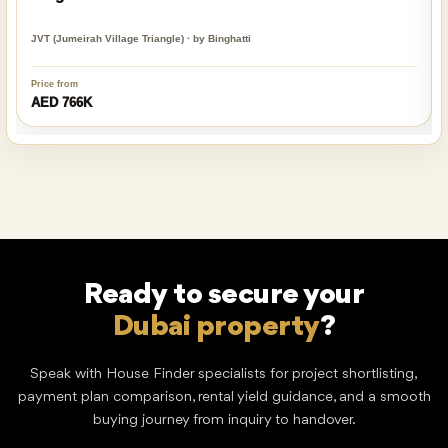
JVT (Jumeirah Village Triangle) · by Binghatti
Price from
AED 766K
Ready to secure your
Dubai property
?
Speak with House Finder specialists for project shortlisting,
payment plan comparison, rental yield guidance, and a smooth
buying journey from inquiry to handover.