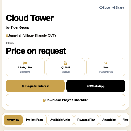
Save
Share
Cloud Tower
by
Tiger Group
Jumeirah Village Triangle (JVT)
FROM
Price on request
2 Beds, 1 Bed
Q1 2025
100%
Bedrooms
Handover
Payment Plan
Register Interest
WhatsApp
Download Project Brochure
Overview
Project Facts
Available Units
Payment Plan
Amenities
Floor 