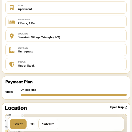
TYPE
Apartment
BEDROOMS
2 Beds, 1 Bed
LOCATION
Jumeirah Village Triangle (JVT)
UNIT SIZE
On request
STATUS
Out of Stock
Payment Plan
On booking
100%
ibre
|
nFreeMap
Location
Open Map
MapTiles
 from
Street
3D
Satellite
StreetMap