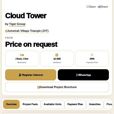
Save
Share
Cloud Tower
by
Tiger Group
Jumeirah Village Triangle (JVT)
FROM
Price on request
2 Beds, 1 Bed
Q1 2025
100%
Bedrooms
Handover
Payment Plan
Register Interest
WhatsApp
Download Project Brochure
Overview
Project Facts
Available Units
Payment Plan
Amenities
Floor 