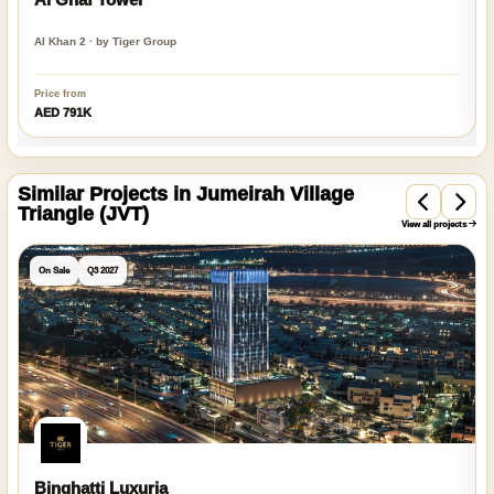
Al Khan 2 · by Tiger Group
Price from
AED 791K
Similar Projects in Jumeirah Village
Triangle (JVT)
View all projects
On Sale
Q3 2027
Binghatti Luxuria