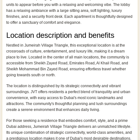
units to appear before you with a relaxing and welcoming vibe. The lobby
has a relaxing ambiance with a large sitting area, soft lighting, luxury
finishes, and a security front desk. Each apartment is thoughtfully designed
to offer a sanctuary of comfort and elegance.
Location description and benefits
Nestled in Jumeirah Village Triangle, this exceptional location is at the
crossroads of culture, entertainment, and luxury life, making it a dream
place to live. Located in the center of all main locations, the community is
accessible from Sheikh Zayed Road, Emirates Road, Al Khail Road, and
Sheikh Mohammad Bin Zayed Road, ensuring effortless travel whether
going towards south or north.
The location is distinguished by its strategic connectivity and vibrant
surroundings. JVT offers residents a perfect blend of tranquility and urban
convenience, with easy access to Dubai's most iconic landmarks and
attractions. The community's thoughtful planning and lush surroundings
create a serene environment that enhances daily living.
For those seeking a residence that embodies comfort, style, and a prime
Dubai address, Jumeirah Village Triangle delivers an unmatched lifestyle.
Its unique combination of strategic connectivity, world-class amenities, and
a prestigious location makes it one of Dubai's most desirable destinations.