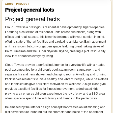
ABOUT PROJECT
Project general facts
Project general facts
Cloud Tower is a prestigious residential development by Tiger Properties.
Featuring a collection of residential units across two blocks, along with
offices and retail spaces, this tower is designed with your comfort in mind,
offering state-of-the-art facilities and a relaxing ambiance. Each apartment
unit has its own balcony or garden space featuring breathtaking views of
Palm Jumeirah and the Dubai citywide skyline, creating a picturesque city
view that enhances everyday living.
Cloud Towers provide a perfect indulgence for everyday life with a heated
pool accompanied by a children's pool, steam room, sauna room, and
separate his and hers shower and changing rooms. A walking and running
track serves residents to live a healthy and vibrant lifestyle, while basketball
and tennis courts give persistent motivation for wellness. A high-class gym
provides excellent facilities for fitness improvement, a dedicated kids
playing area ensures children experience the joy of play, and a BBQ area
offers space to spend time with family and friends in the perfect way.
Be amazed by the interior design concept that creates an intimidating and
distinctive feature, bringing out the character and poise of the apartment