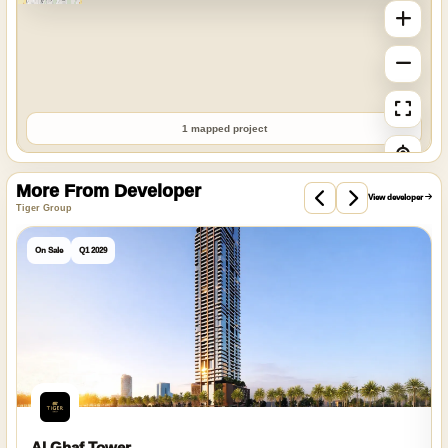
1 mapped project
More From Developer
View developer
Tiger Group
On Sale
Q1 2029
Al Ghaf Tower