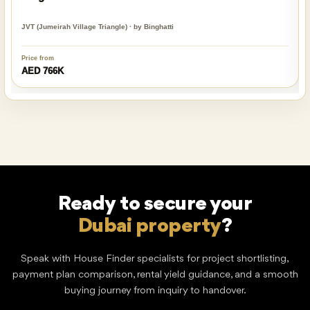
JVT (Jumeirah Village Triangle) · by Binghatti
Price from
AED 766K
Ready to secure your
?
Dream home
Speak with House Finder specialists for project shortlisting,
payment plan comparison, rental yield guidance, and a smooth
buying journey from inquiry to handover.