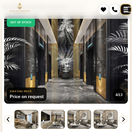
Home
Projects
Jumeirah Village Triangle (JVT)
Cloud Tower
OUT OF STOCK
STARTING PRICE
4/13
Price on request