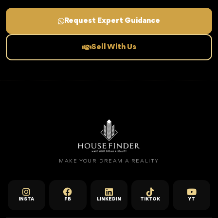
Request Expert Guidance
Sell With Us
MAKE YOUR DREAM A REALITY
INSTA
FB
LINKEDIN
TIKTOK
YT