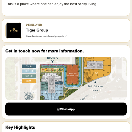
This is a place where one can enjoy the best of city living.
DEVELOPER
Tiger Group
View developer profile and projects
Get in touch now for more information.
WhatsApp
Key Highlights