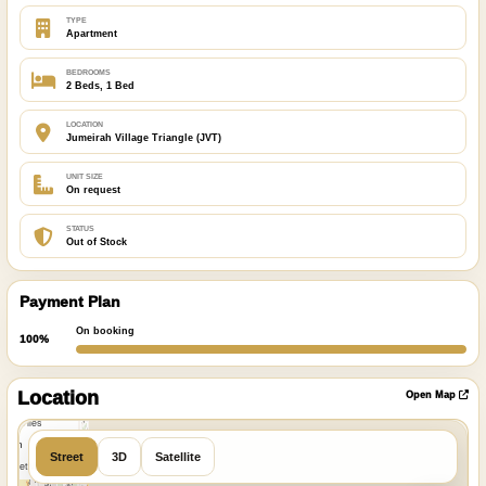
TYPE
Apartment
BEDROOMS
2 Beds, 1 Bed
LOCATION
Jumeirah Village Triangle (JVT)
UNIT SIZE
On request
STATUS
Out of Stock
Payment Plan
On booking
100%
ibre
|
nFreeMap
Location
Open Map
MapTiles
 from
Street
3D
Satellite
StreetMap