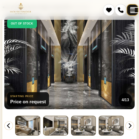
Home
Projects
Jumeirah Village Triangle (JVT)
Cloud Tower
OUT OF STOCK
STARTING PRICE
4/13
Price on request