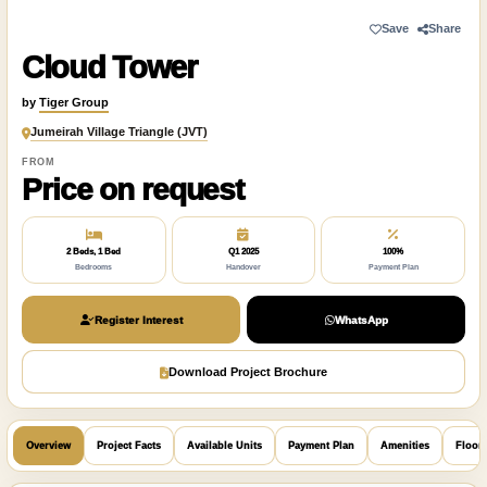
Save
Share
Cloud Tower
by
Tiger Group
Jumeirah Village Triangle (JVT)
FROM
Price on request
2 Beds, 1 Bed
Q1 2025
100%
Bedrooms
Handover
Payment Plan
Register Interest
WhatsApp
Download Project Brochure
Overview
Project Facts
Available Units
Payment Plan
Amenities
Floor 