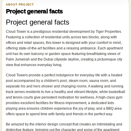
ABOUT PROJECT
Project general facts
Project general facts
Cloud Tower is a prestigious residential development by Tiger Properties.
Featuring a collection of residential units across two blocks, along with
offices and retail spaces, this tower is designed with your comfort in mind,
offering state-of-the-art facilities and a relaxing ambiance. Each apartment
unit has its own balcony or garden space featuring breathtaking views of
Palm Jumeirah and the Dubai citywide skyline, creating a picturesque city
view that enhances everyday living.
Cloud Towers provide a perfect indulgence for everyday life with a heated
pool accompanied by a children's pool, steam room, sauna room, and
separate his and hers shower and changing rooms. A walking and running
track serves residents to live a healthy and vibrant lifestyle, while basketball
and tennis courts give persistent motivation for wellness. A high-class gym
provides excellent facilities for fitness improvement, a dedicated kids
playing area ensures children experience the joy of play, and a BBQ area
offers space to spend time with family and friends in the perfect way.
Be amazed by the interior design concept that creates an intimidating and
distinctive feature, bringing out the character and poise of the apartment