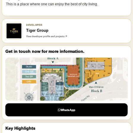
This is a place where one can enjoy the best of city living.
DEVELOPER
Tiger Group
View developer profile and projects
Get in touch now for more information.
WhatsApp
Key Highlights