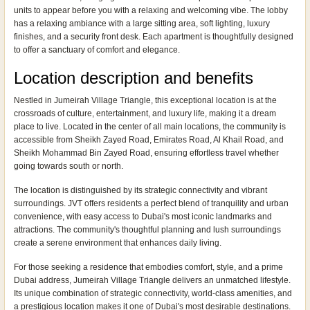
units to appear before you with a relaxing and welcoming vibe. The lobby
has a relaxing ambiance with a large sitting area, soft lighting, luxury
finishes, and a security front desk. Each apartment is thoughtfully designed
to offer a sanctuary of comfort and elegance.
Location description and benefits
Nestled in Jumeirah Village Triangle, this exceptional location is at the
crossroads of culture, entertainment, and luxury life, making it a dream
place to live. Located in the center of all main locations, the community is
accessible from Sheikh Zayed Road, Emirates Road, Al Khail Road, and
Sheikh Mohammad Bin Zayed Road, ensuring effortless travel whether
going towards south or north.
The location is distinguished by its strategic connectivity and vibrant
surroundings. JVT offers residents a perfect blend of tranquility and urban
convenience, with easy access to Dubai's most iconic landmarks and
attractions. The community's thoughtful planning and lush surroundings
create a serene environment that enhances daily living.
For those seeking a residence that embodies comfort, style, and a prime
Dubai address, Jumeirah Village Triangle delivers an unmatched lifestyle.
Its unique combination of strategic connectivity, world-class amenities, and
a prestigious location makes it one of Dubai's most desirable destinations.