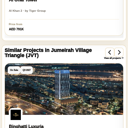
Al Khan 2 · by Tiger Group
Price from
AED 791K
Similar Projects in Jumeirah Village
Triangle (JVT)
View all projects
On Sale
Q3 2027
Binghatti Luxuria