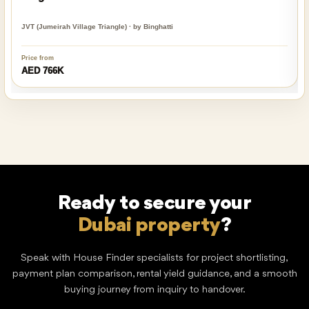
JVT (Jumeirah Village Triangle) · by Binghatti
Price from
AED 766K
Ready to secure your
Dubai property
?
Speak with House Finder specialists for project shortlisting,
payment plan comparison, rental yield guidance, and a smooth
buying journey from inquiry to handover.