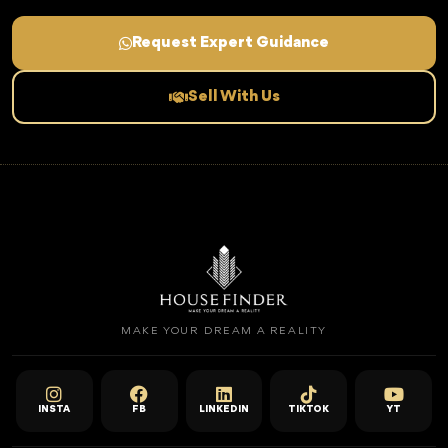
Request Expert Guidance
Sell With Us
MAKE YOUR DREAM A REALITY
INSTA
FB
LINKEDIN
TIKTOK
YT