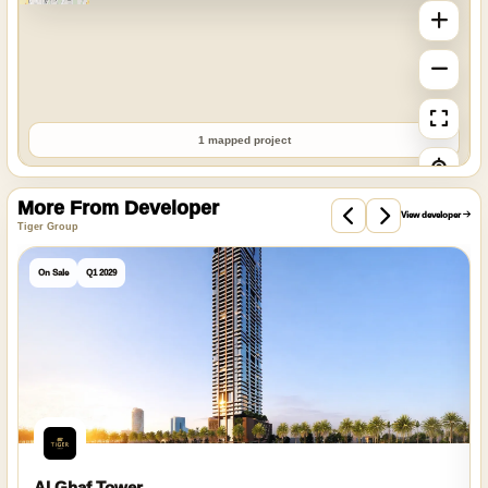
1 mapped project
More From Developer
View developer
Tiger Group
On Sale
Q1 2029
Al Ghaf Tower